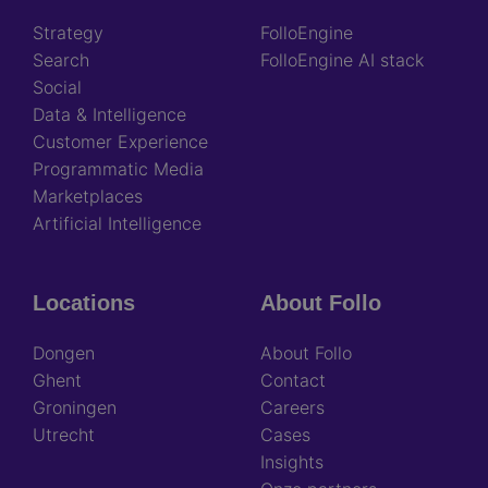
Strategy
FolloEngine
Search
FolloEngine AI stack
Social
Data & Intelligence
Customer Experience
Programmatic Media
Marketplaces
Artificial Intelligence
Locations
About Follo
Dongen
About Follo
Ghent
Contact
Groningen
Careers
Utrecht
Cases
Insights