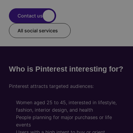
Contact us
All social services
Who is Pinterest interesting for?
Pinterest attracts targeted audiences:
Women aged 25 to 45, interested in lifestyle,
fashion, interior design, and health
People planning for major purchases or life
events
Users with a high intent to buy or orient