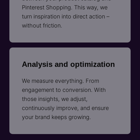
Pinterest Shopping. This way, we
turn inspiration into direct action –
without friction.
Analysis and optimization
We measure everything. From
engagement to conversion. With
those insights, we adjust,
continuously improve, and ensure
your brand keeps growing.