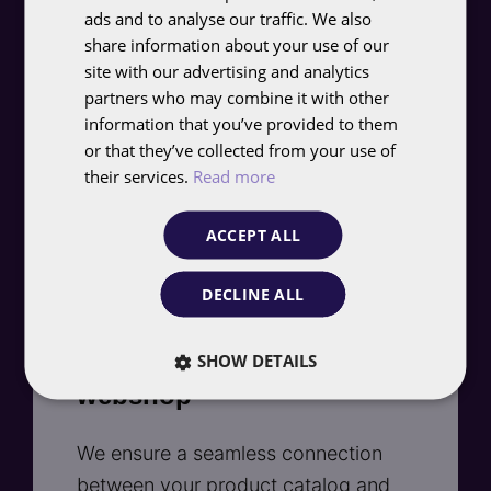
Pinterest Ads
ads and to analyse our traffic. We also
ENGLISH
share information about your use of our
With data from the FolloEngine, we
site with our advertising and analytics
partners who may combine it with other
target audiences based on interests,
information that you’ve provided to them
behavior, and demographics. We
or that they’ve collected from your use of
continuously test, analyze, and
their services.
Read more
optimize to get the most out of your
budget.
ACCEPT ALL
DECLINE ALL
SHOW DETAILS
Integration with your
webshop
We ensure a seamless connection
between your product catalog and