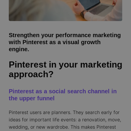
Strengthen your performance marketing
with Pinterest as a visual growth
engine.
Pinterest in your marketing
approach?
Pinterest as a social search channel in
the upper funnel
Pinterest users are planners. They search early for
ideas for important life events: a renovation, move,
wedding, or new wardrobe. This makes Pinterest