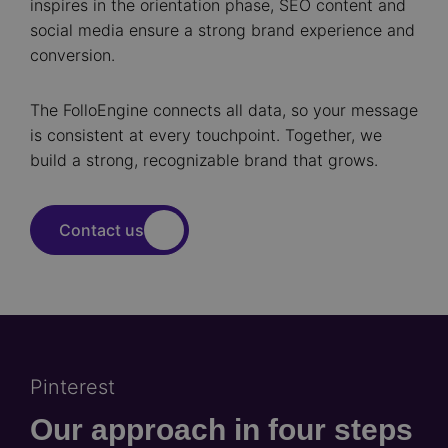
inspires in the orientation phase, SEO content and
social media ensure a strong brand experience and
conversion.
The FolloEngine connects all data, so your message
is consistent at every touchpoint. Together, we
build a strong, recognizable brand that grows.
Contact us
Pinterest
Our approach in four steps