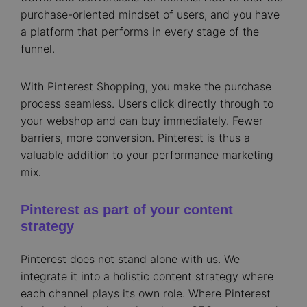
purchase-oriented mindset of users, and you have
a platform that performs in every stage of the
funnel.
With Pinterest Shopping, you make the purchase
process seamless. Users click directly through to
your webshop and can buy immediately. Fewer
barriers, more conversion. Pinterest is thus a
valuable addition to your performance marketing
mix.
Pinterest as part of your content
strategy
Pinterest does not stand alone with us. We
integrate it into a holistic content strategy where
each channel plays its own role. Where Pinterest