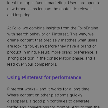
ideal for upper-funnel marketing. Users are open to
new brands – as long as the content is relevant
and inspiring.
At Follo, we combine insights from the FolloEngine
with search behavior on Pinterest. This way, we
create content that precisely matches what users
are looking for, even before they have a brand or
product in mind. Result: more brand preference, a
strong position in the consideration phase, and a
lead over your competitors.
Using Pinterest for performance
Pinterest works – and it works for a long time.
Where content on other platforms quickly
disappears, a good pin continues to generate
traffic and conversions for months. Add to that the