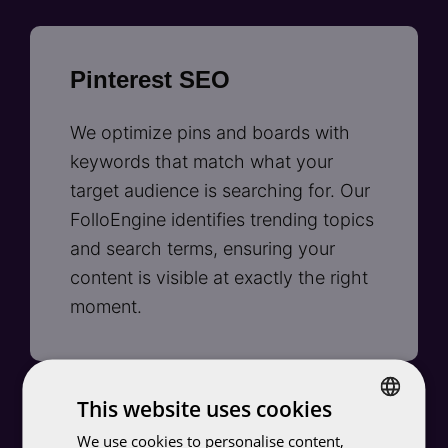
Pinterest SEO
We optimize pins and boards with
keywords that match what your
target audience is searching for. Our
FolloEngine identifies trending topics
and search terms, ensuring your
content is visible at exactly the right
moment.
This website uses cookies
Smart targeting with
We use cookies to personalise content,
DUTCH