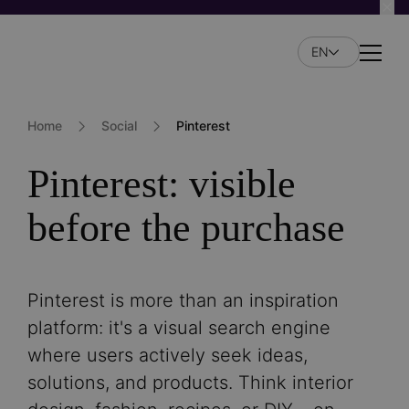
Skip
to
EN
main
Naviga
content
Home
Social
Pinterest
Pinterest: visible
before the purchase
Pinterest is more than an inspiration
platform: it's a visual search engine
where users actively seek ideas,
solutions, and products. Think interior