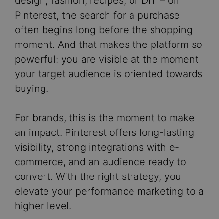
design, fashion, recipes, or DIY – on
Pinterest, the search for a purchase
often begins long before the shopping
moment. And that makes the platform so
powerful: you are visible at the moment
your target audience is oriented towards
buying.
For brands, this is the moment to make
an impact. Pinterest offers long-lasting
visibility, strong integrations with e-
commerce, and an audience ready to
convert. With the right strategy, you
elevate your performance marketing to a
higher level.