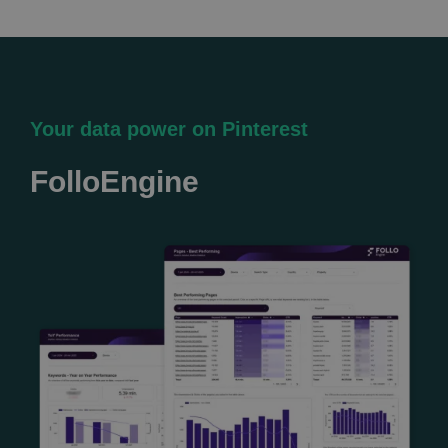
Your data power on Pinterest
FolloEngine