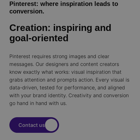
Pinterest: where inspiration leads to
conversion.
Creation: inspiring and
goal-oriented
Pinterest requires strong images and clear
messages. Our designers and content creators
know exactly what works: visual inspiration that
grabs attention and prompts action. Every visual is
data-driven, tested for performance, and aligned
with your brand identity. Creativity and conversion
go hand in hand with us.
Contact us