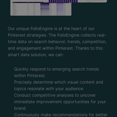
Our unique FolloEngine is at the heart of our
Pinterest strategies. The FolloEngine collects real-
time data on search behavior, trends, competition,
and engagement within Pinterest. Thanks to this
smart data solution, we can:
Quickly respond to emerging search trends
within Pinterest.
Precisely determine which visual content and
topics resonate with your audience.
Conduct competitive analyses to uncover
immediate improvement opportunities for your
brand.
Continuously make recommendations for better