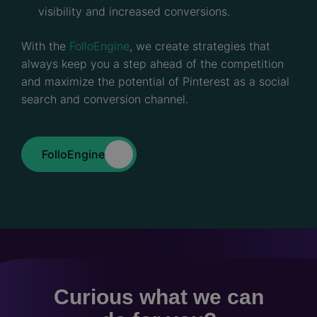
visibility and increased conversions.
With the
FolloEngine
, we create strategies that
always keep you a step ahead of the competition
and maximize the potential of Pinterest as a social
search and conversion channel.
FolloEngine
Curious what we can