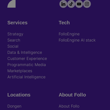
LinkedIn
TikTok
YouTube
Instagram
Footer
socials
Services
Tech
Footer
Strategy
FolloEngine
Search
FolloEngine AI stack
Social
Data & Intelligence
Customer Experience
Programmatic Media
Marketplaces
Artificial Intelligence
Locations
About Follo
Dongen
About Follo