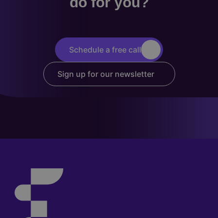
do for you?
Schedule a free call
Sign up for our newsletter