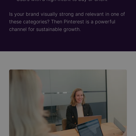
Is your brand visually strong and relevant in one of
these categories? Then Pinterest is a powerful
channel for sustainable growth.