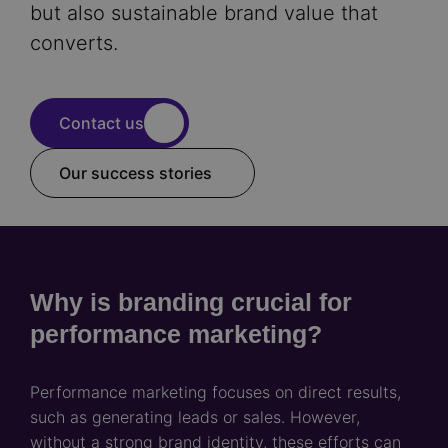
but also sustainable brand value that
converts.
Contact us
Our success stories
Why is branding crucial for
performance marketing?
Performance marketing focuses on direct results,
such as generating leads or sales. However,
without a strong brand identity, these efforts can