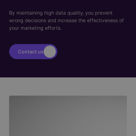
By maintaining high data quality, you prevent
wrong decisions and increase the effectiveness of
your marketing efforts.
Contact us