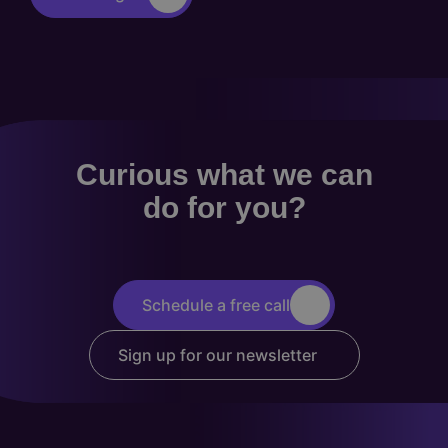
Curious what we can
do for you?
Schedule a free call
Sign up for our newsletter