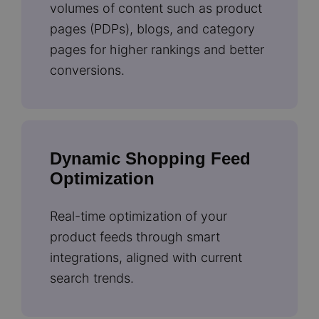
volumes of content such as product
pages (PDPs), blogs, and category
pages for higher rankings and better
conversions.
Dynamic Shopping Feed
Optimization
Real-time optimization of your
product feeds through smart
integrations, aligned with current
search trends.