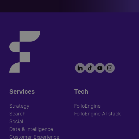
LinkedIn
TikTok
YouTube
Instagram
Footer
socials
Services
Tech
Footer
Strategy
FolloEngine
Search
FolloEngine AI stack
Social
Data & Intelligence
Customer Experience