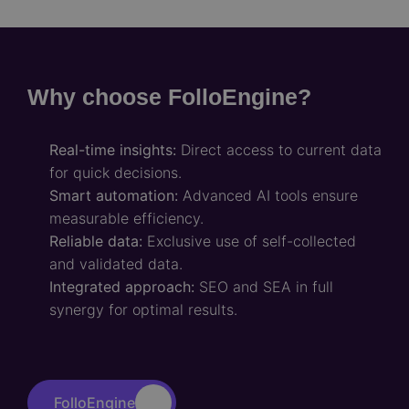
Why choose FolloEngine?
Real-time insights:
Direct access to current data
for quick decisions.
Smart automation:
Advanced AI tools ensure
measurable efficiency.
Reliable data:
Exclusive use of self-collected
and validated data.
Integrated approach:
SEO and SEA in full
synergy for optimal results.
FolloEngine