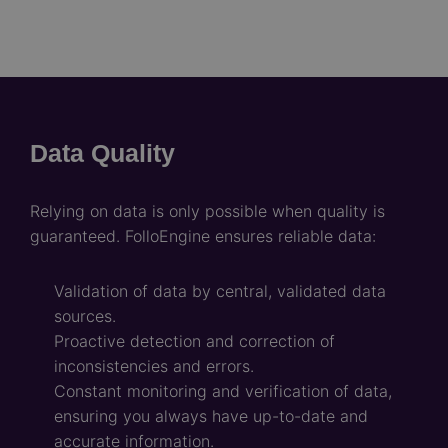
Data Quality
Relying on data is only possible when quality is
guaranteed. FolloEngine ensures reliable data:
Validation of data by central, validated data
sources.
Proactive detection and correction of
inconsistencies and errors.
Constant monitoring and verification of data,
ensuring you always have up-to-date and
accurate information.