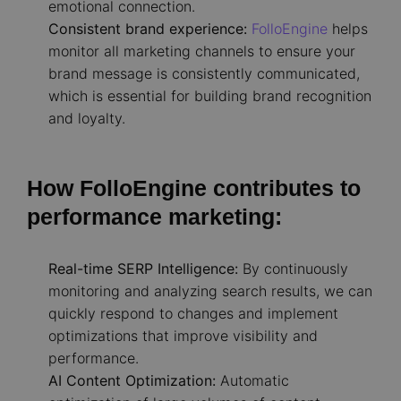
emotional connection.
Consistent brand experience:
FolloEngine
helps
monitor all marketing channels to ensure your
brand message is consistently communicated,
which is essential for building brand recognition
and loyalty.
How FolloEngine contributes to
performance marketing:
Real-time SERP Intelligence:
By continuously
monitoring and analyzing search results, we can
quickly respond to changes and implement
optimizations that improve visibility and
performance.
AI Content Optimization:
Automatic