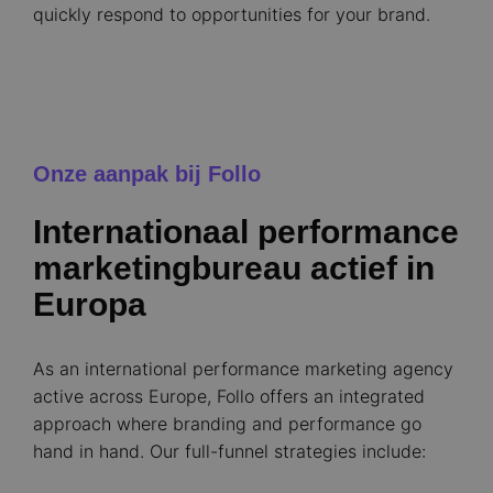
quickly respond to opportunities for your brand.
Onze aanpak bij Follo
Internationaal performance
marketingbureau actief in
Europa
As an international performance marketing agency
active across Europe, Follo offers an integrated
approach where branding and performance go
hand in hand. Our full-funnel strategies include: