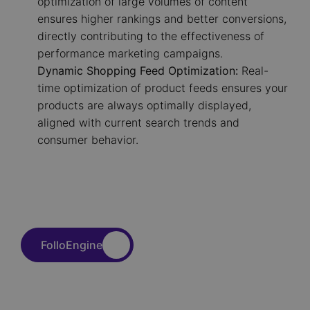
optimization of large volumes of content
ensures higher rankings and better conversions,
directly contributing to the effectiveness of
performance marketing campaigns.
Dynamic Shopping Feed Optimization:
Real-
time optimization of product feeds ensures your
products are always optimally displayed,
aligned with current search trends and
consumer behavior.
FolloEngine