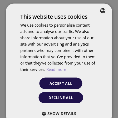
This website uses cookies
Data Intelligence
We use cookies to personalise content,
DUTCH
FolloEngine turns your
ads and to analyse our traffic. We also
ENGLISH
data into powerful,
share information about your use of our
actionable insights
site with our advertising and analytics
partners who may combine it with other
information that you’ve provided to them
or that they’ve collected from your use of
their services.
Read more
Real-time SERP
Intelligence
ACCEPT ALL
Continuous monitoring and analysis
DECLINE ALL
of featured snippets (PAAs),
competitor positions, and visibility in
SHOW DETAILS
search results.