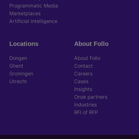
Programmatic Media
Marketplaces
Artificial Intelligence
Locations
About Follo
Dongen
About Follo
Ghent
Contact
Groningen
Careers
Utrecht
Cases
Insights
Onze partners
Industries
RFI of RFP