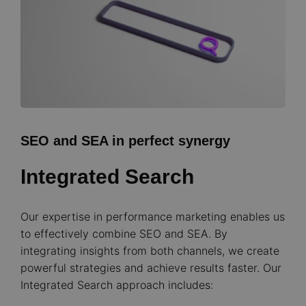
SEO and SEA in perfect synergy
Integrated Search
Our expertise in performance marketing enables us
to effectively combine SEO and SEA. By
integrating insights from both channels, we create
powerful strategies and achieve results faster. Our
Integrated Search approach includes: