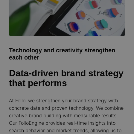
Technology and creativity strengthen
each other
Data-driven brand strategy
that performs
At Follo, we strengthen your brand strategy with
concrete data and proven technology. We combine
creative brand building with measurable results.
Our FolloEngine provides real-time insights into
search behavior and market trends, allowing us to