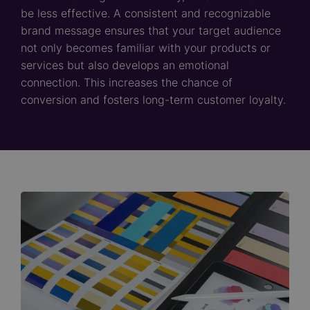
be less effective. A consistent and recognizable
brand message ensures that your target audience
not only becomes familiar with your products or
services but also develops an emotional
connection. This increases the chance of
conversion and fosters long-term customer loyalty.