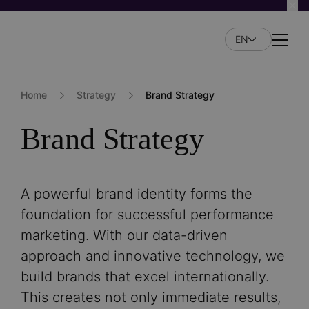
Skip
to
EN
main
Naviga
content
Home
Strategy
Brand Strategy
Brand Strategy
A powerful brand identity forms the
foundation for successful performance
marketing. With our data-driven
approach and innovative technology, we
build brands that excel internationally.
This creates not only immediate results,