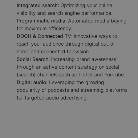
Integrated search
: Optimizing your online
visibility and search engine performance.
Programmatic media:
Automated media buying
for maximum efficiency.
DOOH & Connected
TV: Innovative ways to
reach your audience through digital out-of-
home and connected television.
Social Search:
Increasing brand awareness
through an active content strategy on social
(search) channels such as TikTok and YouTube.
Digital audio
: Leveraging the growing
popularity of podcasts and streaming platforms
for targeted audio advertising.