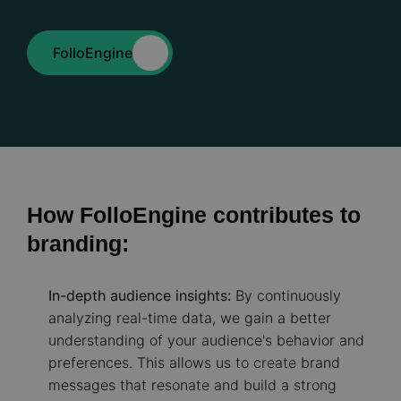
FolloEngine
How FolloEngine contributes to
branding:
In-depth audience insights:
By continuously
analyzing real-time data, we gain a better
understanding of your audience's behavior and
preferences. This allows us to create brand
messages that resonate and build a strong