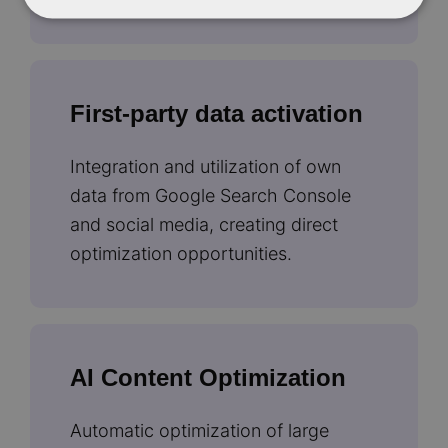
First-party data activation
Integration and utilization of own
data from Google Search Console
and social media, creating direct
optimization opportunities.
AI Content Optimization
Automatic optimization of large