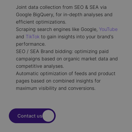
Joint data collection from SEO & SEA via
Google BigQuery, for in-depth analyses and
efficient optimizations.
Scraping search engines like Google,
YouTube
and
TikTok
to gain insights into your brand's
performance.
SEO / SEA Brand bidding: optimizing paid
campaigns based on organic market data and
competitive analyses.
Automatic optimization of feeds and product
pages based on combined insights for
maximum visibility and conversions.
Contact us