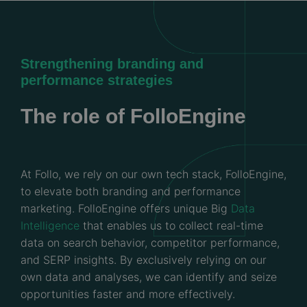
Strengthening branding and
performance strategies
The role of FolloEngine
At Follo, we rely on our own tech stack, FolloEngine,
to elevate both branding and performance
marketing. FolloEngine offers unique Big
Data
Intelligence
that enables us to collect real-time
data on search behavior, competitor performance,
and SERP insights. By exclusively relying on our
own data and analyses, we can identify and seize
opportunities faster and more effectively.