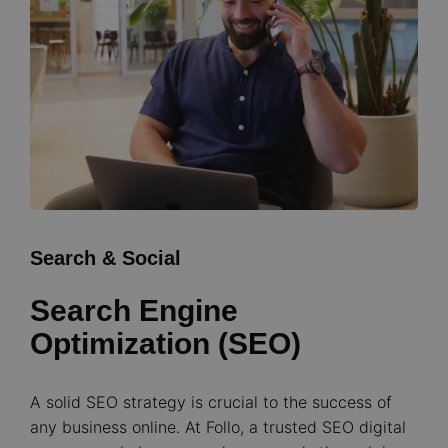
Search & Social
Search Engine
Optimization (SEO)
A solid SEO strategy is crucial to the success of
any business online. At Follo, a trusted SEO digital