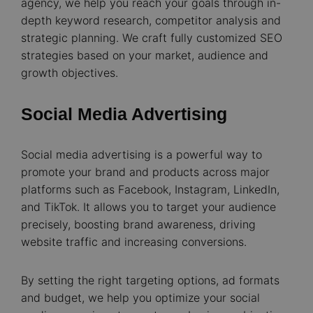
agency, we help you reach your goals through in-
depth keyword research, competitor analysis and
strategic planning. We craft fully customized SEO
strategies based on your market, audience and
growth objectives.
Social Media Advertising
Social media advertising is a powerful way to
promote your brand and products across major
platforms such as Facebook, Instagram, LinkedIn,
and TikTok. It allows you to target your audience
precisely, boosting brand awareness, driving
website traffic and increasing conversions.
By setting the right targeting options, ad formats
and budget, we help you optimize your social