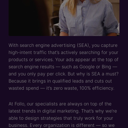
With search engine advertising (SEA), you capture
high-intent traffic that’s actively searching for your
products or services. Your ads appear at the top of
search engine results — such as Google or Bing —
and you only pay per click. But why is SEA a must?
Because it brings in qualified leads and cuts out
wasted spend — it’s zero waste, 100% efficiency.
At Follo, our specialists are always on top of the
latest trends in digital marketing. That’s why we’re
able to design strategies that truly work for your
business. Every organization is different — so we