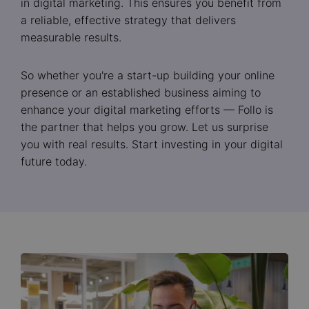
in digital marketing. This ensures you benefit from
a reliable, effective strategy that delivers
measurable results.
So whether you're a start-up building your online
presence or an established business aiming to
enhance your digital marketing efforts — Follo is
the partner that helps you grow. Let us surprise
you with real results. Start investing in your digital
future today.