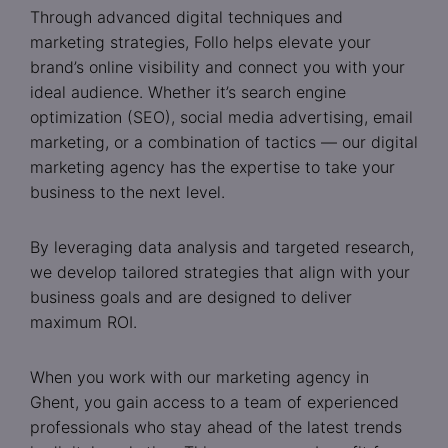
Through advanced digital techniques and
marketing strategies, Follo helps elevate your
brand’s online visibility and connect you with your
ideal audience. Whether it’s search engine
optimization (SEO), social media advertising, email
marketing, or a combination of tactics — our digital
marketing agency has the expertise to take your
business to the next level.
By leveraging data analysis and targeted research,
we develop tailored strategies that align with your
business goals and are designed to deliver
maximum ROI.
When you work with our marketing agency in
Ghent, you gain access to a team of experienced
professionals who stay ahead of the latest trends