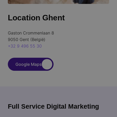
Location Ghent
Gaston Crommenlaan 8
9050 Gent (België)
+32 9 496 55 30
Google Maps
Full Service Digital Marketing