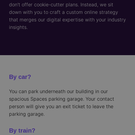
don’t offer cookie-cutter plans. Instead, we sit
down with you to craft a custom online strategy
that merges our digital expertise with your industry
insights.
By car?
You can park underneath our building in our
spacious Spaces parking garage. Your contact
person will give you an exit ticket to leave the
parking garage.
By train?