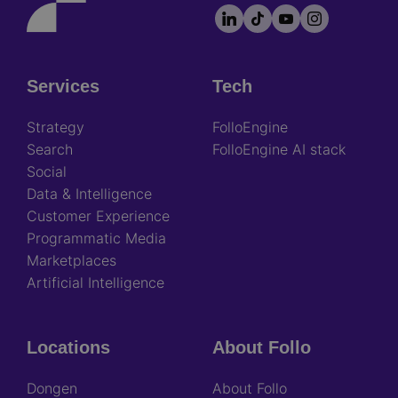
LinkedIn
TikTok
YouTube
Instagram
Footer
socials
Services
Tech
Footer
Strategy
FolloEngine
Search
FolloEngine AI stack
Social
Data & Intelligence
Customer Experience
Programmatic Media
Marketplaces
Artificial Intelligence
Locations
About Follo
Dongen
About Follo