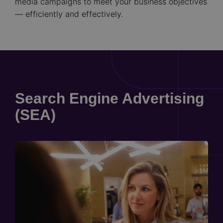
media campaigns to meet your business objectives
— efficiently and effectively.
Search Engine Advertising
(SEA)