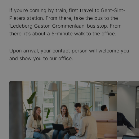
If you're coming by train, first travel to Gent-Sint-
Pieters station. From there, take the bus to the
'Ledeberg Gaston Crommenlaan' bus stop. From
there, it's about a 5-minute walk to the office.
Upon arrival, your contact person will welcome you
and show you to our office.