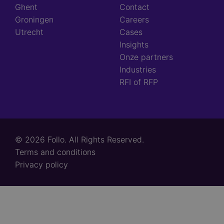
Ghent
Contact
Groningen
Careers
Utrecht
Cases
Insights
Onze partners
Industries
RFI of RFP
© 2026 Follo. All Rights Reserved.
Footer
Terms and conditions
links
Privacy policy