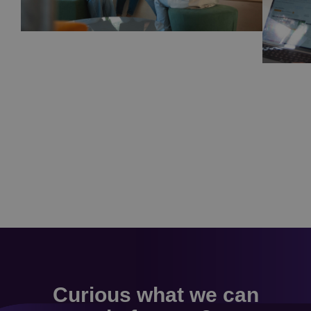
Curious what we can