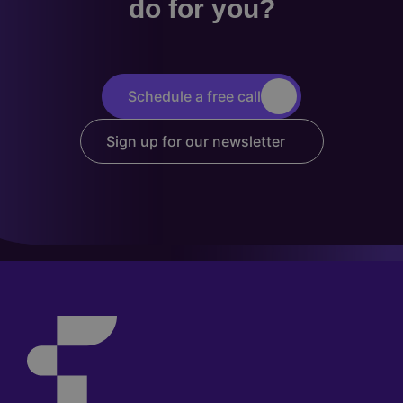
do for you?
Schedule a free call
Sign up for our newsletter