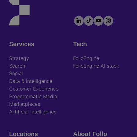
LinkedIn
TikTok
YouTube
Instagram
Footer
socials
Services
Tech
Footer
Strategy
FolloEngine
Search
FolloEngine AI stack
Social
Data & Intelligence
Customer Experience
Programmatic Media
Marketplaces
Artificial Intelligence
Locations
About Follo