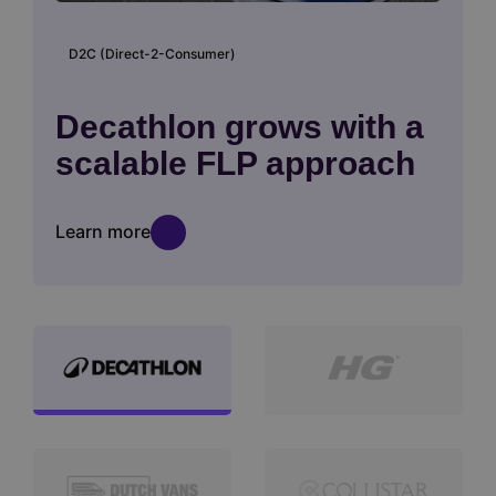
D2C (Direct-2-Consumer)
Decathlon grows with a
scalable FLP approach
Learn more