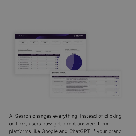
AI Search changes everything. Instead of clicking
on links, users now get direct answers from
platforms like Google and ChatGPT. If your brand