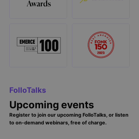
FolloTalks
Upcoming events
Register to join our upcoming FolloTalks, or listen
to on-demand webinars, free of charge.