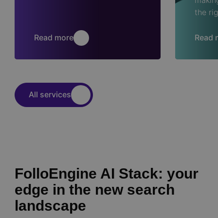
the ri
Read more
Read 
All services
FolloEngine AI Stack: your
edge in the new search
landscape