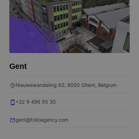
Gent
Nieuwewandeling 62, 9000 Ghent, Belgium​
+32 9 496 55 30
gent@folloagency.com