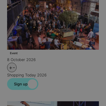
Event
8 October 2026
+
-
Shopping Today 2026
Sign up