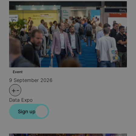
Event
9 September 2026
+
-
Data Expo
Sign up