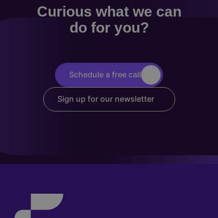
Curious what we can
do for you?
Schedule a free call
Sign up for our newsletter