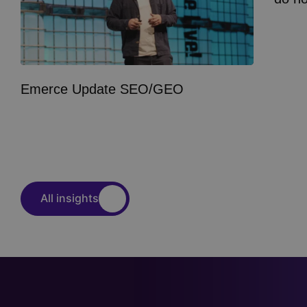
Emerce Update SEO/GEO
All insights