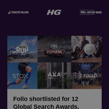
Image
News
Follo shortlisted for 12
Global Search Awards,