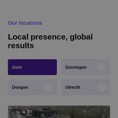
Our locations
Local presence, global
results
Gent
Groningen
Dongen
Utrecht