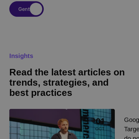
Gent
Insights
Read the latest articles on
trends, strategies, and
best practices
Image
Goog
01
Event
I
Targe
OCT
do n