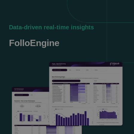
Data-driven real-time insights
FolloEngine