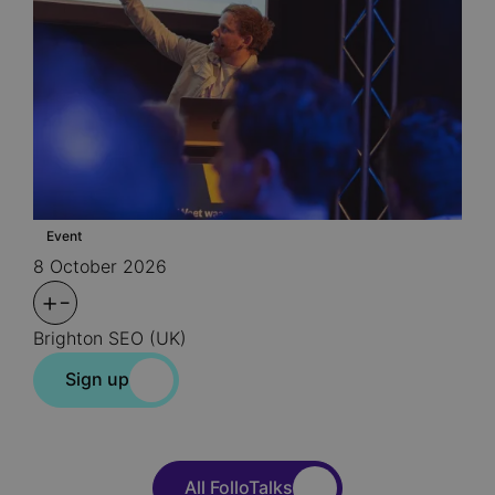
Event
8 October 2026
+
-
Brighton SEO (UK)
Sign up
All FolloTalks