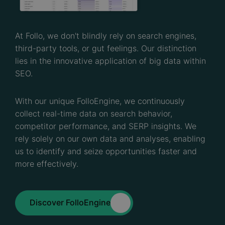
At Follo, we don't blindly rely on search engines,
third-party tools, or gut feelings. Our distinction
lies in the innovative application of big data within
SEO.
With our unique FolloEngine, we continuously
collect real-time data on search behavior,
competitor performance, and SERP insights. We
rely solely on our own data and analyses, enabling
us to identify and seize opportunities faster and
more effectively.
Discover FolloEngine