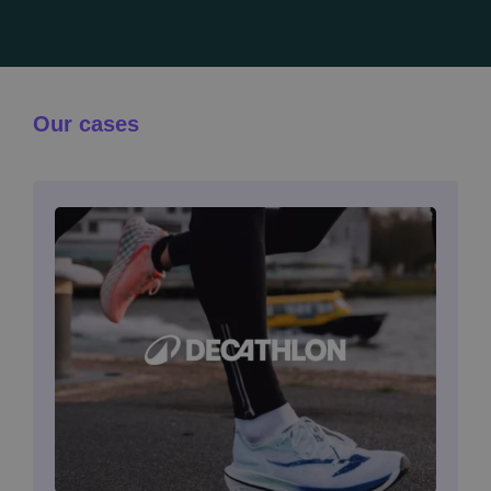
Our cases
Image