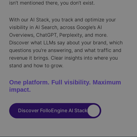
isn’t mentioned there, you don’t exist.
With our AI Stack, you track and optimize your
visibility in AI Search, across Google’s AI
Overviews, ChatGPT, Perplexity, and more.
Discover what LLMs say about your brand, which
questions you’re answering, and what traffic and
revenue it brings. Clear insights into where you
stand and how to grow.
One platform. Full visibility. Maximum
impact.
Discover FolloEngine AI Stack