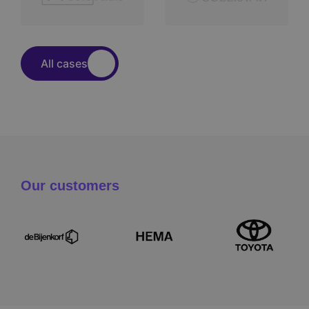
All cases
Our customers