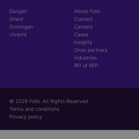
Dongen
About Follo
Ghent
Contact
Groningen
Careers
Utrecht
Cases
Insights
Onze partners
Industries
RFI of RFP
© 2026 Follo. All Rights Reserved.
Footer
Terms and conditions
links
Privacy policy