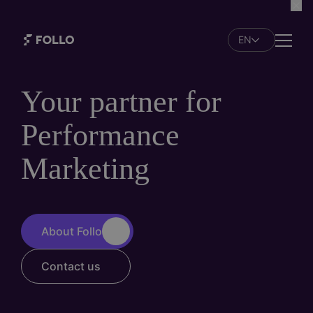
Skip
to
EN
main
Naviga
content
Your partner for
Performance
Marketing
About Follo
Contact us