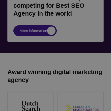
competing for Best SEO
Agency in the world
More information
Award winning digital marketing
agency