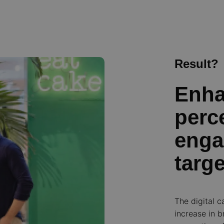
Result?
Enha
perc
enga
targ
The digital c
increase in 