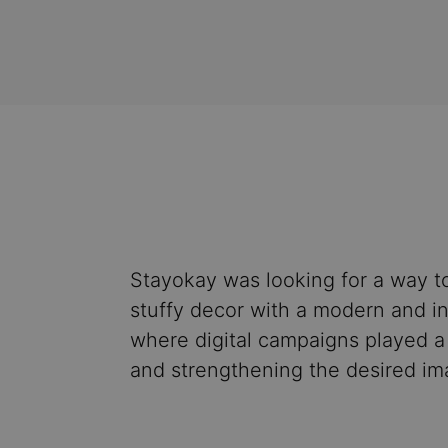
Stayokay was looking for a way to
stuffy decor with a modern and in
where digital campaigns played a 
and strengthening the desired im