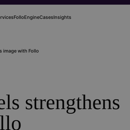
rvices
FolloEngine
Cases
Insights
ain
vigation
 image with Follo
ls strengthens
llo