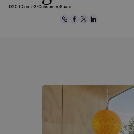
D2C (Direct-2-Consumer)
Share
Copy
Share on Facebook
Share on Twitter
Share on Linked