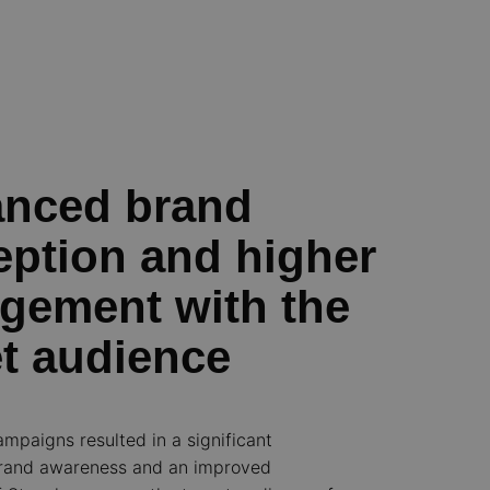
nced brand
eption and higher
gement with the
et audience
ampaigns resulted in a significant
brand awareness and an improved