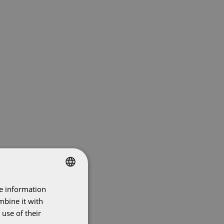
re information
DUTCH
mbine it with
ENGLISH
use of their