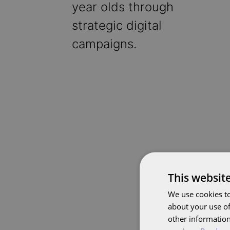
year olds through
strategic digital
campaigns.
This websit
We use cookies to
about your use of
other information