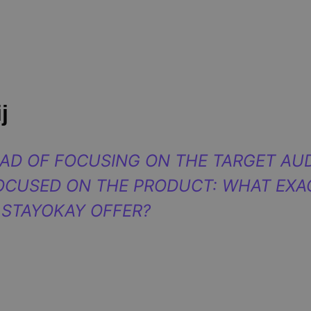
j
EAD OF FOCUSING ON THE TARGET AUD
OCUSED ON THE PRODUCT: WHAT EXA
 STAYOKAY OFFER?