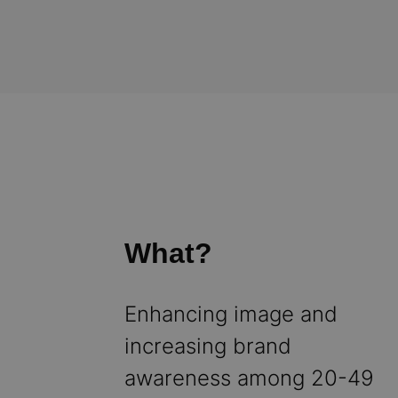
What?
Enhancing image and
increasing brand
awareness among 20-49