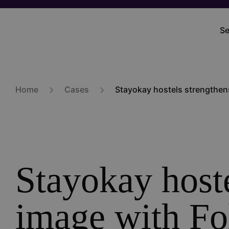
Skip
to
Se
M
main
na
content
Home
Cases
Stayokay hostels strengthens
Stayokay hoste
image with Fo