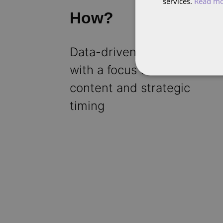
services.
Read m
How?
Data-driven approach
with a focus on video
content and strategic
timing