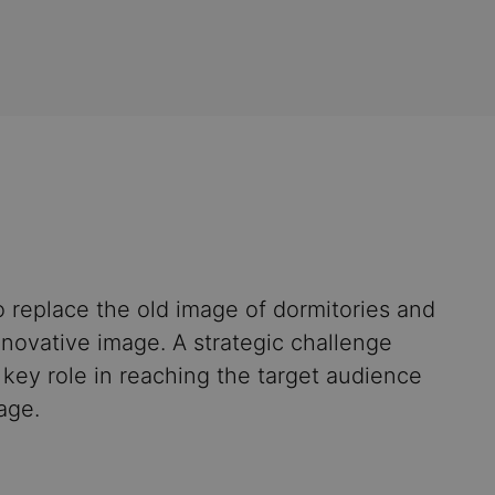
 replace the old image of dormitories and
novative image. A strategic challenge
key role in reaching the target audience
age.