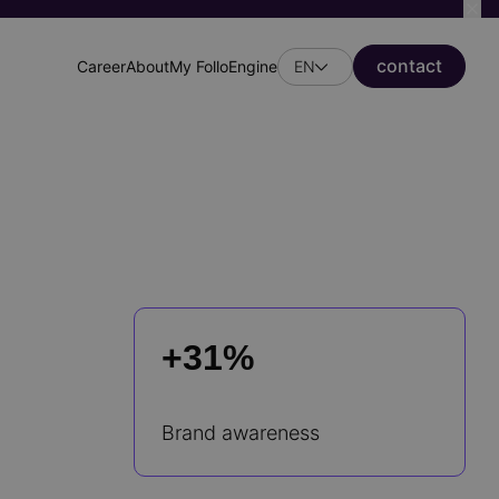
сontact
Career
About
My FolloEngine
EN
Header
secondary
menu
+31%
Brand awareness