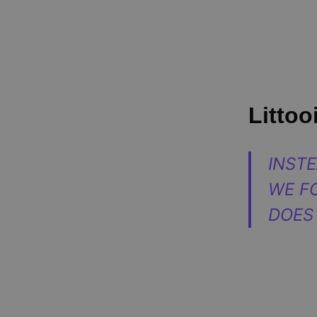
Littooi
INST
WE F
DOES