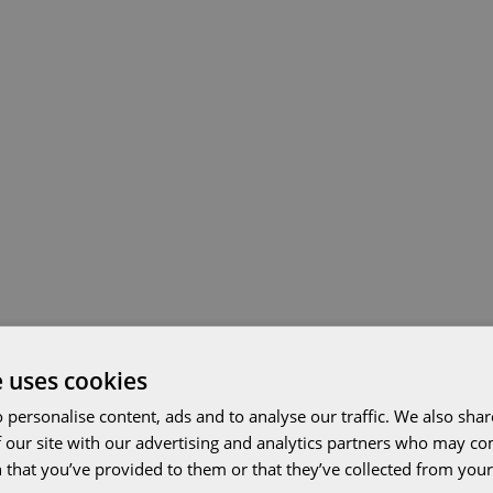
e uses cookies
 personalise content, ads and to analyse our traffic. We also sha
 our site with our advertising and analytics partners who may co
 that you’ve provided to them or that they’ve collected from your 