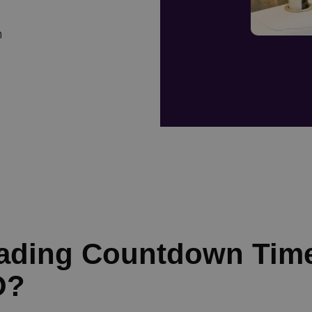
n
eading Countdown Tim
O?