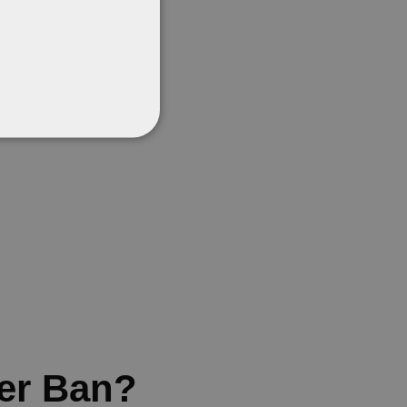
er Ban?