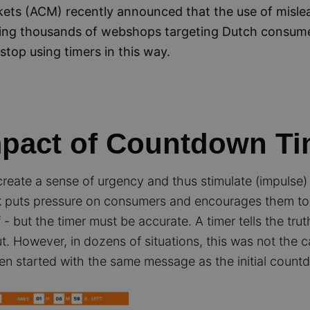
ets (ACM) recently announced that the use of misl
king thousands of webshops targeting Dutch consum
stop using timers in this way.
mpact of Countdown Ti
reate a sense of urgency and thus stimulate (impulse)
ock puts pressure on consumers and encourages them to 
lf - but the timer must be accurate. A timer tells the trut
. However, in dozens of situations, this was not the c
ven started with the same message as the initial count