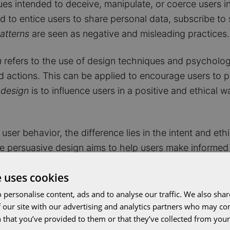
es intended to deceive, manipulate, or coerce users int
d to entice users to share personal data, subscribe to 
atterns
are seen as negative and misleading practices.
n
refers to the use of design techniques and psychologi
ed actions. This can be applied to encourage users to
 design
is to influence users in a positive and ethical
user behavior, the difference lies in the intent and et
le persuasive design aims to help users make informed 
e uses cookies
 personalise content, ads and to analyse our traffic. We also sha
 our site with our advertising and analytics partners who may co
 that you’ve provided to them or that they’ve collected from your 