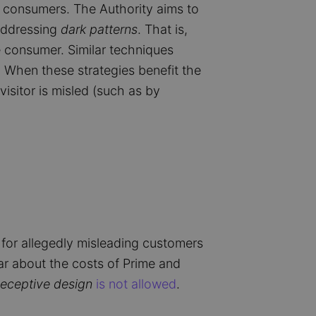
ct consumers. The Authority aims to
addressing
dark patterns
. That is,
 consumer. Similar techniques
. When these strategies benefit the
visitor is misled (such as by
or allegedly misleading customers
ar about the costs of Prime and
eceptive design
is not allowed
.