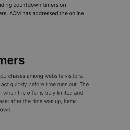
eading countdown timers on
ers, ACM has addressed the online
mers
 purchases among website visitors.
act quickly before time runs out. The
h when the offer is truly limited and
ase: after the time was up, items
down.