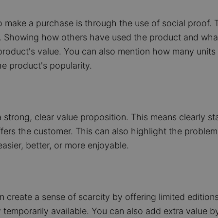
 make a purchase is through the use of social proof. 
es. Showing how others have used the product and wha
roduct's value. You can also mention how many units ha
e product's popularity.
a strong, clear value proposition. This means clearly s
ffers the customer. This can also highlight the problem
asier, better, or more enjoyable.
create a sense of scarcity by offering limited editions
temporarily available. You can also add extra value by 