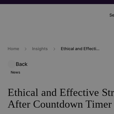
Skip
to
Se
M
main
na
content
Home
Insights
Ethical and Effective Strategies After Countdown Timer Ban
Back
News
Ethical and Effective St
After Countdown Timer