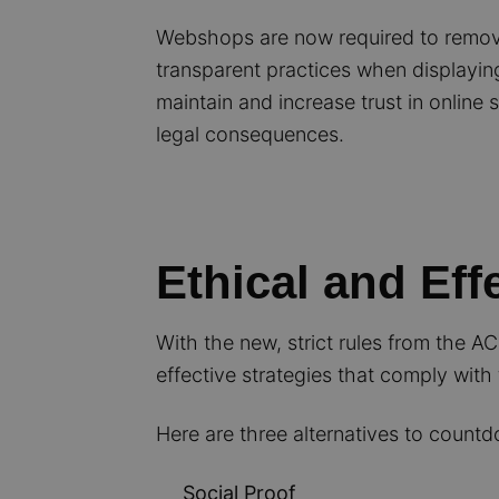
Webshops are now required to remo
transparent practices when displaying
maintain and increase trust in onlin
legal consequences.
Ethical and Eff
With the new, strict rules from the A
effective strategies that comply with 
Here are three alternatives to count
Social Proof