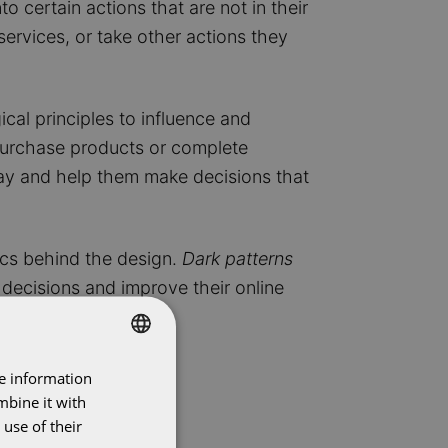
o certain actions that are not in their
services, or take other actions they
cal principles to influence and
 purchase products or complete
 way and help them make decisions that
hics behind the design.
Dark patterns
decisions and improve their online
re information
DUTCH
mbine it with
ENGLISH
use of their