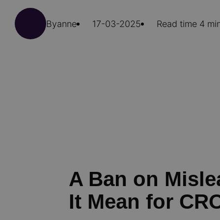
By
anne
17-03-2025
Read time 4 mi
A Ban on Misl
It Mean for CR