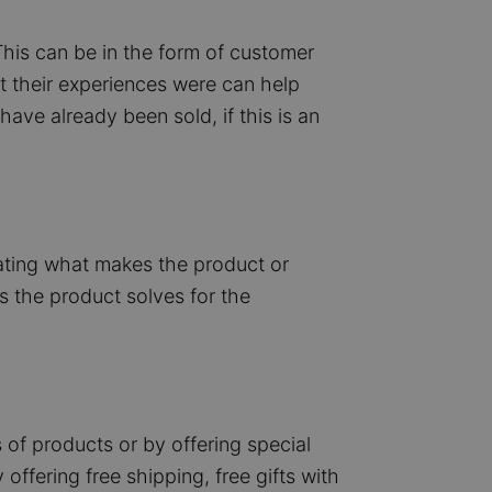
This can be in the form of customer
t their experiences were can help
ve already been sold, if this is an
tating what makes the product or
s the product solves for the
 of products or by offering special
offering free shipping, free gifts with