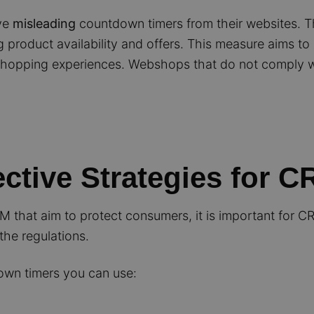
ve
misleading
countdown timers from their websites. T
 product availability and offers. This measure aims to
e shopping experiences. Webshops that do not comply w
ective Strategies for 
CM that aim to protect consumers, it is important for C
the regulations.
down timers you can use: