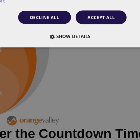
ore
DECLINE ALL
ACCEPT ALL
SHOW DETAILS
ter the Countdown Tim