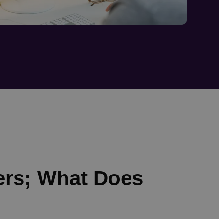
ers; What Does