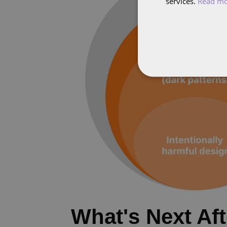
services.
Read m
What's Next Af