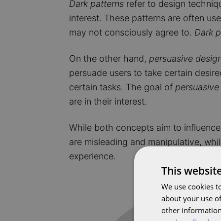
Dark patterns
refer to design techniqu
interest. These patterns are often use
may not consciously agree to.
Dark p
On the other hand,
persuasive desig
persuade users to take certain desir
certain tasks. The goal of
persuasive
are in their interest.
While both concepts aim to influence 
are misleading and manipulative, whi
experience.
This websit
Image
We use cookies to
about your use of
other information