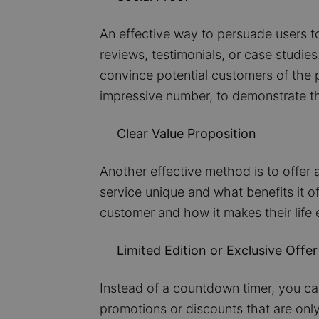
An effective way to persuade users to
reviews, testimonials, or case studi
convince potential customers of the p
impressive number, to demonstrate th
Clear Value Proposition
Another effective method is to offer 
service unique and what benefits it o
customer and how it makes their life e
Limited Edition or Exclusive Offer
Instead of a countdown timer, you can 
promotions or discounts that are only 