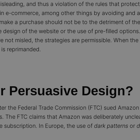
isleading, and thus a violation of the rules that prote
es in e-commerce, among other things by avoiding and 
make a purchase should not be to the detriment of the
design of the website or the use of pre-filled options
e not misled, the strategies are permissible. When the 
p is reprimanded.
or Persuasive Design?
ter the Federal Trade Commission (FTC) sued Amazon f
ons. The FTC claims that Amazon was deliberately uncle
e subscription. In Europe, the use of
dark patterns
or
d