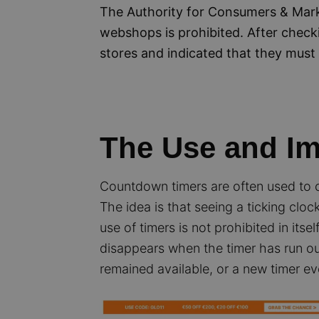
The Authority for Consumers & Mark
webshops is prohibited. After chec
stores and indicated that they must 
The Use and I
Countdown timers are often used to c
The idea is that seeing a ticking cl
use of timers is not prohibited in itse
disappears when the timer has run out
remained available, or a new timer e
Image