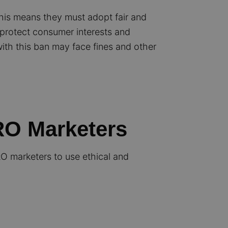
his means they must adopt fair and
 protect consumer interests and
ith this ban may face fines and other
CRO Marketers
RO marketers to use ethical and