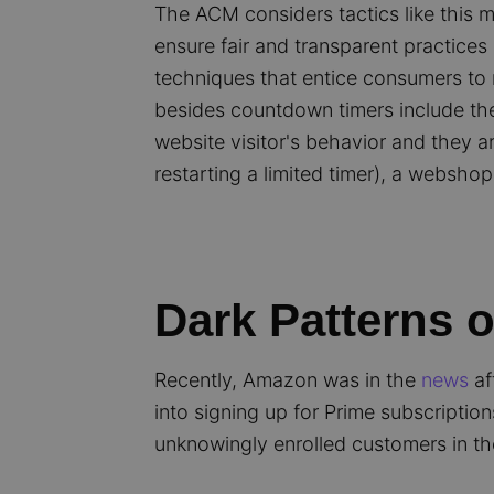
The ACM considers tactics like this m
ensure fair and transparent practic
techniques that entice consumers to 
besides countdown timers include the 
website visitor's behavior and they ar
restarting a limited timer), a websho
Dark Patterns 
Recently, Amazon was in the
news
af
into signing up for Prime subscripti
unknowingly enrolled customers in th