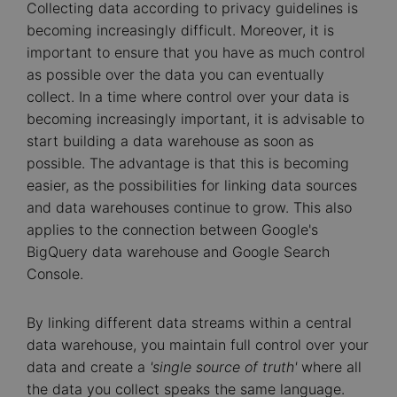
Collecting data according to privacy guidelines is
becoming increasingly difficult. Moreover, it is
important to ensure that you have as much control
as possible over the data you can eventually
collect. In a time where control over your data is
becoming increasingly important, it is advisable to
start building a data warehouse as soon as
possible. The advantage is that this is becoming
easier, as the possibilities for linking data sources
and data warehouses continue to grow. This also
applies to the connection between Google's
BigQuery data warehouse and Google Search
Console.
By linking different data streams within a central
data warehouse, you maintain full control over your
data and create a
'single source of truth'
where all
the data you collect speaks the same language.