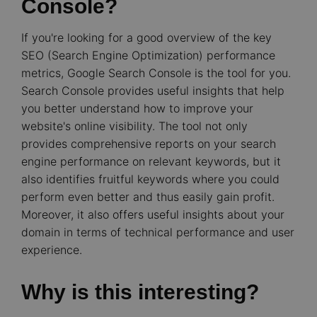
Console?
If you're looking for a good overview of the key
SEO (Search Engine Optimization) performance
metrics, Google Search Console is the tool for you.
Search Console provides useful insights that help
you better understand how to improve your
website's online visibility. The tool not only
provides comprehensive reports on your search
engine performance on relevant keywords, but it
also identifies fruitful keywords where you could
perform even better and thus easily gain profit.
Moreover, it also offers useful insights about your
domain in terms of technical performance and user
experience.
Why is this interesting?