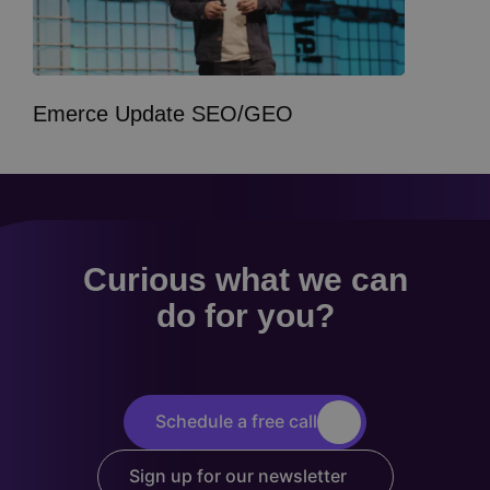
Emerce Update SEO/GEO
Curious what we can
do for you?
Schedule a free call
Sign up for our newsletter