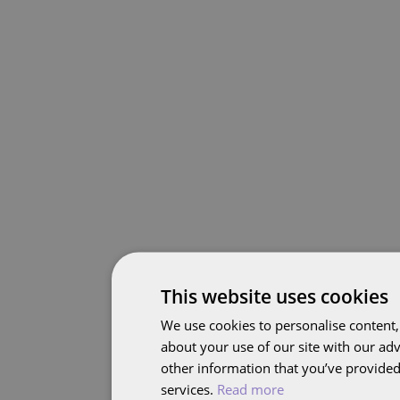
This website uses cookies
We use cookies to personalise content,
about your use of our site with our ad
other information that you’ve provided 
services.
Read more