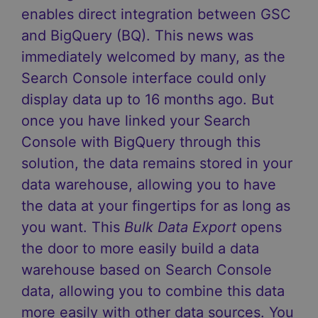
enables direct integration between GSC
and BigQuery (BQ). This news was
immediately welcomed by many, as the
Search Console interface could only
display data up to 16 months ago. But
once you have linked your Search
Console with BigQuery through this
solution, the data remains stored in your
data warehouse, allowing you to have
the data at your fingertips for as long as
you want. This
Bulk Data Export
opens
the door to more easily build a data
warehouse based on Search Console
data, allowing you to combine this data
more easily with other data sources. You