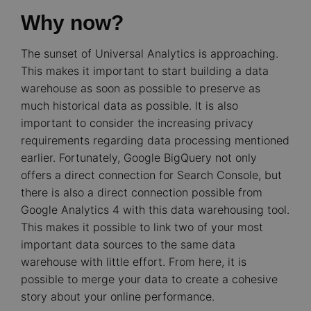
Why now?
The sunset of Universal Analytics is approaching.
This makes it important to start building a data
warehouse as soon as possible to preserve as
much historical data as possible. It is also
important to consider the increasing privacy
requirements regarding data processing mentioned
earlier. Fortunately, Google BigQuery not only
offers a direct connection for Search Console, but
there is also a direct connection possible from
Google Analytics 4 with this data warehousing tool.
This makes it possible to link two of your most
important data sources to the same data
warehouse with little effort. From here, it is
possible to merge your data to create a cohesive
story about your online performance.