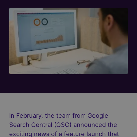
In February, the team from Google
Search Central (GSC) announced the
exciting news of a feature launch that