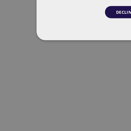
DECLIN