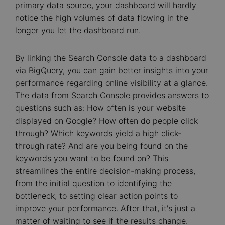
primary data source, your dashboard will hardly
notice the high volumes of data flowing in the
longer you let the dashboard run.
By linking the Search Console data to a dashboard
via BigQuery, you can gain better insights into your
performance regarding online visibility at a glance.
The data from Search Console provides answers to
questions such as: How often is your website
displayed on Google? How often do people click
through? Which keywords yield a high click-
through rate? And are you being found on the
keywords you want to be found on? This
streamlines the entire decision-making process,
from the initial question to identifying the
bottleneck, to setting clear action points to
improve your performance. After that, it's just a
matter of waiting to see if the results change.