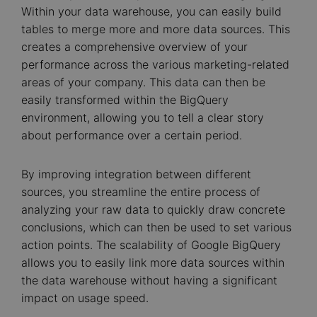
Within your data warehouse, you can easily build
tables to merge more and more data sources. This
creates a comprehensive overview of your
performance across the various marketing-related
areas of your company. This data can then be
easily transformed within the BigQuery
environment, allowing you to tell a clear story
about performance over a certain period.
By improving integration between different
sources, you streamline the entire process of
analyzing your raw data to quickly draw concrete
conclusions, which can then be used to set various
action points. The scalability of Google BigQuery
allows you to easily link more data sources within
the data warehouse without having a significant
impact on usage speed.