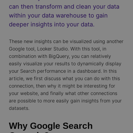
can then transform and clean your data
within your data warehouse to gain
deeper insights into your data.
These new insights can be visualized using another
Google tool, Looker Studio. With this tool, in
combination with BigQuery, you can relatively
easily visualize your results to dynamically display
your Search performance in a dashboard. In this
article, we first discuss what you can do with this
connection, then why it might be interesting for
your website, and finally what other connections
are possible to more easily gain insights from your
datasets.
Why Google Search