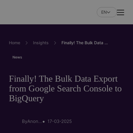
Skip
to
EN
Naviga
main
content
Home
Insights
Finally! The Bulk Data Export from Google Search Console to BigQuery
News
Finally! The Bulk Data Export
from Google Search Console to
BigQuery
By
Anonymous (not verified)
17-03-2025