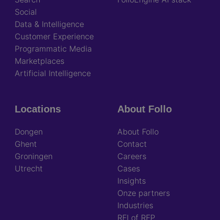
Social
Data & Intelligence
Customer Experience
Programmatic Media
Marketplaces
Artificial Intelligence
Locations
About Follo
Dongen
About Follo
Ghent
Contact
Groningen
Careers
Utrecht
Cases
Insights
Onze partners
Industries
RFI of RFP