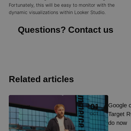
Fortunately, this will be easy to monitor with the
dynamic visualizations within Looker Studio.
Questions? Contact us
Related articles
Image
Google 
01
Event
Insight
Target R
OCT
do now