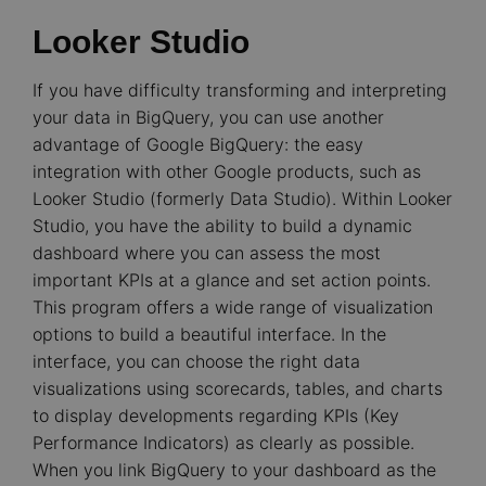
Looker Studio
If you have difficulty transforming and interpreting
your data in BigQuery, you can use another
advantage of Google BigQuery: the easy
integration with other Google products, such as
Looker Studio (formerly Data Studio). Within Looker
Studio, you have the ability to build a dynamic
dashboard where you can assess the most
important KPIs at a glance and set action points.
This program offers a wide range of visualization
options to build a beautiful interface. In the
interface, you can choose the right data
visualizations using scorecards, tables, and charts
to display developments regarding KPIs (Key
Performance Indicators) as clearly as possible.
When you link BigQuery to your dashboard as the