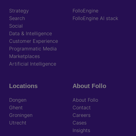
Strategy
FolloEngine
Search
FolloEngine AI stack
Social
Data & Intelligence
Customer Experience
Programmatic Media
Marketplaces
Artificial Intelligence
Locations
About Follo
Dongen
About Follo
Ghent
Contact
Groningen
Careers
Utrecht
Cases
Insights