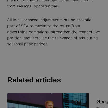
manner so that the campaigns can fully benefit
from seasonal opportunities.
All in all, seasonal adjustments are an essential
part of SEA to maximize the return from
advertising campaigns, strengthen the competitive
position, and increase the relevance of ads during
seasonal peak periods.
Related articles
Image
Goog
01
Event
I