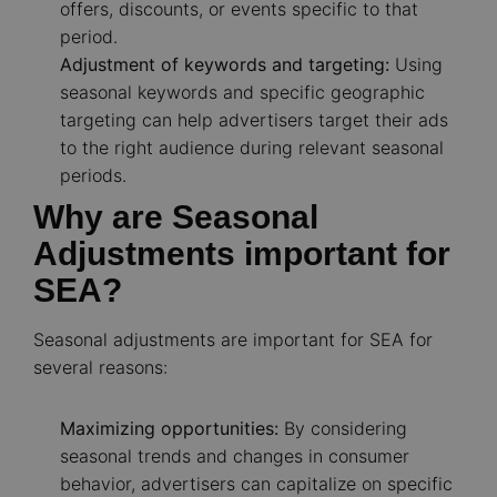
offers, discounts, or events specific to that
period.
Adjustment of keywords and targeting:
Using
seasonal keywords and specific geographic
targeting can help advertisers target their ads
to the right audience during relevant seasonal
periods.
Why are Seasonal
Adjustments important for
SEA?
Seasonal adjustments are important for SEA for
several reasons:
Maximizing opportunities:
By considering
seasonal trends and changes in consumer
behavior, advertisers can capitalize on specific