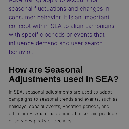
Advertising) apply to account for
seasonal fluctuations and changes in
consumer behavior. It is an important
concept within SEA to align campaigns
with specific periods or events that
influence demand and user search
behavior.
How are Seasonal
Adjustments used in SEA?
In SEA, seasonal adjustments are used to adapt
campaigns to seasonal trends and events, such as
holidays, special events, vacation periods, and
other times when the demand for certain products
or services peaks or declines.