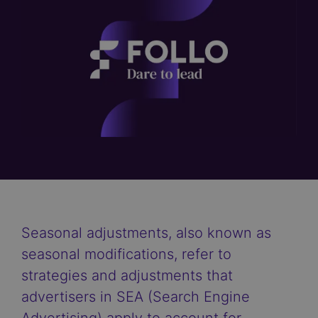
Seasonal adjustments, also known as
seasonal modifications, refer to
strategies and adjustments that
advertisers in SEA (Search Engine