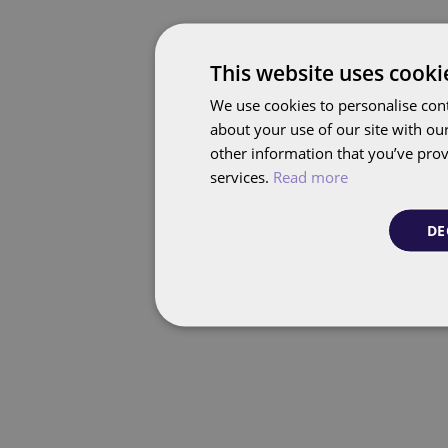
This website uses cooki
We use cookies to personalise cont
about your use of our site with ou
other information that you’ve prov
services.
Read more
DE