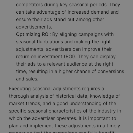
competitors during key seasonal periods. They
can take advantage of increased demand and
ensure their ads stand out among other
advertisements.
Optimizing ROI:
By aligning campaigns with
seasonal fluctuations and making the right
adjustments, advertisers can improve their
return on investment (ROI). They can display
their ads to a relevant audience at the right
time, resulting in a higher chance of conversions
and sales.
Executing seasonal adjustments requires a
thorough analysis of historical data, knowledge of
market trends, and a good understanding of the
specific seasonal characteristics of the industry in
which the advertiser operates. It is important to
plan and implement these adjustments in a timely