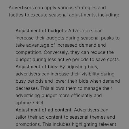
Advertisers can apply various strategies and
tactics to execute seasonal adjustments, including:
Adjustment of budgets:
Advertisers can
increase their budgets during seasonal peaks to
take advantage of increased demand and
competition. Conversely, they can reduce the
budget during less active periods to save costs.
Adjustment of bids:
By adjusting bids,
advertisers can increase their visibility during
busy periods and lower their bids when demand
decreases. This allows them to manage their
advertising budget more efficiently and
optimize ROI.
Adjustment of ad content:
Advertisers can
tailor their ad content to seasonal themes and
promotions. This includes highlighting relevant