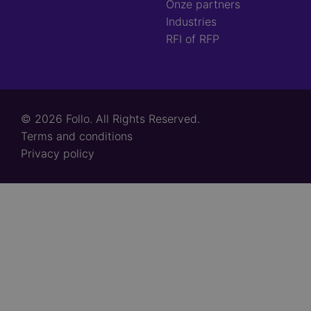
Onze partners
Industries
RFI of RFP
© 2026 Follo. All Rights Reserved.
Footer
Terms and conditions
links
Privacy policy