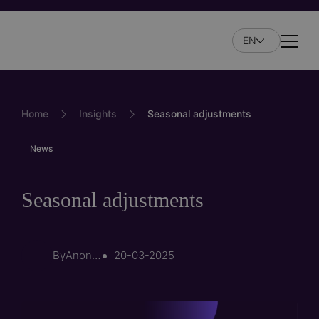
Skip
to
EN
main
Naviga
content
Home
Insights
Seasonal adjustments
News
Seasonal adjustments
By
Anonymous (not verified)
20-03-2025