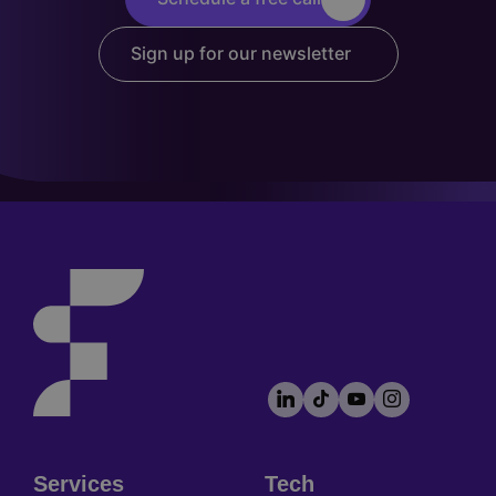
Sign up for our newsletter
LinkedIn
TikTok
YouTube
Instagram
Footer
socials
Services
Tech
Footer