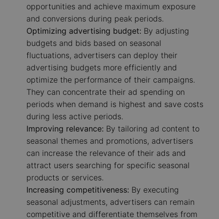
opportunities and achieve maximum exposure
and conversions during peak periods.
Optimizing advertising budget:
By adjusting
budgets and bids based on seasonal
fluctuations, advertisers can deploy their
advertising budgets more efficiently and
optimize the performance of their campaigns.
They can concentrate their ad spending on
periods when demand is highest and save costs
during less active periods.
Improving relevance:
By tailoring ad content to
seasonal themes and promotions, advertisers
can increase the relevance of their ads and
attract users searching for specific seasonal
products or services.
Increasing competitiveness:
By executing
seasonal adjustments, advertisers can remain
competitive and differentiate themselves from