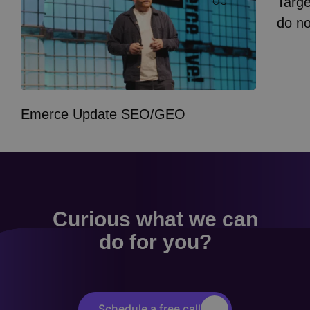
Targe
OCT
do n
Emerce Update SEO/GEO
Curious what we can
do for you?
Schedule a free call