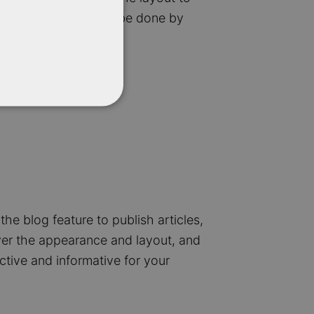
duct pages. This can be done by
the blog feature to publish articles,
ver the appearance and layout, and
ctive and informative for your