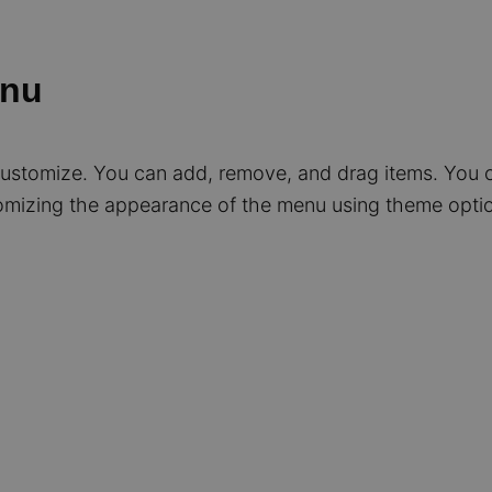
enu
 customize. You can add, remove, and drag items. You 
mizing the appearance of the menu using theme optio