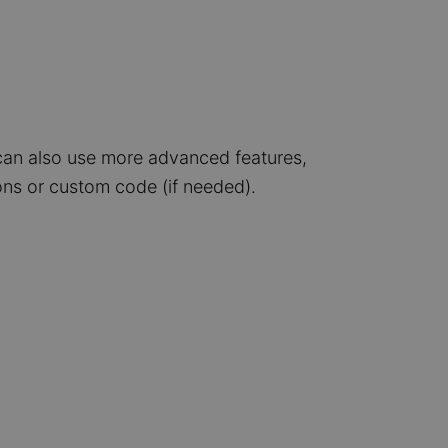
can also use more advanced features,
ns or custom code (if needed).