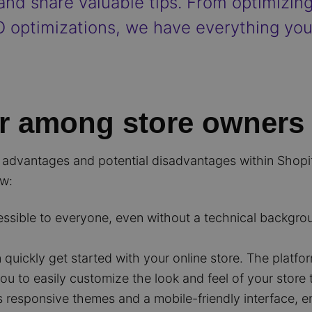
 and share valuable tips. From optimizin
 optimizations, we have everything yo
r among store owners
dvantages and potential disadvantages within Shopify, 
ew:
essible to everyone, even without a technical backgro
quickly get started with your online store. The platfo
ou to easily customize the look and feel of your store
s responsive themes and a mobile-friendly interface,