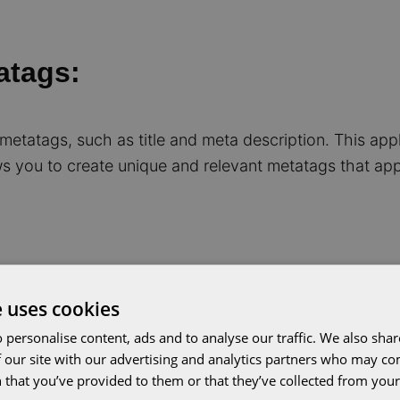
atags:
 metatags, such as title and meta description. This ap
s you to create unique and relevant metatags that app
e uses cookies
ing content
 personalise content, ads and to analyse our traffic. We also sha
 our site with our advertising and analytics partners who may co
 that you’ve provided to them or that they’ve collected from your 
 publish content. You can format texts, add images and