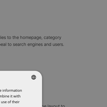
plies to the homepage, category
eal to search engines and users.
re information
DUTCH
mbine it with
ENGLISH
use of their
 videos, and adjust the layout to