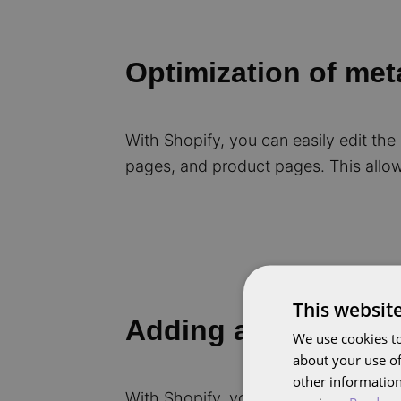
Optimization of met
With Shopify, you can easily edit the
pages, and product pages. This allow
This websit
Adding and optimiz
We use cookies to
about your use of
other information
With Shopify, you can easily edit and