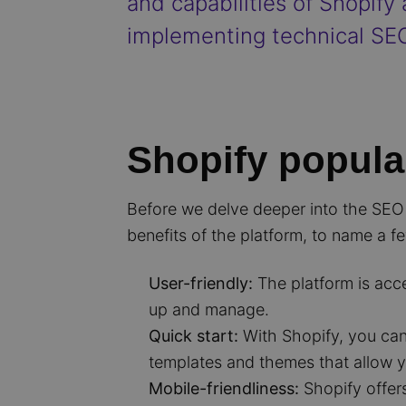
and capabilities of Shopify
implementing technical SEO
Shopify popula
Before we delve deeper into the SEO a
benefits of the platform, to name a f
User-friendly:
The platform is acc
up and manage.
Quick start:
With Shopify, you can 
templates and themes that allow y
Mobile-friendliness:
Shopify offer