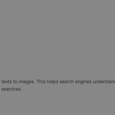
t texts to images. This helps search engines understa
e searches.