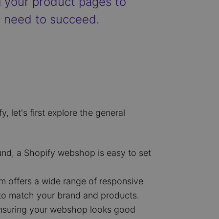
g your product pages to
u need to succeed.
let's first explore the general
und, a Shopify webshop is easy to set
rm offers a wide range of responsive
 to match your brand and products.
 ensuring your webshop looks good