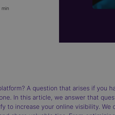
 min
platform? A question that arises if you 
one. In this article, we answer that que
y to increase your online visibility. We