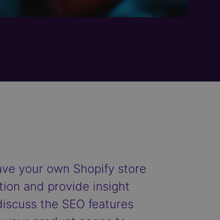
have your own Shopify store
stion and provide insight
 discuss the SEO features