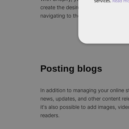
services.
Read m
create the desired appearance and st
navigating to the relevant category 
Posting blogs
In addition to managing your online st
news, updates, and other content rel
it's also possible to add images, vid
readers.