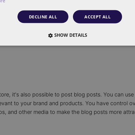
ore
ructure. This applies to both category pages and pro
or product page.
DECLINE ALL
ACCEPT ALL
SHOW DETAILS
ore, it's also possible to post blog posts. You can use 
evant to your brand and products. You have control o
eos, and other media to make the blog posts more attra