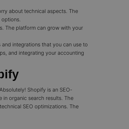
orry about technical aspects. The
 options.
es. The platform can grow with your
and integrations that you can use to
ps, and integrating your accounting
pify
? Absolutely! Shopify is an SEO-
e in organic search results. The
f technical SEO optimizations. The