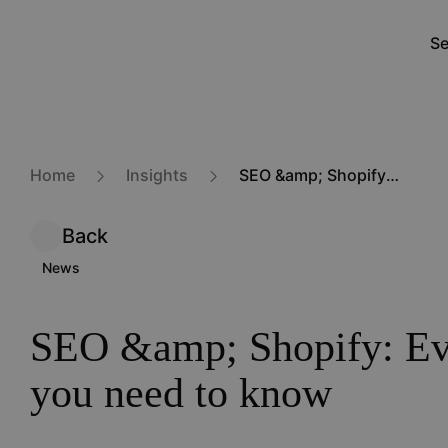
Skip
to
Se
M
main
na
content
Home
Insights
SEO &amp; Shopify: Everything you need to know
Back
News
SEO &amp; Shopify: Ev
you need to know