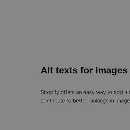
Alt texts for images
Shopify offers an easy way to add al
contribute to better rankings in imag