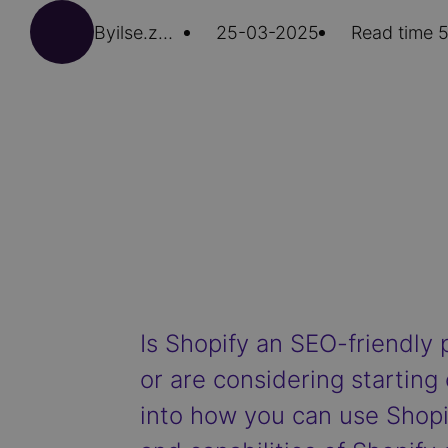
By
ilse.zwaans
25-03-2025
Read time 5
Is Shopify an SEO-friendly 
or are considering starting 
into how you can use Shopif