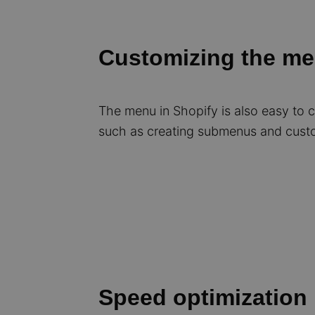
Customizing the m
The menu in Shopify is also easy to
such as creating submenus and custo
Speed optimization