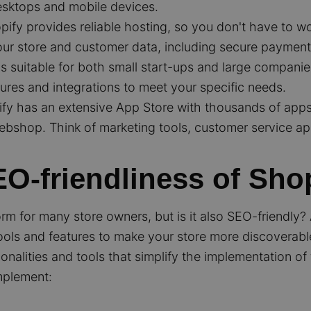
esktops and mobile devices.
ify provides reliable hosting, so you don't have to w
your store and customer data, including secure payment
s suitable for both small start-ups and large compani
ures and integrations to meet your specific needs.
fy has an extensive App Store with thousands of apps 
webshop. Think of marketing tools, customer service ap
O-friendliness of Sho
tform for many store owners, but is it also SEO-friendly
 tools and features to make your store more discoverabl
ionalities and tools that simplify the implementation o
mplement: