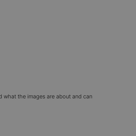
nd what the images are about and can