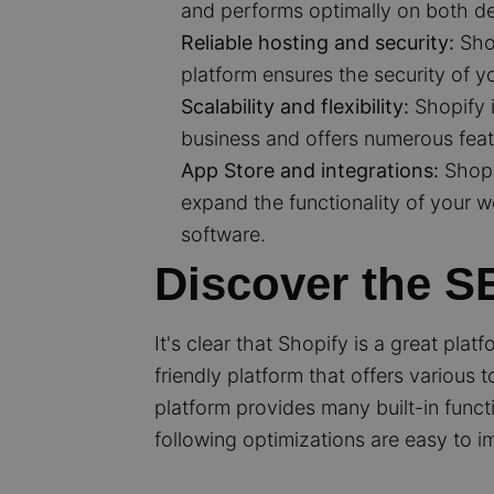
and performs optimally on both d
Reliable hosting and security:
Shop
platform ensures the security of 
Scalability and flexibility:
Shopify i
business and offers numerous feat
App Store and integrations:
Shopi
expand the functionality of your 
software.
Discover the SE
It's clear that Shopify is a great pla
friendly platform that offers various
platform provides many built-in funct
following optimizations are easy to i