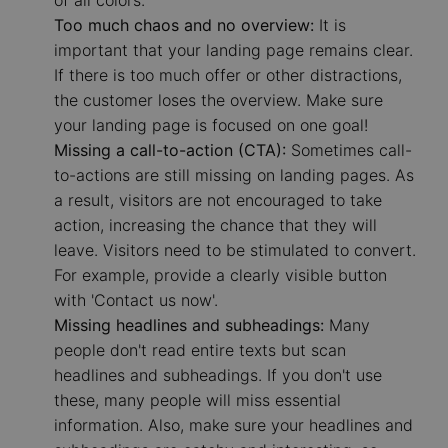
Too much chaos and no overview:
It is
important that your landing page remains clear.
If there is too much offer or other distractions,
the customer loses the overview. Make sure
your landing page is focused on one goal!
Missing a call-to-action (CTA):
Sometimes call-
to-actions are still missing on landing pages. As
a result, visitors are not encouraged to take
action, increasing the chance that they will
leave. Visitors need to be stimulated to convert.
For example, provide a clearly visible button
with 'Contact us now'.
Missing headlines and subheadings:
Many
people don't read entire texts but scan
headlines and subheadings. If you don't use
these, many people will miss essential
information. Also, make sure your headlines and