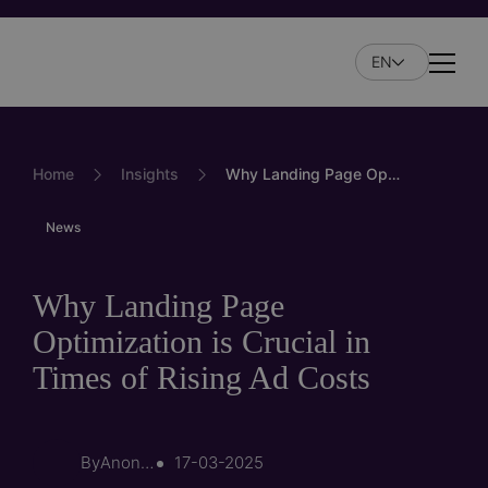
Skip
to
EN
main
Naviga
content
Home
Insights
Why Landing Page Optimization is Crucial in Times of Rising Ad Costs
News
Why Landing Page
Optimization is Crucial in
Times of Rising Ad Costs
By
Anonymous (not verified)
17-03-2025