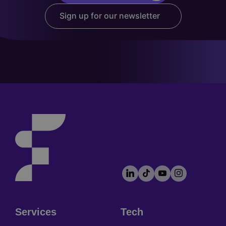
Sign up for our newsletter
LinkedIn
TikTok
YouTube
Instagram
Footer
socials
Services
Tech
Footer