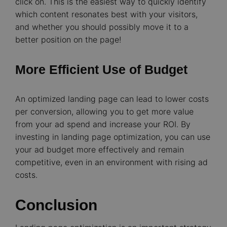
click on. This is the easiest way to quickly identify
which content resonates best with your visitors,
and whether you should possibly move it to a
better position on the page!
More Efficient Use of Budget
An optimized landing page can lead to lower costs
per conversion, allowing you to get more value
from your ad spend and increase your ROI.
By
investing in landing page optimization, you can use
your ad budget more effectively and remain
competitive, even in an environment with rising ad
costs.
Conclusion