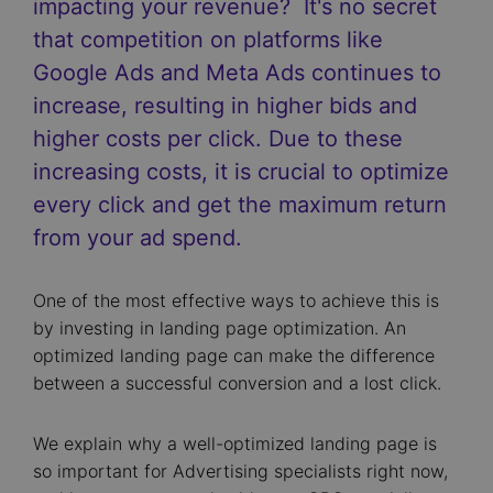
impacting your revenue? It's no secret
that competition on platforms like
Google Ads and Meta Ads continues to
increase, resulting in higher bids and
higher costs per click. Due to these
increasing costs, it is crucial to optimize
every click and get the maximum return
from your ad spend.
One of the most effective ways to achieve this is
by investing in landing page optimization. An
optimized landing page can make the difference
between a successful conversion and a lost click.
We explain why a well-optimized landing page is
so important for Advertising specialists right now,