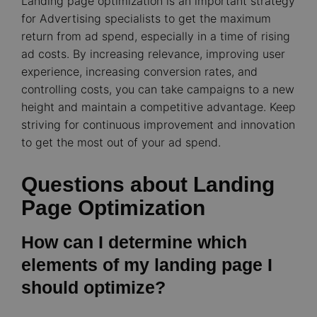
Landing page optimization is an important strategy
for Advertising specialists to get the maximum
return from ad spend, especially in a time of rising
ad costs. By increasing relevance, improving user
experience, increasing conversion rates, and
controlling costs, you can take campaigns to a new
height and maintain a competitive advantage. Keep
striving for continuous improvement and innovation
to get the most out of your ad spend.
Questions about Landing
Page Optimization
How can I determine which
elements of my landing page I
should optimize?