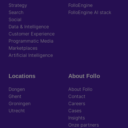
Strategy
FolloEngine
Search
FolloEngine AI stack
Social
Data & Intelligence
Customer Experience
Programmatic Media
Marketplaces
Artificial Intelligence
Locations
About Follo
Dongen
About Follo
Ghent
Contact
Groningen
Careers
Utrecht
Cases
Insights
Onze partners