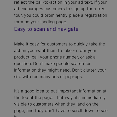
reflect the call-to-action in your ad text. If your
ad encourages customers to sign up for a free
tour, you could prominently place a registration
form on your landing page.
Easy to scan and navigate
Make it easy for customers to quickly take the
action you want them to take - order your
product, call your phone number, or ask a
question. Don't make people search for
information they might need. Don't clutter your
site with too many ads or pop-ups.
It's a good idea to put important information at
the top of the page. That way, it's immediately
visible to customers when they land on the
page, and they don't have to scroll down to see
it.