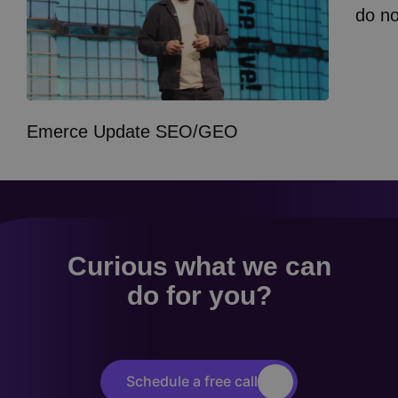
do n
Emerce Update SEO/GEO
Curious what we can
do for you?
Schedule a free call