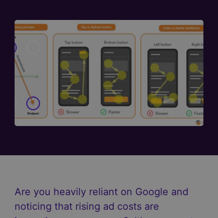
Are you heavily reliant on Google and
noticing that rising ad costs are