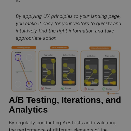
By applying UX principles to your landing page,
you make it easy for your visitors to quickly and
intuitively find the right information and take
appropriate action.
Image
A/B Testing, Iterations, and
Analytics
By regularly conducting A/B tests and evaluating
the performance of different elements of the