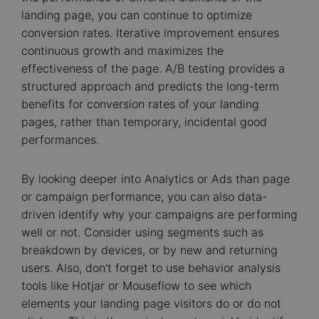
landing page, you can continue to optimize
conversion rates. Iterative improvement ensures
continuous growth and maximizes the
effectiveness of the page. A/B testing provides a
structured approach and predicts the long-term
benefits for conversion rates of your landing
pages, rather than temporary, incidental good
performances.
By looking deeper into Analytics or Ads than page
or campaign performance, you can also data-
driven identify why your campaigns are performing
well or not. Consider using segments such as
breakdown by devices, or by new and returning
users. Also, don't forget to use behavior analysis
tools like Hotjar or Mouseflow to see which
elements your landing page visitors do or do not