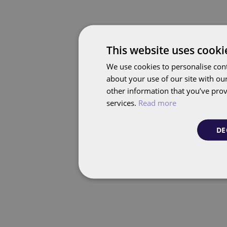
This website uses cooki
We use cookies to personalise cont
about your use of our site with ou
other information that you’ve prov
services.
Read more
DE