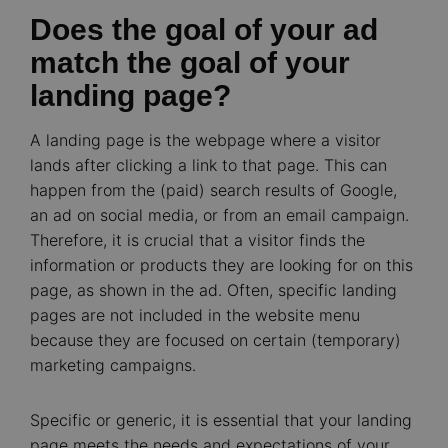
Does the goal of your ad
match the goal of your
landing page?
A landing page is the webpage where a visitor
lands after clicking a link to that page. This can
happen from the (paid) search results of Google,
an ad on social media, or from an email campaign.
Therefore, it is crucial that a visitor finds the
information or products they are looking for on this
page, as shown in the ad. Often, specific landing
pages are not included in the website menu
because they are focused on certain (temporary)
marketing campaigns.
Specific or generic, it is essential that your landing
page meets the needs and expectations of your