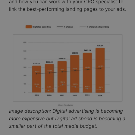
and how you can work with your CRO specialist to
link the best-performing landing pages to your ads.
Image
Image description: Digital advertising is becoming
more expensive but Digital ad spend is becoming a
smaller part of the total media budget.