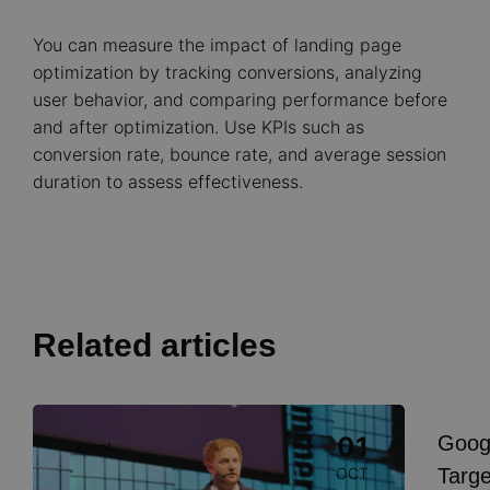
You can measure the impact of landing page
optimization by tracking conversions, analyzing
user behavior, and comparing performance before
and after optimization. Use KPIs such as
conversion rate, bounce rate, and average session
duration to assess effectiveness.
Related articles
Image
Goog
01
Event
I
Targe
OCT