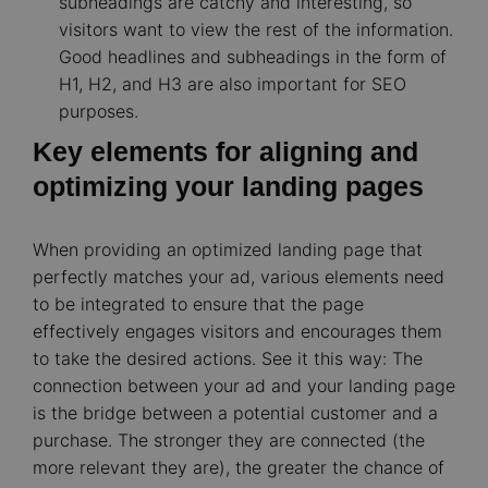
subheadings are catchy and interesting, so
visitors want to view the rest of the information.
Good headlines and subheadings in the form of
H1, H2, and H3 are also important for SEO
purposes.
Key elements for aligning and
optimizing your landing pages
When providing an optimized landing page that
perfectly matches your ad, various elements need
to be integrated to ensure that the page
effectively engages visitors and encourages them
to take the desired actions. See it this way: The
connection between your ad and your landing page
is the bridge between a potential customer and a
purchase. The stronger they are connected (the
more relevant they are), the greater the chance of