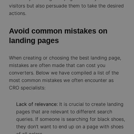
visitors but also persuade them to take the desired
actions.
Avoid common mistakes on
landing pages
When creating or choosing the best landing page,
mistakes are often made that can cost you
converters. Below we have compiled a list of the
most common mistakes we often encounter as
CRO specialists:
Lack of relevance:
It is crucial to create landing
pages that are relevant to different search
queries. If someone is searching for black shoes,
they don't want to end up on a page with shoes
of all colors.