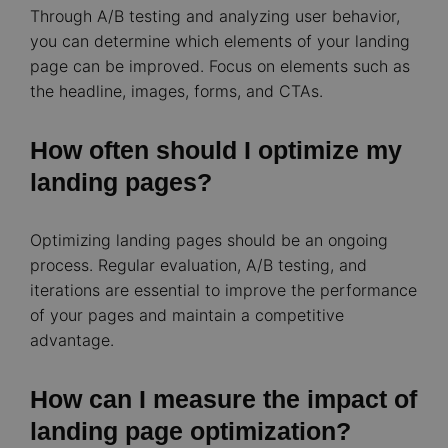
Through A/B testing and analyzing user behavior,
you can determine which elements of your landing
page can be improved. Focus on elements such as
the headline, images, forms, and CTAs.
How often should I optimize my
landing pages?
Optimizing landing pages should be an ongoing
process. Regular evaluation, A/B testing, and
iterations are essential to improve the performance
of your pages and maintain a competitive
advantage.
How can I measure the impact of
landing page optimization?