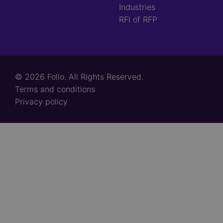
Industries
RFI of RFP
© 2026 Follo. All Rights Reserved.
Footer
Terms and conditions
links
Privacy policy