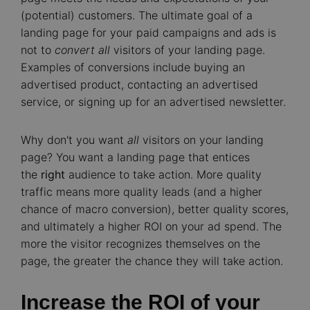
(potential) customers. The ultimate goal of a
landing page for your paid campaigns and ads is
not to
convert all
visitors of your landing page.
Examples of conversions include buying an
advertised product, contacting an advertised
service, or signing up for an advertised newsletter.
Why don't you want
all
visitors on your landing
page? You want a landing page that entices
the
right
audience to take action. More quality
traffic means more quality leads (and a higher
chance of macro conversion), better quality scores,
and ultimately a higher ROI on your ad spend. The
more the visitor recognizes themselves on the
page, the greater the chance they will take action.
Increase the ROI of your