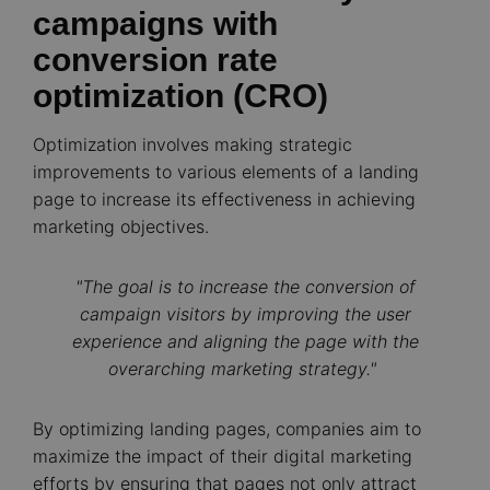
campaigns with
conversion rate
optimization (CRO)
Optimization involves making strategic
improvements to various elements of a landing
page to increase its effectiveness in achieving
marketing objectives.
"The goal is to increase the conversion of
campaign visitors by improving the user
experience and aligning the page with the
overarching marketing strategy."
By optimizing landing pages, companies aim to
maximize the impact of their digital marketing
efforts by ensuring that pages not only attract