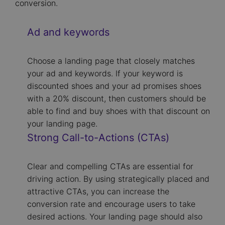
conversion.
Ad and keywords
Choose a landing page that closely matches
your ad and keywords. If your keyword is
discounted shoes and your ad promises shoes
with a 20% discount, then customers should be
able to find and buy shoes with that discount on
your landing page.
Strong Call-to-Actions (CTAs)
Clear and compelling CTAs are essential for
driving action. By using strategically placed and
attractive CTAs, you can increase the
conversion rate and encourage users to take
desired actions. Your landing page should also