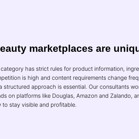
eauty marketplaces are uniq
category has strict rules for product information, ingr
petition is high and content requirements change freq
a structured approach is essential. Our consultants wor
nds on platforms like Douglas, Amazon and Zalando, 
to stay visible and profitable.