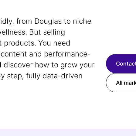
dly, from Douglas to niche
ellness. But selling
t products. You need
ng content and performance-
ll discover how to grow your
Contact
 step, fully data-driven
All mar