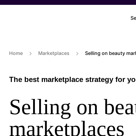
Skip
to
Se
M
main
na
content
Home
Marketplaces
Selling on beauty mar
The best marketplace strategy for y
Selling on bea
marketplaces