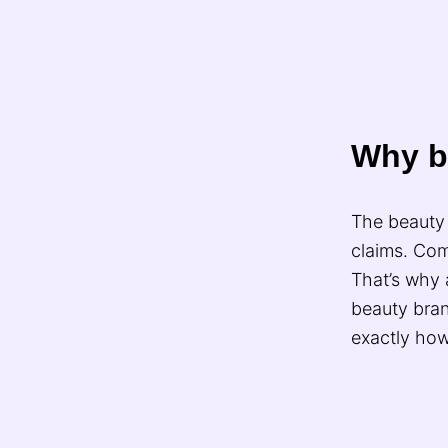
Why b
The beauty 
claims. Com
That’s why 
beauty bra
exactly how 