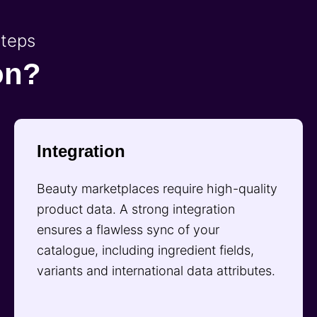
steps
on?
Integration
Beauty marketplaces require high-quality
product data. A strong integration
ensures a flawless sync of your
catalogue, including ingredient fields,
variants and international data attributes.