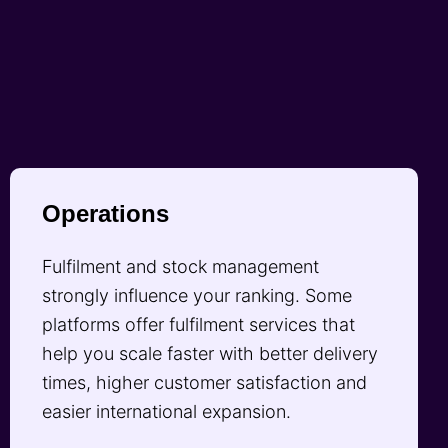
Operations
Fulfilment and stock management
strongly influence your ranking. Some
platforms offer fulfilment services that
help you scale faster with better delivery
times, higher customer satisfaction and
easier international expansion.