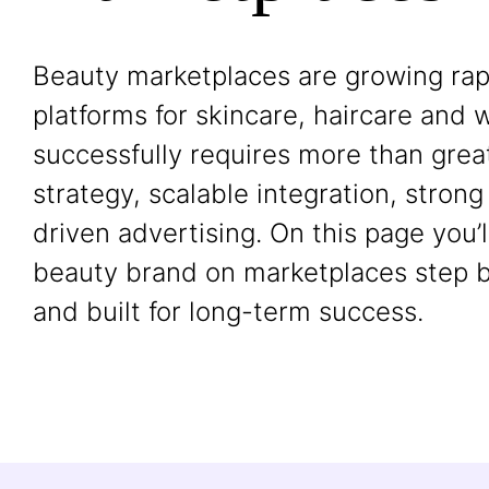
Beauty marketplaces are growing rapi
platforms for skincare, haircare and w
successfully requires more than grea
strategy, scalable integration, stro
driven advertising. On this page you’
beauty brand on marketplaces step by
and built for long-term success.