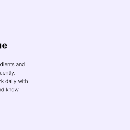
ue
edients and
uently.
k daily with
and know