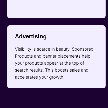
Advertising
Visibility is scarce in beauty. Sponsored
Products and banner placements help
your products appear at the top of
search results. This boosts sales and
accelerates your growth.