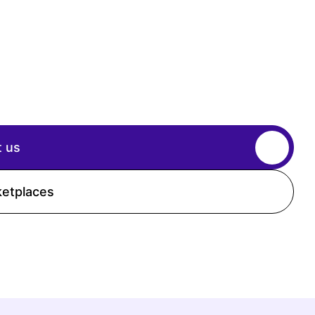
 us
ketplaces