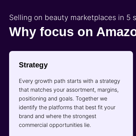
Selling on beauty marketplaces in 5 
Why focus on Amaz
Strategy
Every growth path starts with a strategy
that matches your assortment, margins,
positioning and goals. Together we
identify the platforms that best fit your
brand and where the strongest
commercial opportunities lie.