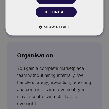
adjust campaigns daily based on
real-time data.
DECLINE ALL
SHOW DETAILS
Organisation
You gain a complete marketplace
team without hiring internally. We
handle strategy, execution, reporting
and continuous improvement, you
stay in control with clarity and
oversight.