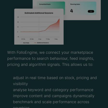
With FolloEngine, we connect your marketplace
performance to search behaviour, feed insights,
pricing and algorithm signals. This allows us to:
adjust in real time based on stock, pricing and
visibility
analyse keyword and category performance
improve content and campaigns dynamically
benchmark and scale performance across
countries