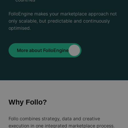
FolloEngine makes your marketplace approach not
only scalable, but predictable and continuously
optimised.
More about FolloEngine
Why Follo?
Follo combines strategy, data and creative
execution in one integrated marketplace process.