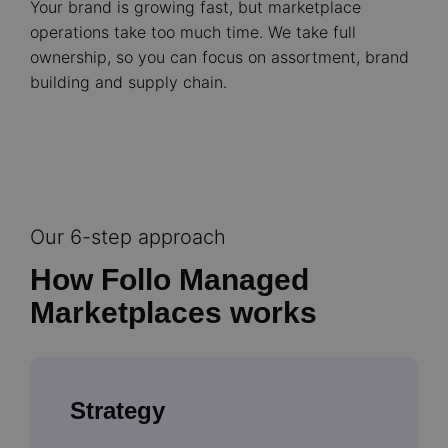
Your brand is growing fast, but marketplace
operations take too much time. We take full
ownership, so you can focus on assortment, brand
building and supply chain.
Our 6-step approach
How Follo Managed
Marketplaces works
Strategy