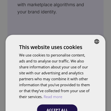
with marketplace algorithms and
your brand identity.
This website uses cookies
We use cookies to personalise content,
DUTCH
Advertising
ads and to analyse our traffic. We also
ENGLISH
share information about your use of our
Our advertising specialists deploy
site with our advertising and analytics
Sponsored Products, display
partners who may combine it with other
information that you’ve provided to them
placements and seasonal campaigns
or that they’ve collected from your use of
efficiently. We optimise toward
their services.
Read more
ROAS, ACOS or margin, depending
on your goals. With
FolloEngine
, we
ACCEPT ALL