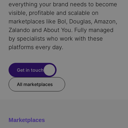
everything your brand needs to become
visible, profitable and scalable on
marketplaces like Bol, Douglas, Amazon,
Zalando and About You. Fully managed
by specialists who work with these
platforms every day.
Get in touch
All marketplaces
Marketplaces