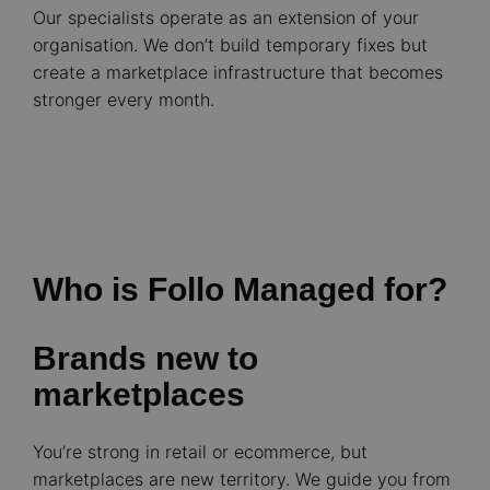
Our specialists operate as an extension of your
organisation. We don’t build temporary fixes but
create a marketplace infrastructure that becomes
stronger every month.
Who is Follo Managed for?
Brands new to
marketplaces
You’re strong in retail or ecommerce, but
marketplaces are new territory. We guide you from