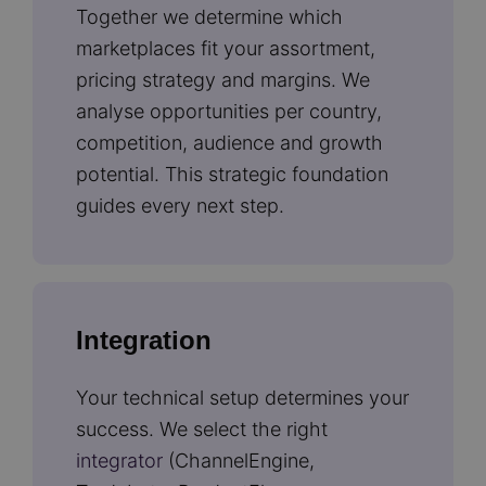
Together we determine which
marketplaces fit your assortment,
pricing strategy and margins. We
analyse opportunities per country,
competition, audience and growth
potential. This strategic foundation
guides every next step.
Integration
Your technical setup determines your
success. We select the right
integrator
(ChannelEngine,