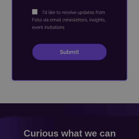
Curious what we can