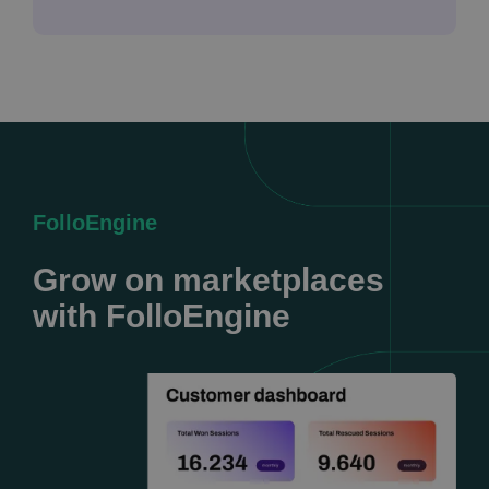
FolloEngine
Grow on marketplaces
with FolloEngine