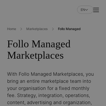
Skip
to
EN
Naviga
main
content
Home
Marketplaces
Follo Managed
Follo Managed
Marketplaces
With Follo Managed Marketplaces, you
bring an entire marketplace team into
your organisation for a fixed monthly
fee. Strategy, integration, operations,
content, advertising and organization,