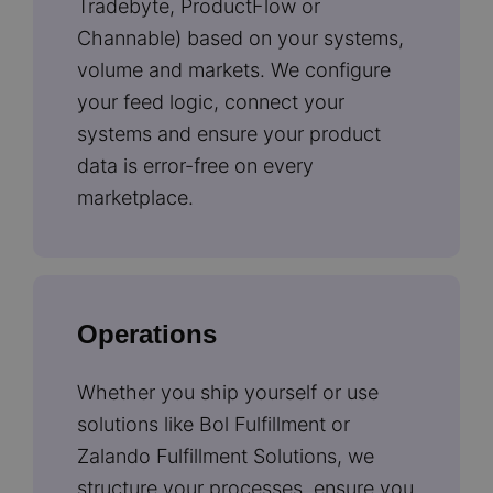
Tradebyte, ProductFlow or
Channable) based on your systems,
volume and markets. We configure
your feed logic, connect your
systems and ensure your product
data is error-free on every
marketplace.
Operations
Whether you ship yourself or use
solutions like Bol Fulfillment or
Zalando Fulfillment Solutions, we
structure your processes, ensure you