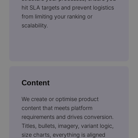
hit SLA targets and prevent logistics
from limiting your ranking or
scalability.
Content
We create or optimise product
content that meets platform
requirements and drives conversion.
Titles, bullets, imagery, variant logic,
size charts, everything is aligned