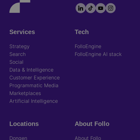
LinkedIn
TikTok
YouTube
Instagram
Footer
socials
Services
Tech
Footer
Strategy
FolloEngine
Search
FolloEngine AI stack
Social
Data & Intelligence
Customer Experience
Programmatic Media
Marketplaces
Artificial Intelligence
Locations
About Follo
Dongen
About Follo