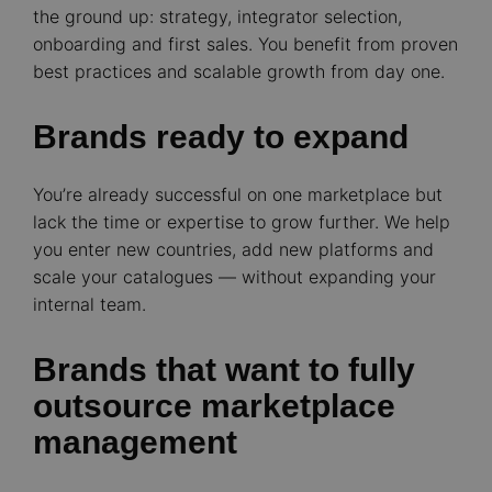
the ground up: strategy, integrator selection,
onboarding and first sales. You benefit from proven
best practices and scalable growth from day one.
Brands ready to expand
You’re already successful on one marketplace but
lack the time or expertise to grow further. We help
you enter new countries, add new platforms and
scale your catalogues — without expanding your
internal team.
Brands that want to fully
outsource marketplace
management