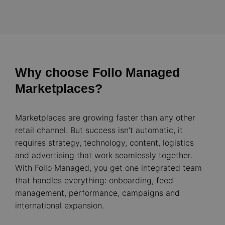
Why choose Follo Managed
Marketplaces?
Marketplaces are growing faster than any other
retail channel. But success isn’t automatic, it
requires strategy, technology, content, logistics
and advertising that work seamlessly together.
With Follo Managed, you get one integrated team
that handles everything: onboarding, feed
management, performance, campaigns and
international expansion.