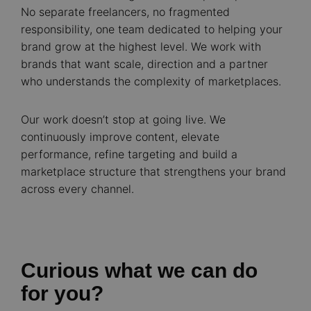
No separate freelancers, no fragmented
responsibility, one team dedicated to helping your
brand grow at the highest level. We work with
brands that want scale, direction and a partner
who understands the complexity of marketplaces.
Our work doesn’t stop at going live. We
continuously improve content, elevate
performance, refine targeting and build a
marketplace structure that strengthens your brand
across every channel.
Curious what we can do
for you?