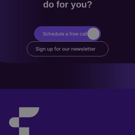
do for you?
Schedule a free call
Sign up for our newsletter