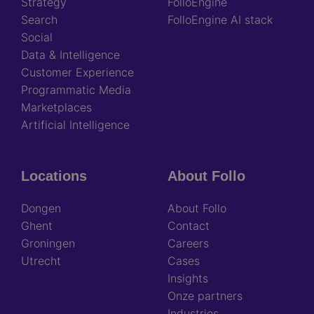
Strategy
FolloEngine
Search
FolloEngine AI stack
Social
Data & Intelligence
Customer Experience
Programmatic Media
Marketplaces
Artificial Intelligence
Locations
About Follo
Dongen
About Follo
Ghent
Contact
Groningen
Careers
Utrecht
Cases
Insights
Onze partners
Industries