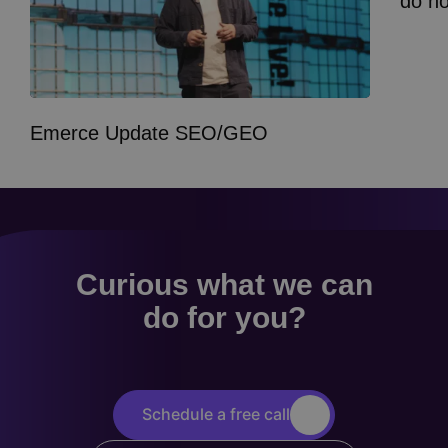
do n
Emerce Update SEO/GEO
Curious what we can
do for you?
Schedule a free call