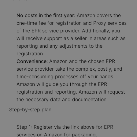
No costs in the first year:
Amazon covers the
one-time fee for registration and Proxy services
of the EPR service provider. Additionally, you
will receive support as a seller in areas such as
reporting and any adjustments to the
registration
Convenience:
Amazon and the chosen EPR
service provider take the complex, costly, and
time-consuming processes off your hands.
Amazon will guide you through the EPR
registration and reporting. Amazon will request
the necessary data and documentation.
Step-by-step plan:
Step 1: Register via the link above for EPR
services on Amazon for packaging.