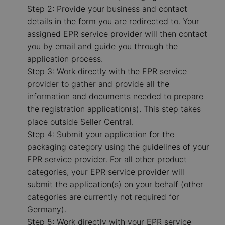
Step 2: Provide your business and contact
details in the form you are redirected to. Your
assigned EPR service provider will then contact
you by email and guide you through the
application process.
Step 3: Work directly with the EPR service
provider to gather and provide all the
information and documents needed to prepare
the registration application(s). This step takes
place outside Seller Central.
Step 4: Submit your application for the
packaging category using the guidelines of your
EPR service provider. For all other product
categories, your EPR service provider will
submit the application(s) on your behalf (other
categories are currently not required for
Germany).
Step 5: Work directly with your EPR service