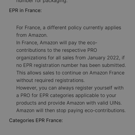
number for packaging.
EPR in France:
For France, a different policy currently applies
from Amazon.
In France, Amazon will pay the eco-
contributions to the respective PRO
organizations for all sales from January 2022, if
no EPR registration number has been submitted.
This allows sales to continue on Amazon France
without required registrations.
However, you can always register yourself with
a PRO for EPR categories applicable to your
products and provide Amazon with valid UINs.
Amazon will then stop paying eco-contributions.
Categories EPR France: