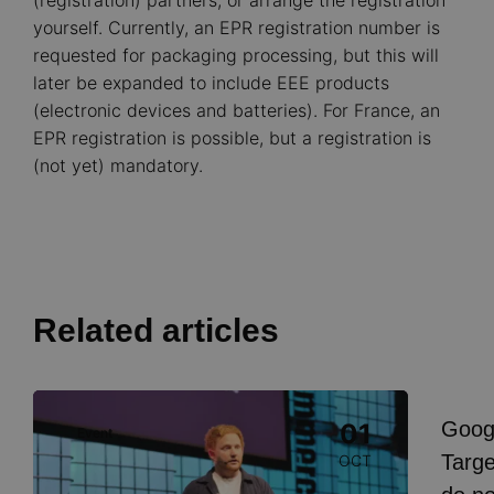
(registration) partners, or arrange the registration
yourself. Currently, an EPR registration number is
requested for packaging processing, but this will
later be expanded to include EEE products
(electronic devices and batteries). For France, an
EPR registration is possible, but a registration is
(not yet) mandatory.
Related articles
Image
Goog
01
Event
I
Targe
OCT