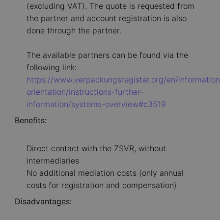
(excluding VAT). The quote is requested from
the partner and account registration is also
done through the partner.
The available partners can be found via the
following link:
https://www.verpackungsregister.org/en/information
orientation/instructions-further-
information/systems-overview#c3519
Benefits:
Direct contact with the ZSVR, without
intermediaries
No additional mediation costs (only annual
costs for registration and compensation)
Disadvantages: