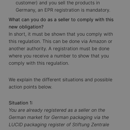
customer) and you sell the products in
Germany, an EPR registration is mandatory.
What can you do as a seller to comply with this
new obligation?
In short, it must be shown that you comply with
this regulation. This can be done via Amazon or
another authority. A registration must be done
where you receive a number to show that you
comply with this regulation.
We explain the different situations and possible
action points below.
Situation 1:
You are already registered as a seller on the
German market for German packaging via the
LUCID packaging register of Stiftung Zentrale