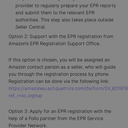
provider to regularly prepare your EPR reports
and submit them to the relevant EPR
authorities. This step also takes place outside
Seller Central.
Option 2: Support with the EPR registration from
Amazon’s EPR Registration Support Office.
If this option is chosen, you will be assigned an
Amazon contact person as a seller, who will guide
you through the registration process by phone.
Registration can be done via the following link:
https://amazoneu.au1.qualtrics.com/jfe/form/SV_8D187
ref_=rso_signup
Option 3: Apply for an EPR registration with the
help of a Follo partner from the EPR Service
Provider Network.