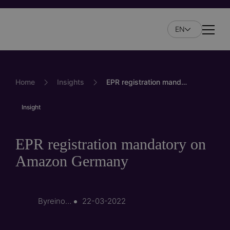
Skip
to
EN
main
Naviga
content
Home
Insights
EPR registration mandatory on Amazon Germany
Insight
EPR registration mandatory on
Amazon Germany
By
reinout.korpershoek
22-03-2022