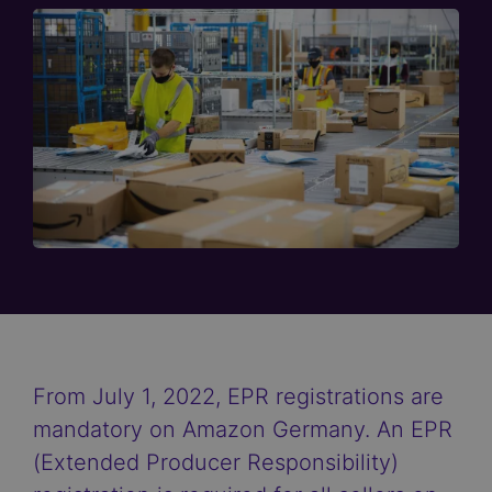
From July 1, 2022, EPR registrations are
mandatory on Amazon Germany. An EPR
(Extended Producer Responsibility)