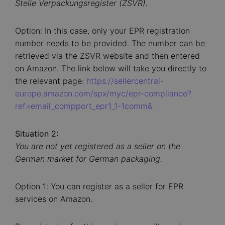
Stelle Verpackungsregister (ZSVR).
Option: In this case, only your EPR registration
number needs to be provided. The number can be
retrieved via the ZSVR website and then entered
on Amazon. The link below will take you directly to
the relevant page:
https://sellercentral-
europe.amazon.com/spx/myc/epr-compliance?
ref=email_compport_epr1_1-1comm&
Situation 2:
You are not yet registered as a seller on the
German market for German packaging.
Option 1: You can register as a seller for EPR
services on Amazon.