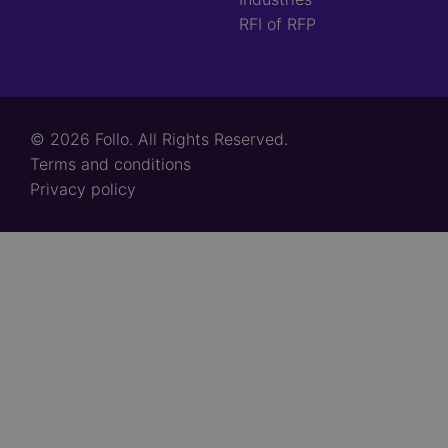
RFI of RFP
© 2026 Follo. All Rights Reserved.
Footer
Terms and conditions
links
Privacy policy