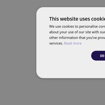
This website uses cooki
We use cookies to personalise cont
about your use of our site with ou
other information that you’ve prov
services.
Read more
DE