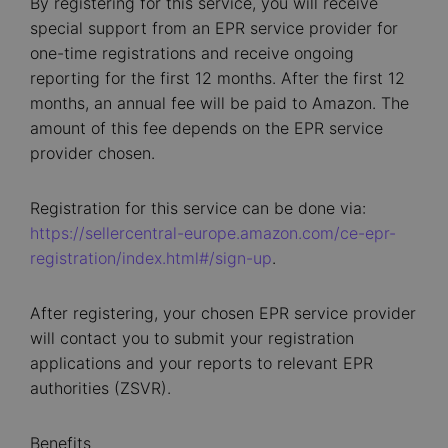
By registering for this service, you will receive
special support from an EPR service provider for
one-time registrations and receive ongoing
reporting for the first 12 months. After the first 12
months, an annual fee will be paid to Amazon. The
amount of this fee depends on the EPR service
provider chosen.
Registration for this service can be done via:
https://sellercentral-europe.amazon.com/ce-epr-
registration/index.html#/sign-up
.
After registering, your chosen EPR service provider
will contact you to submit your registration
applications and your reports to relevant EPR
authorities (ZSVR).
Benefits