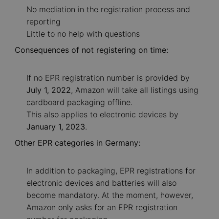
No mediation in the registration process and
reporting
Little to no help with questions
Consequences of not registering on time:
If no EPR registration number is provided by
July 1, 2022
, Amazon will take all listings using
cardboard packaging offline.
This also applies to electronic devices by
January 1, 2023
.
Other EPR categories in Germany:
In addition to packaging, EPR registrations for
electronic devices and batteries will also
become mandatory. At the moment, however,
Amazon only asks for an EPR registration