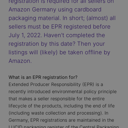
registration is required for all sellers on
Amazon Germany using cardboard
packaging material. In short; (almost) all
sellers must be EPR registered before
July 1, 2022. Haven't completed the
registration by this date? Then your
listings will (likely) be taken offline by
Amazon.
What is an EPR registration for?
Extended Producer Responsibility (EPR) is a
recently introduced environmental policy principle
that makes a seller responsible for the entire
lifecycle of the products, including the end of life
(including waste collection and processing). In
Germany, EPR registrations are maintained in the
LUCID packaging register of the Central Packaging