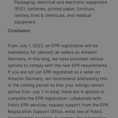
Packaging, electrical and electronic equipment
(EEE), batteries, printed paper, furniture,
textiles, tires & chemicals, and medical
equipment.
Conclusion
From July 1, 2022, an EPR registration will be
mandatory for (almost) all sellers on Amazon
Germany. In this blog, we have provided various
options to comply with the new EPR requirements.
If you are not yet EPR registered as a seller on
Amazon Germany, we recommend addressing this
in the coming period so that your listings remain
active from July 1. In total, there are 4 options to
complete the EPR registration: collaborate with
Follo’s EPR services, request support from the EPR
Registration Support Office, enlist one of Follo’s