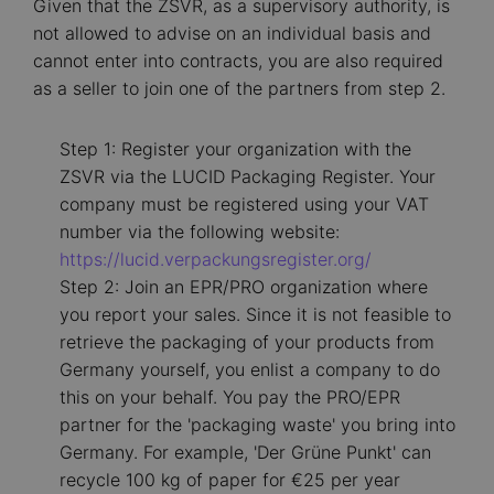
Given that the ZSVR, as a supervisory authority, is
not allowed to advise on an individual basis and
cannot enter into contracts, you are also required
as a seller to join one of the partners from step 2.
Step 1: Register your organization with the
ZSVR via the LUCID Packaging Register. Your
company must be registered using your VAT
number via the following website:
https://lucid.verpackungsregister.org/
Step 2: Join an EPR/PRO organization where
you report your sales. Since it is not feasible to
retrieve the packaging of your products from
Germany yourself, you enlist a company to do
this on your behalf. You pay the PRO/EPR
partner for the 'packaging waste' you bring into
Germany. For example, 'Der Grüne Punkt' can
recycle 100 kg of paper for €25 per year