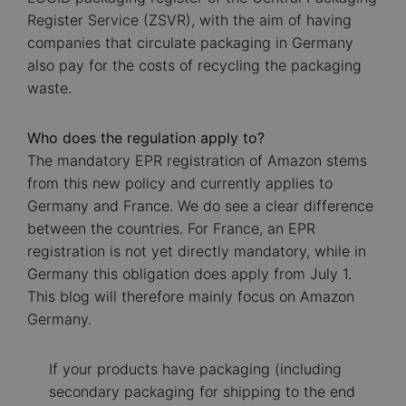
Register Service (ZSVR), with the aim of having
companies that circulate packaging in Germany
also pay for the costs of recycling the packaging
waste.
Who does the regulation apply to?
The mandatory EPR registration of Amazon stems
from this new policy and currently applies to
Germany and France. We do see a clear difference
between the countries. For France, an EPR
registration is not yet directly mandatory, while in
Germany this obligation does apply from July 1.
This blog will therefore mainly focus on Amazon
Germany.
If your products have packaging (including
secondary packaging for shipping to the end