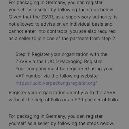
For packaging in Germany, you can register
yourself as a seller by following the steps below.
Given that the ZSVR, as a supervisory authority, is
not allowed to advise on an individual basis and
cannot enter into contracts, you are also required
as a seller to join one of the partners from step 2.
Step 1: Register your organization with the
ZSVR via the LUCID Packaging Register.
Your company must be registered using your
VAT number via the following website:
https://lucid.verpackungsregister.org/
Register your organization directly with the ZSVR
without the help of Follo or an EPR partner of Follo.
For packaging in Germany, you can register
yourself as a seller by following the steps below.