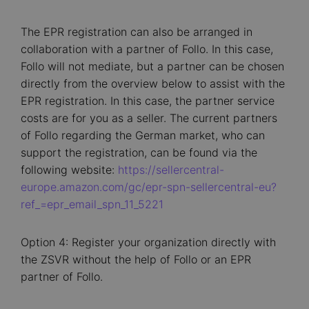
The EPR registration can also be arranged in
collaboration with a partner of Follo. In this case,
Follo will not mediate, but a partner can be chosen
directly from the overview below to assist with the
EPR registration. In this case, the partner service
costs are for you as a seller. The current partners
of Follo regarding the German market, who can
support the registration, can be found via the
following website:
https://sellercentral-
europe.amazon.com/gc/epr-spn-sellercentral-eu?
ref_=epr_email_spn_11_5221
Option 4: Register your organization directly with
the ZSVR without the help of Follo or an EPR
partner of Follo.