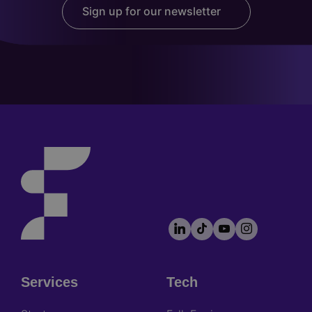
Sign up for our newsletter
LinkedIn
TikTok
YouTube
Instagram
Footer
socials
Services
Tech
Footer