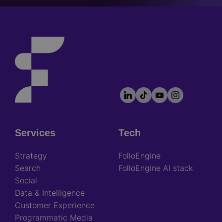
LinkedIn
TikTok
YouTube
Instagram
Footer
socials
Services
Tech
Footer
Strategy
FolloEngine
Search
FolloEngine AI stack
Social
Data & Intelligence
Customer Experience
Programmatic Media