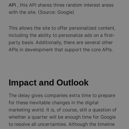
API
, this API shares three random interest areas
with the site. (Source: Google)
This allows the site to offer personalized content,
including the ability to personalize ads on a first-
party basis. Additionally, there are several other
APIs in development that support the core APIs.
Impact and Outlook
The delay gives companies extra time to prepare
for these inevitable changes in the digital
marketing world. It is, of course, still a question of
whether a quarter will be enough time for Google
to resolve all uncertainties. Although the timeline