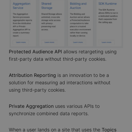
Protected Audience
API
allows retargeting using
first-party data without third-party cookies.
Attribution Reporting
is an innovation to be a
solution for measuring ad interactions without
using third-party cookies.
Private Aggregation
uses various APIs to
synchronize combined data reports.
When a user lands on a site that uses the
Topics