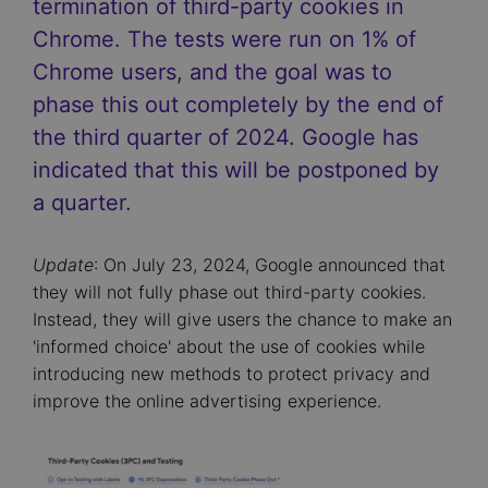
termination of third-party cookies in
Chrome. The tests were run on 1% of
Chrome users, and the goal was to
phase this out completely by the end of
the third quarter of 2024. Google has
indicated that this will be postponed by
a quarter.
Update
: On July 23, 2024, Google announced that
they will not fully phase out third-party cookies.
Instead, they will give users the chance to make an
'informed choice' about the use of cookies while
introducing new methods to protect privacy and
improve the online advertising experience.
Image