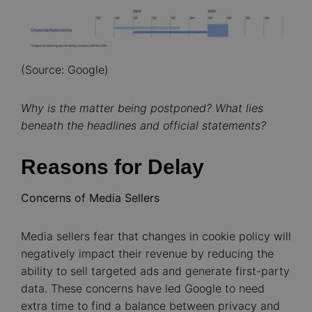
(Source: Google)
Why is the matter being postponed? What lies
beneath the headlines and official statements?
Reasons for Delay
Concerns of Media Sellers
Media sellers fear that changes in cookie policy will
negatively impact their revenue by reducing the
ability to sell targeted ads and generate first-party
data. These concerns have led Google to need
extra time to find a balance between privacy and