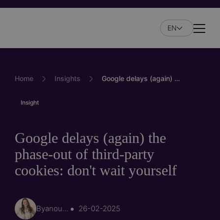
Skip
to
EN
main
Naviga
content
Home
Insights
Google delays (again) the phase-out of third-party cookies: don't wait yourself
Insight
Google delays (again) the
phase-out of third-party
cookies: don't wait yourself
By
anouk.sintnikl…
26-02-2025