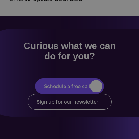
Curious what we can
do for you?
Schedule a free call
Sign up for our newsletter