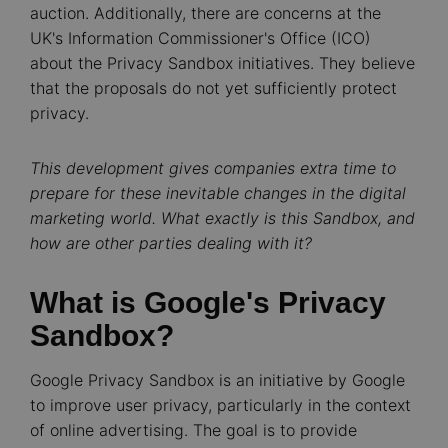
auction. Additionally, there are concerns at the
UK's Information Commissioner's Office (ICO)
about the Privacy Sandbox initiatives. They believe
that the proposals do not yet sufficiently protect
privacy.
This development gives companies extra time to
prepare for these inevitable changes in the digital
marketing world. What exactly is this Sandbox, and
how are other parties dealing with it?
What is Google's Privacy
Sandbox?
Google Privacy Sandbox is an initiative by Google
to improve user privacy, particularly in the context
of online advertising. The goal is to provide