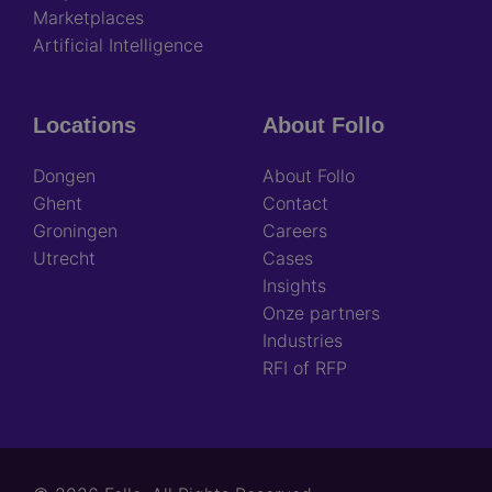
Marketplaces
Artificial Intelligence
Locations
About Follo
Dongen
About Follo
Ghent
Contact
Groningen
Careers
Utrecht
Cases
Insights
Onze partners
Industries
RFI of RFP