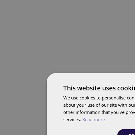
This website uses cooki
We use cookies to personalise cont
about your use of our site with ou
other information that you’ve prov
services.
Read more