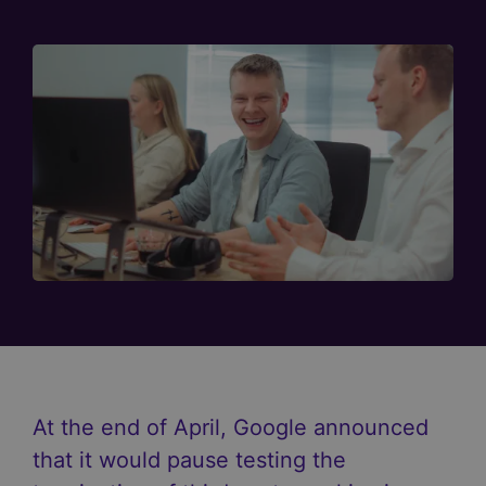
At the end of April, Google announced
that it would pause testing the