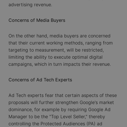
advertising revenue.
Concerns of Media Buyers
On the other hand, media buyers are concerned
that their current working methods, ranging from
targeting to measurement, will be restricted,
limiting the ability to execute optimal digital
campaigns, which in turn impacts their revenue.
Concerns of Ad Tech Experts
Ad Tech experts fear that certain aspects of these
proposals will further strengthen Google's market
dominance, for example by requiring Google Ad
Manager to be the "Top Level Seller," thereby
controlling the Protected Audiences (PA) ad