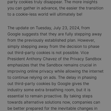
party cookies truly disappear. The more insights
you can gather in advance, the easier the transition
to a cookie-less world will ultimately be!
The update on Tuesday, July 23, 2024, from
Google suggests that they are fully stepping away
from the previously established plan. However,
simply stepping away from the decision to phase
out third-party cookies is not possible. Vice
President Anthony Chavez of the Privacy Sandbox
emphasizes that the Sandbox remains crucial in
improving online privacy while allowing the internet
to continue relying on ads. The delay in phasing
out third-party cookies by Google gives the
industry some extra breathing room, but it is
essential to remain proactive. By taking steps
towards alternative solutions now, companies can
be better prepared for the inevitable changes in