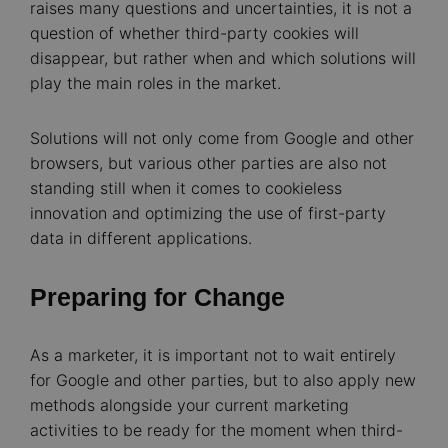
raises many questions and uncertainties, it is not a
question of whether third-party cookies will
disappear, but rather when and which solutions will
play the main roles in the market.
Solutions will not only come from Google and other
browsers, but various other parties are also not
standing still when it comes to cookieless
innovation and optimizing the use of first-party
data in different applications.
Preparing for Change
As a marketer, it is important not to wait entirely
for Google and other parties, but to also apply new
methods alongside your current marketing
activities to be ready for the moment when third-