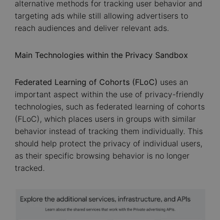
alternative methods for tracking user behavior and
targeting ads while still allowing advertisers to
reach audiences and deliver relevant ads.
Main Technologies within the Privacy Sandbox
Federated Learning of Cohorts (FLoC)
uses an
important aspect within the use of privacy-friendly
technologies, such as federated learning of cohorts
(FLoC), which places users in groups with similar
behavior instead of tracking them individually. This
should help protect the privacy of individual users,
as their specific browsing behavior is no longer
tracked.
Image