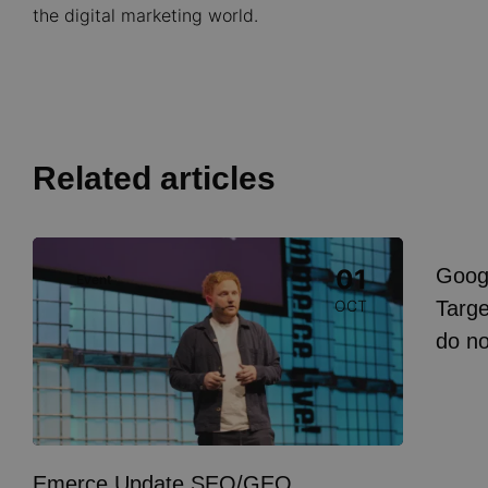
the digital marketing world.
Related articles
Image
Goog
01
Event
I
Targe
OCT
do n
Emerce Update SEO/GEO