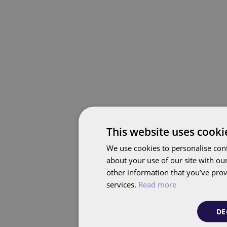
This website uses cooki
We use cookies to personalise cont
about your use of our site with ou
other information that you’ve prov
services.
Read more
DE