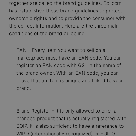
together are called the brand guidelines. Bol.com
has established these brand guidelines to protect
ownership rights and to provide the consumer with
the correct information. Here are the three main
conditions of the brand guideline:
EAN – Every item you want to sell on a
marketplace must have an EAN code. You can
register an EAN code with GS1 in the name of
the brand owner. With an EAN code, you can
prove that an item is unique and linked to your
brand.
Brand Register – It is only allowed to offer a
branded product that is actually registered with
BOIP. It is also sufficient to have a reference to
WIPO (internationally recognized) or EUIPO