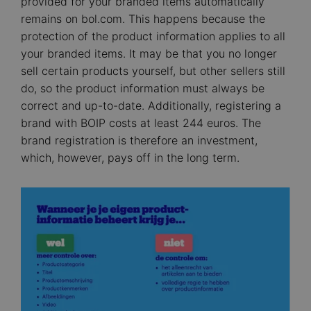
provided for your branded items automatically
remains on bol.com. This happens because the
protection of the product information applies to all
your branded items. It may be that you no longer
sell certain products yourself, but other sellers still
do, so the product information must always be
correct and up-to-date. Additionally, registering a
brand with BOIP costs at least 244 euros. The
brand registration is therefore an investment,
which, however, pays off in the long term.
Image