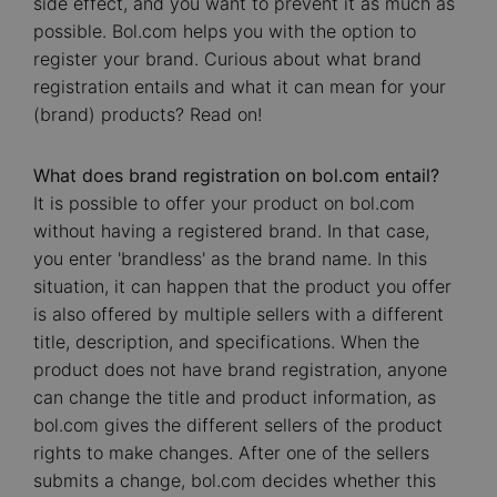
side effect, and you want to prevent it as much as
possible. Bol.com helps you with the option to
register your brand. Curious about what brand
registration entails and what it can mean for your
(brand) products? Read on!
What does brand registration on bol.com entail?
It is possible to offer your product on bol.com
without having a registered brand. In that case,
you enter 'brandless' as the brand name. In this
situation, it can happen that the product you offer
is also offered by multiple sellers with a different
title, description, and specifications. When the
product does not have brand registration, anyone
can change the title and product information, as
bol.com gives the different sellers of the product
rights to make changes. After one of the sellers
submits a change, bol.com decides whether this