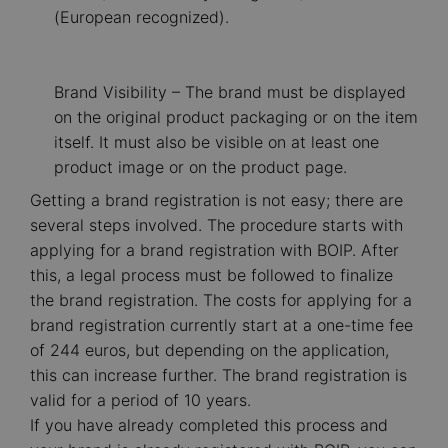
(European recognized).
Brand Visibility – The brand must be displayed
on the original product packaging or on the item
itself. It must also be visible on at least one
product image or on the product page.
Getting a brand registration is not easy; there are
several steps involved. The procedure starts with
applying for a brand registration with BOIP. After
this, a legal process must be followed to finalize
the brand registration. The costs for applying for a
brand registration currently start at a one-time fee
of 244 euros, but depending on the application,
this can increase further. The brand registration is
valid for a period of 10 years.
If you have already completed this process and