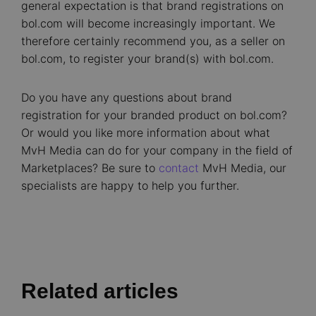
general expectation is that brand registrations on
bol.com will become increasingly important. We
therefore certainly recommend you, as a seller on
bol.com, to register your brand(s) with bol.com.
Do you have any questions about brand
registration for your branded product on bol.com?
Or would you like more information about what
MvH Media can do for your company in the field of
Marketplaces? Be sure to
contact
MvH Media, our
specialists are happy to help you further.
Related articles