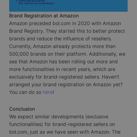
Brand Registration at Amazon
Amazon preceded bol.com in 2020 with Amazon
Brand Registry. They started this to better protect
brands and reduce the influence of resellers.
Currently, Amazon already protects more than
500,000 brands on their platform. Additionally, we
see that Amazon has been rolling out more and
more functionalities in recent years, which are
exclusively for brand-registered sellers. Haven't
arranged your brand registration on Amazon yet?
You can do so
here
!
Conclusion
We expect similar developments (exclusive
functionalities) for brand-registered sellers on
bol.com, just as we have seen with Amazon. The