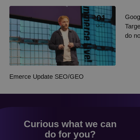
Image
Goog
01
Event
I
Targe
OCT
do n
Emerce Update SEO/GEO
Curious what we can
do for you?