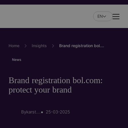
Skip
to
EN
main
Naviga
content
Home
Insights
Brand registration bol.com: protect your brand
News
Brand registration bol.com:
protect your brand
By
karst.branderhorst
25-03-2025