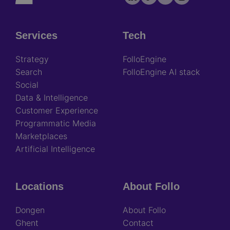
socials
Services
Tech
Footer
Strategy
FolloEngine
Search
FolloEngine AI stack
Social
Data & Intelligence
Customer Experience
Programmatic Media
Marketplaces
Artificial Intelligence
Locations
About Follo
Dongen
About Follo
Ghent
Contact