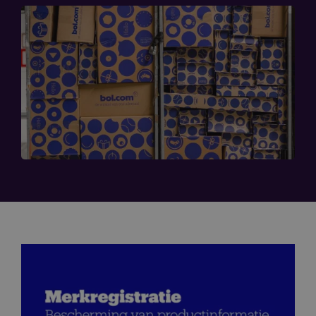
Image