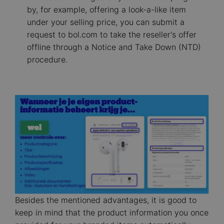
by, for example, offering a look-a-like item
under your selling price, you can submit a
request to bol.com to take the reseller's offer
offline through a Notice and Take Down (NTD)
procedure.
Image
Besides the mentioned advantages, it is good to
keep in mind that the product information you once