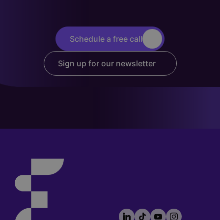
Schedule a free call
Sign up for our newsletter
LinkedIn
TikTok
YouTube
Instagram
Footer