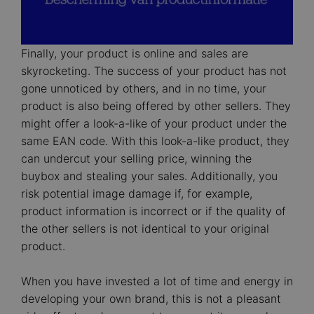
Finally, your product is online and sales are
skyrocketing. The success of your product has not
gone unnoticed by others, and in no time, your
product is also being offered by other sellers. They
might offer a look-a-like of your product under the
same EAN code. With this look-a-like product, they
can undercut your selling price, winning the
buybox and stealing your sales. Additionally, you
risk potential image damage if, for example,
product information is incorrect or if the quality of
the other sellers is not identical to your original
product.
When you have invested a lot of time and energy in
developing your own brand, this is not a pleasant