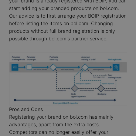
your brand is already registered with BOIP, you can
start adding your branded products on bol.com.
Our advice is to first arrange your BOIP registration
before listing the items on bol.com. Changing
products without full brand registration is only
possible through bol.com's partner service.
Image
Pros and Cons
Registering your brand on bol.com has mainly
advantages, apart from the extra costs.
Competitors can no longer easily offer your