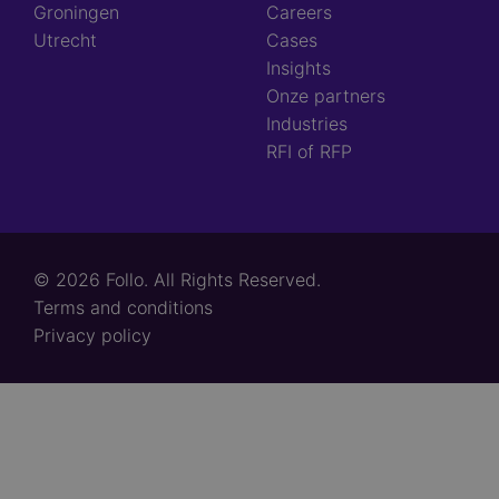
Groningen
Careers
Utrecht
Cases
Insights
Onze partners
Industries
RFI of RFP
© 2026 Follo. All Rights Reserved.
Footer
Terms and conditions
links
Privacy policy