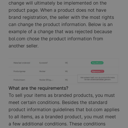
change will ultimately be implemented on the
product page. When a product does not have
brand registration, the seller with the most rights
can change the product information. Below is an
example of a change that was rejected because
bol.com chose the product information from
another seller.
Image
What are the requirements?
To sell your items as branded products, you must
meet certain conditions. Besides the standard
product information guidelines that bol.com applies
to all items, as a branded product, you must meet
a few additional conditions. These conditions