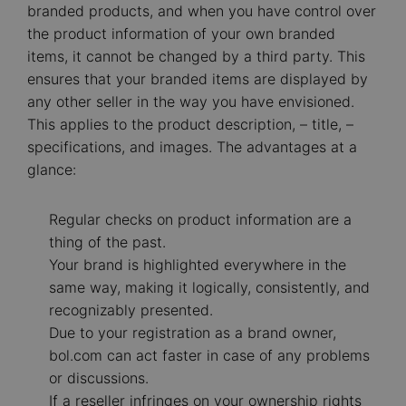
branded products, and when you have control over
the product information of your own branded
items, it cannot be changed by a third party. This
ensures that your branded items are displayed by
any other seller in the way you have envisioned.
This applies to the product description, – title, –
specifications, and images. The advantages at a
glance:
Regular checks on product information are a
thing of the past.
Your brand is highlighted everywhere in the
same way, making it logically, consistently, and
recognizably presented.
Due to your registration as a brand owner,
bol.com can act faster in case of any problems
or discussions.
If a reseller infringes on your ownership rights