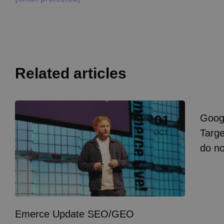
Related articles
Image
Goog
01
Event
I
Targe
OCT
do n
Emerce Update SEO/GEO