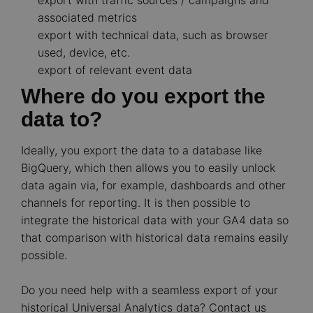
export with traffic sources / campaigns and
associated metrics
export with technical data, such as browser
used, device, etc.
export of relevant event data
Where do you export the
data to?
Ideally, you export the data to a database like
BigQuery, which then allows you to easily unlock
data again via, for example, dashboards and other
channels for reporting. It is then possible to
integrate the historical data with your GA4 data so
that comparison with historical data remains easily
possible.
Do you need help with a seamless export of your
historical Universal Analytics data? Contact us