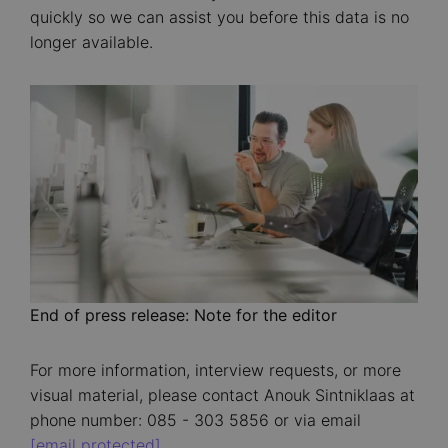
quickly so we can assist you before this data is no
longer available.
Image
End of press release: Note for the editor
For more information, interview requests, or more
visual material, please contact Anouk Sintniklaas at
phone number: 085 - 303 5856 or via email
[email protected]