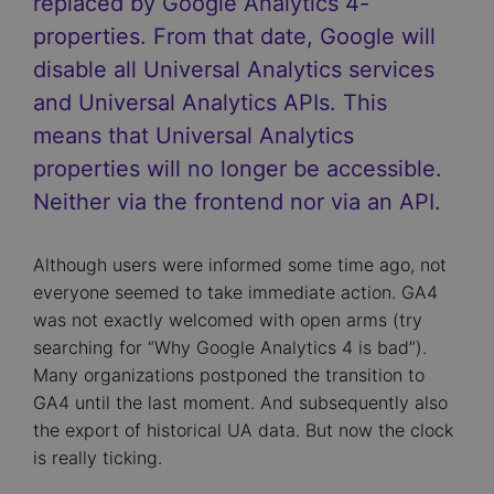
replaced by Google Analytics 4-
properties. From that date, Google will
disable all Universal Analytics services
and Universal Analytics APIs. This
means that Universal Analytics
properties will no longer be accessible.
Neither via the frontend nor via an API.
Although users were informed some time ago, not
everyone seemed to take immediate action. GA4
was not exactly welcomed with open arms (try
searching for “Why Google Analytics 4 is bad”).
Many organizations postponed the transition to
GA4 until the last moment. And subsequently also
the export of historical UA data. But now the clock
is really ticking.