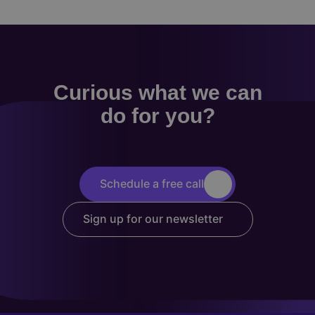
Curious what we can
do for you?
Schedule a free call
Sign up for our newsletter