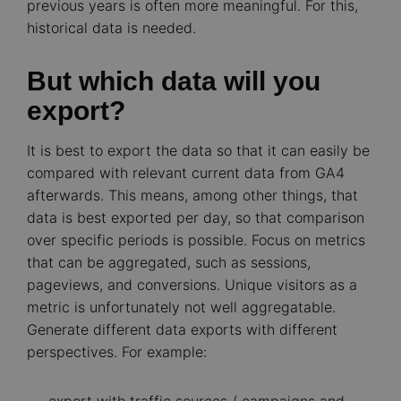
previous years is often more meaningful. For this,
historical data is needed.
But which data will you
export?
It is best to export the data so that it can easily be
compared with relevant current data from GA4
afterwards. This means, among other things, that
data is best exported per day, so that comparison
over specific periods is possible. Focus on metrics
that can be aggregated, such as sessions,
pageviews, and conversions. Unique visitors as a
metric is unfortunately not well aggregatable.
Generate different data exports with different
perspectives. For example: