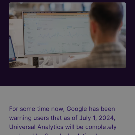
For some time now, Google has been
warning users that as of July 1, 2024,
Universal Analytics will be completely