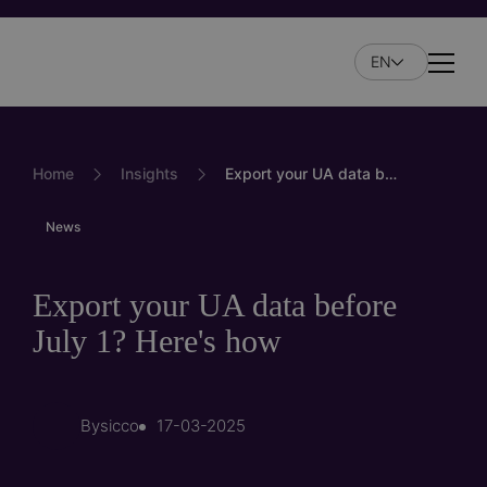
Skip
to
EN
main
Naviga
content
Home
Insights
Export your UA data before July 1? Here's how
News
Export your UA data before
July 1? Here's how
By
sicco
17-03-2025