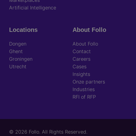
Artificial Intelligence
Locations
About Follo
Dongen
About Follo
Ghent
Contact
Groningen
Careers
Utrecht
Cases
Insights
Onze partners
Industries
RFI of RFP
© 2026 Follo. All Rights Reserved.