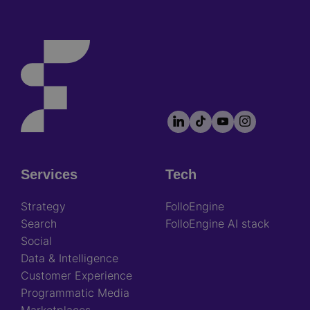
LinkedIn
TikTok
YouTube
Instagram
Footer
socials
Services
Tech
Footer
Strategy
FolloEngine
Search
FolloEngine AI stack
Social
Data & Intelligence
Customer Experience
Programmatic Media
Marketplaces