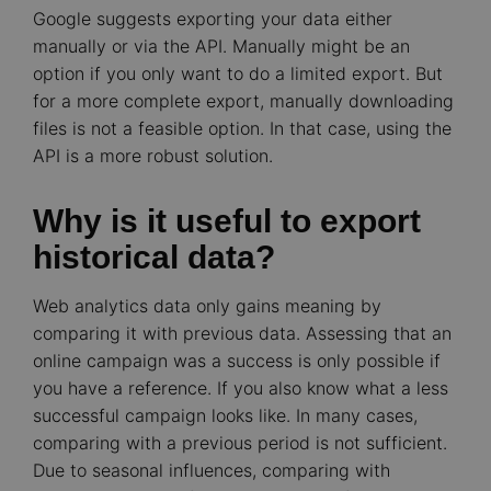
Google suggests exporting your data either
manually or via the API. Manually might be an
option if you only want to do a limited export. But
for a more complete export, manually downloading
files is not a feasible option. In that case, using the
API is a more robust solution.
Why is it useful to export
historical data?
Web analytics data only gains meaning by
comparing it with previous data. Assessing that an
online campaign was a success is only possible if
you have a reference. If you also know what a less
successful campaign looks like. In many cases,
comparing with a previous period is not sufficient.
Due to seasonal influences, comparing with