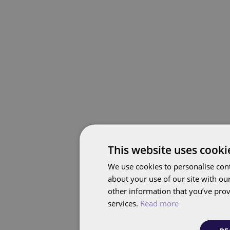
This website uses cooki
We use cookies to personalise cont
about your use of our site with ou
other information that you’ve prov
services.
Read more