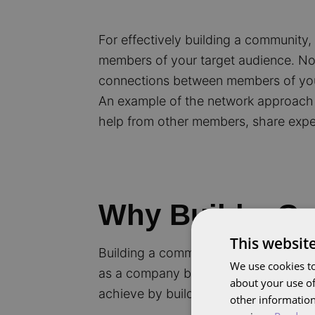
For effectively building a community
members of your target audience. Not 
connections between members of you
An example of the network approach 
help from other members, share expe
Why Build a C
This websit
Building a community offers numerous 
We use cookies to
as a company but also your members. 
about your use of
achieve by building a community:
other information