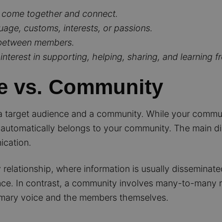
 come together and connect.
ge, customs, interests, or passions.
n between members.
nterest in supporting, helping, sharing, and learning f
e vs. Community
n a target audience and a community. While your commun
automatically belongs to your community. The main disti
ication.
elationship, where information is usually disseminated
nce. In contrast, a community involves many-to-many re
mary voice and the members themselves.