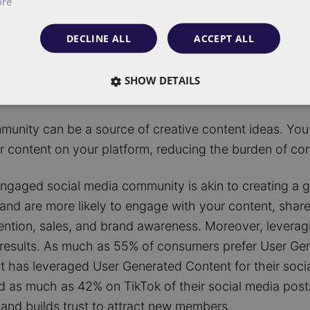
ore
feel connected within your community, they are more 
etention.
DECLINE ALL
ACCEPT ALL
oup of engaged community members can provide valuab
SHOW DETAILS
er tailor your content to your audience.
unity can be a source of creative content ideas. You 
ir content on your platform, reducing the burden of co
 engaged social media community is akin to creating a
nd are more likely to engage with your content, shar
etention, sales, and brand awareness. Moreover, levera
d results. As much as 55% of consumers prefer User Ge
t has leveraged User Generated Content for their soci
 as much as 42% on TikTok of their social media post
and builds trust to attract new members.