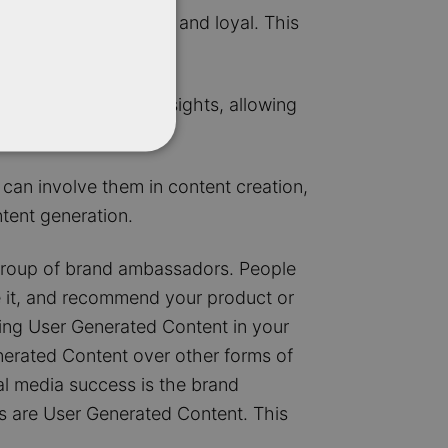
likely to be engaged and loyal. This
le feedback and insights, allowing
can involve them in content creation,
ntent generation.
 group of brand ambassadors. People
e it, and recommend your product or
ging User Generated Content in your
nerated Content over other forms of
al media success is the brand
s are User Generated Content. This