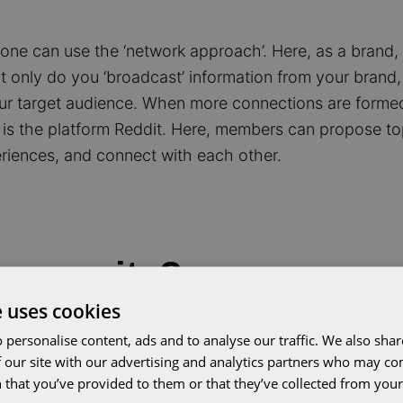
, one can use the ‘network approach’. Here, as a brand
only do you ‘broadcast’ information from your brand, 
r target audience. When more connections are forme
is the platform Reddit. Here, members can propose to
riences, and connect with each other.
ommunity?
e uses cookies
benefits, but it is essential to understand that these 
 personalise content, ads and to analyse our traffic. We also sha
The stronger the mutual connection, the greater the b
 our site with our advertising and analytics partners who may co
 that you’ve provided to them or that they’ve collected from your 