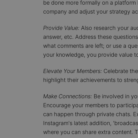
be done more formally on a platform li
company and adjust your strategy ac
Provide Value:
Also research your aud
answer, etc. Address these questions 
what comments are left; or use a que
your knowledge, you provide value to
Elevate Your Members:
Celebrate the
highlight their achievements to stren
Make Connections:
Be involved in yo
Encourage your members to participat
can happen through private chats. E
Instagram's latest addition, 'broadca
where you can share extra content. T