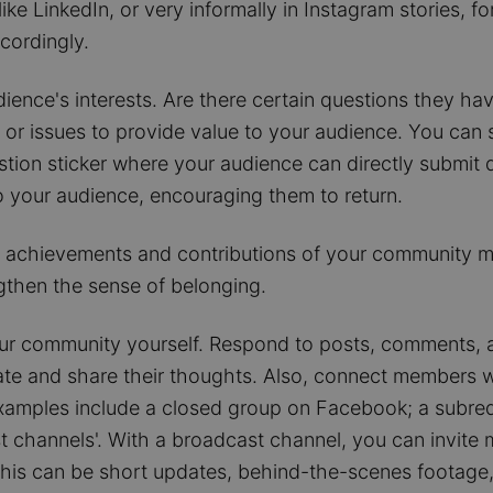
ke LinkedIn, or very informally in Instagram stories, f
cordingly.
ience's interests. Are there certain questions they h
or issues to provide value to your audience. You can s
stion sticker where your audience can directly submit
 your audience, encouraging them to return.
 achievements and contributions of your community me
gthen the sense of belonging.
ur community yourself. Respond to posts, comments, an
e and share their thoughts. Also, connect members wh
xamples include a closed group on Facebook; a subred
st channels'. With a broadcast channel, you can invite 
his can be short updates, behind-the-scenes footage,