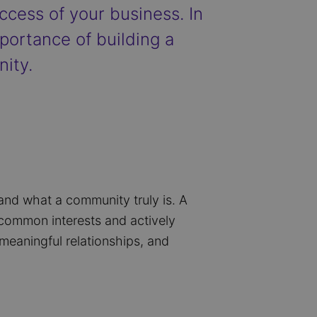
ccess of your business. In
mportance of building a
ity.
tand what a community truly is. A
e common interests and actively
meaningful relationships, and