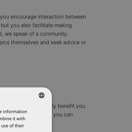
, you encourage interaction between
but you also facilitate making
d, we speak of a community.
pics themselves and seek advice or
benefits should not only benefit you
re information
DUTCH
enefits. Here is what you can
mbine it with
ENGLISH
use of their