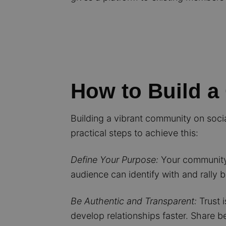
How to Build a
Building a vibrant community on socia
practical steps to achieve this:
Define Your Purpose:
Your community 
audience can identify with and rally 
Be Authentic and Transparent:
Trust i
develop relationships faster. Share 