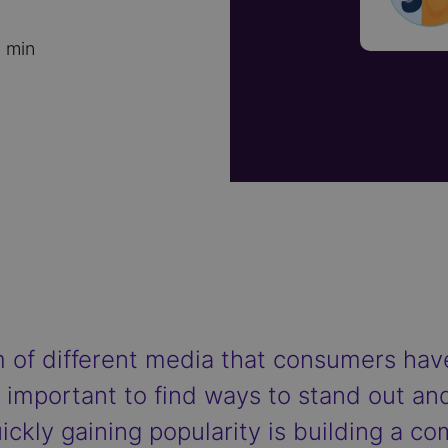
 min
 of different media that consumers have
re important to find ways to stand out 
ickly gaining popularity is building a c