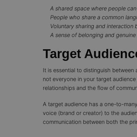
A shared space where people can
People who share a common langua
Voluntary sharing and interactio
A sense of belonging and genuine i
Target Audienc
It is essential to distinguish betwee
not everyone in your target audience 
relationships and the flow of commun
A target audience has a one-to-many r
voice (brand or creator) to the audie
communication between both the pri