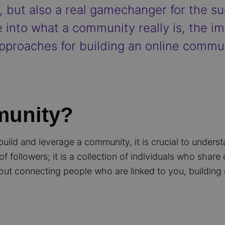
3, but also a real gamechanger for the su
e into what a community really is, the i
pproaches for building an online commun
munity?
build and leverage a community, it is crucial to unders
f followers; it is a collection of individuals who shar
out connecting people who are linked to you, building 