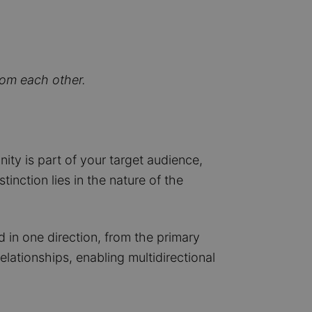
rom each other.
ity is part of your target audience,
nction lies in the nature of the
 in one direction, from the primary
lationships, enabling multidirectional