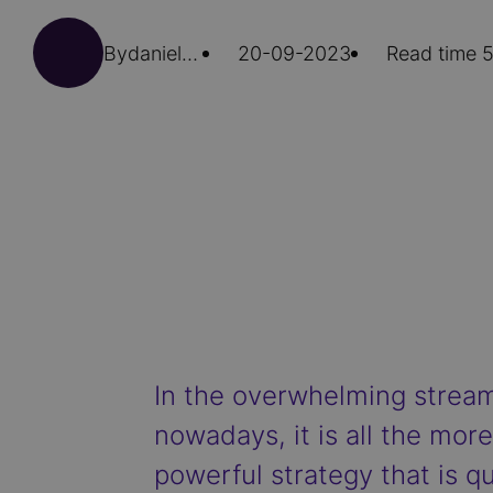
By
daniela.secci
20-09-2023
Read time 5
In the overwhelming stream
nowadays, it is all the mo
powerful strategy that is qu