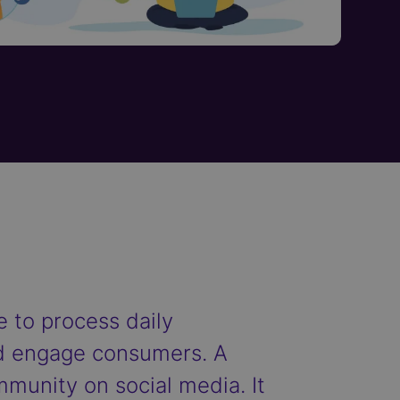
 to process daily
and engage consumers. A
ommunity on social media. It