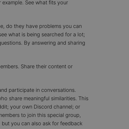
or example. See what fits your
ave, do they have problems you can
ee what is being searched for a lot;
 questions. By answering and sharing
mbers. Share their content or
d participate in conversations.
o share meaningful similarities. This
dit; your own Discord channel; or
members to join this special group,
 but you can also ask for feedback