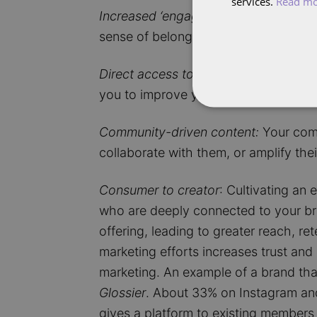
services.
Read m
Increased ‘engagement’:
When people 
sense of belonging promotes higher r
Direct access to feedback:
A core gr
you to improve your products and bett
Community-driven content:
Your comm
collaborate with them, or amplify the
Consumer to creator
: Cultivating an
who are deeply connected to your bra
offering, leading to greater reach, r
marketing efforts increases trust an
marketing. An example of a brand tha
Glossier
. About 33% on Instagram and
gives a platform to existing members 