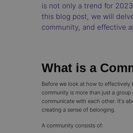
is not only a trend for 202
this blog post, we will delv
community, and effective a
What is a Com
Before we look at how to effectively 
community is more than just a group o
communicate with each other. It's ab
creating a sense of belonging.
A community consists of: