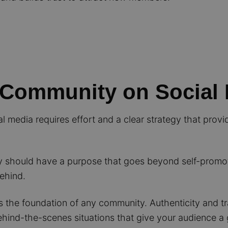
 Community on Social
l media requires effort and a clear strategy that prov
should have a purpose that goes beyond self-promoti
behind.
s the foundation of any community. Authenticity and t
behind-the-scenes situations that give your audience a