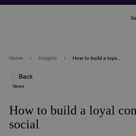
Skip
to
Se
M
main
na
content
Home
Insights
How to build a loyal community on social
Back
News
How to build a loyal c
social