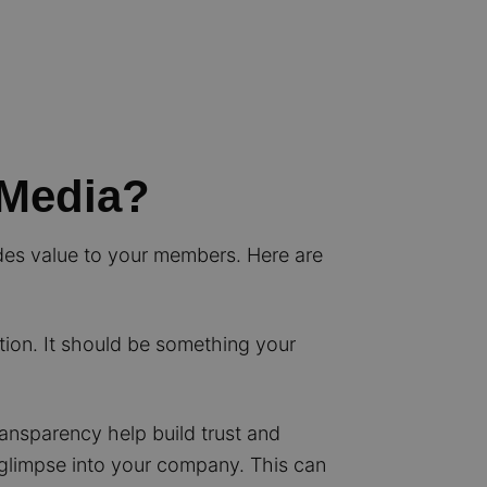
 Media?
ides value to your members. Here are
on. It should be something your
ransparency help build trust and
 glimpse into your company. This can