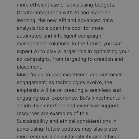
more efficient use of advertising budgets.
Greater integration with AI and machine
learning: the new API and advanced data
analysis tools open the door for more
automated and intelligent campaign
management solutions. In the future, you can
expect AI to play a larger role in optimizing your
ad campaigns, from targeting to creation and
placement.
More focus on user experience and customer
engagement: as technologies evolve, the
emphasis will be on creating a seamless and
engaging user experience. Bol’s investments in
an intuitive interface and extensive support
resources are examples of this.
Sustainability and ethical considerations in
advertising: future updates may also place
more emphasis on sustainability and ethical