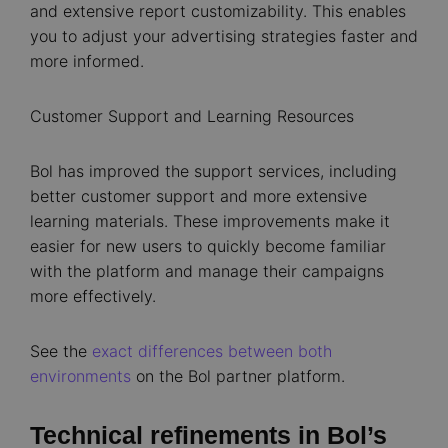
and extensive report customizability. This enables
you to adjust your advertising strategies faster and
more informed.
Customer Support and Learning Resources
Bol has improved the support services, including
better customer support and more extensive
learning materials. These improvements make it
easier for new users to quickly become familiar
with the platform and manage their campaigns
more effectively.
See the
exact differences between both
environments
on the Bol partner platform.
Technical refinements in Bol’s