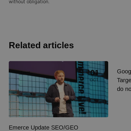
without obligation.
Related articles
Image
Goog
01
Event
I
Targe
OCT
do n
Emerce Update SEO/GEO