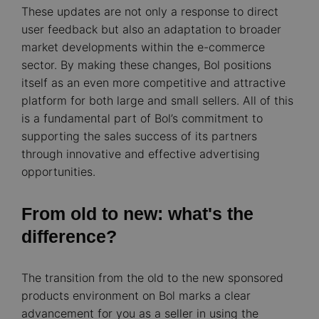
These updates are not only a response to direct
user feedback but also an adaptation to broader
market developments within the e-commerce
sector. By making these changes, Bol positions
itself as an even more competitive and attractive
platform for both large and small sellers. All of this
is a fundamental part of Bol’s commitment to
supporting the sales success of its partners
through innovative and effective advertising
opportunities.
From old to new: what's the
difference?
The transition from the old to the new sponsored
products environment on Bol marks a clear
advancement for you as a seller in using the