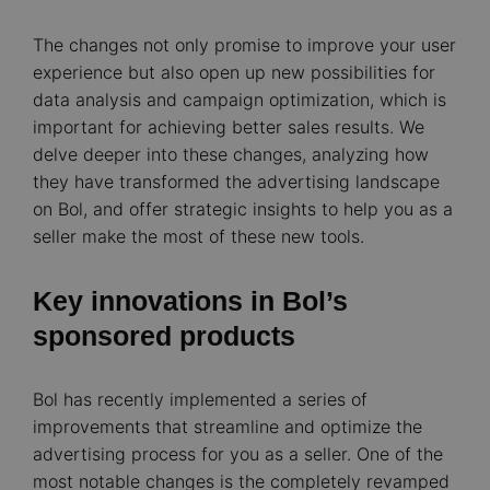
The changes not only promise to improve your user
experience but also open up new possibilities for
data analysis and campaign optimization, which is
important for achieving better sales results. We
delve deeper into these changes, analyzing how
they have transformed the advertising landscape
on Bol, and offer strategic insights to help you as a
seller make the most of these new tools.
Key innovations in Bol’s
sponsored products
Bol has recently implemented a series of
improvements that streamline and optimize the
advertising process for you as a seller. One of the
most notable changes is the completely revamped