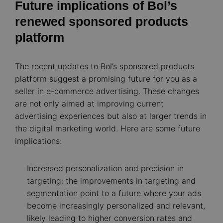
Future implications of Bol’s
renewed sponsored products
platform
The recent updates to Bol’s sponsored products
platform suggest a promising future for you as a
seller in e-commerce advertising. These changes
are not only aimed at improving current
advertising experiences but also at larger trends in
the digital marketing world. Here are some future
implications:
Increased personalization and precision in
targeting: the improvements in targeting and
segmentation point to a future where your ads
become increasingly personalized and relevant,
likely leading to higher conversion rates and