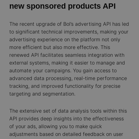
new sponsored products API
The recent upgrade of Bol’s advertising API has led
to significant technical improvements, making your
advertising experience on the platform not only
more efficient but also more effective. This
renewed API facilitates seamless integration with
external systems, making it easier to manage and
automate your campaigns. You gain access to
advanced data processing, real-time performance
tracking, and improved functionality for precise
targeting and segmentation.
The extensive set of data analysis tools within this
API provides deep insights into the effectiveness
of your ads, allowing you to make quick
adjustments based on detailed feedback on user