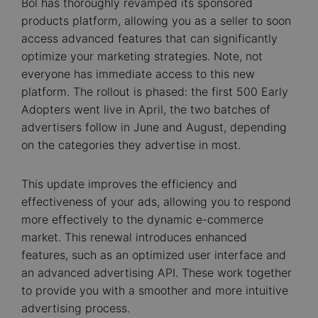
Bol has thoroughly revamped its sponsored
products platform, allowing you as a seller to soon
access advanced features that can significantly
optimize your marketing strategies. Note, not
everyone has immediate access to this new
platform. The rollout is phased: the first 500 Early
Adopters went live in April, the two batches of
advertisers follow in June and August, depending
on the categories they advertise in most.
This update improves the efficiency and
effectiveness of your ads, allowing you to respond
more effectively to the dynamic e-commerce
market. This renewal introduces enhanced
features, such as an optimized user interface and
an advanced advertising API. These work together
to provide you with a smoother and more intuitive
advertising process.