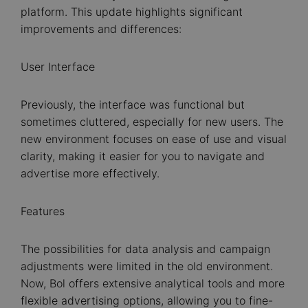
platform. This update highlights significant
improvements and differences:
User Interface
Previously, the interface was functional but
sometimes cluttered, especially for new users. The
new environment focuses on ease of use and visual
clarity, making it easier for you to navigate and
advertise more effectively.
Features
The possibilities for data analysis and campaign
adjustments were limited in the old environment.
Now, Bol offers extensive analytical tools and more
flexible advertising options, allowing you to fine-