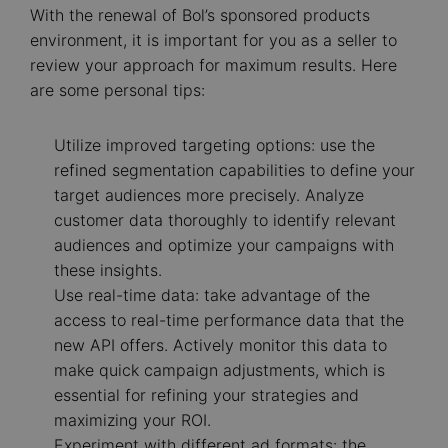
With the renewal of Bol’s sponsored products
environment, it is important for you as a seller to
review your approach for maximum results. Here
are some personal tips:
Utilize improved targeting options: use the
refined segmentation capabilities to define your
target audiences more precisely. Analyze
customer data thoroughly to identify relevant
audiences and optimize your campaigns with
these insights.
Use real-time data: take advantage of the
access to real-time performance data that the
new API offers. Actively monitor this data to
make quick campaign adjustments, which is
essential for refining your strategies and
maximizing your ROI.
Experiment with different ad formats: the