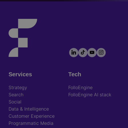
LinkedIn
TikTok
YouTube
Instagram
Footer
socials
Services
Tech
Footer
Strategy
FolloEngine
Search
FolloEngine AI stack
Social
Data & Intelligence
Customer Experience
Programmatic Media