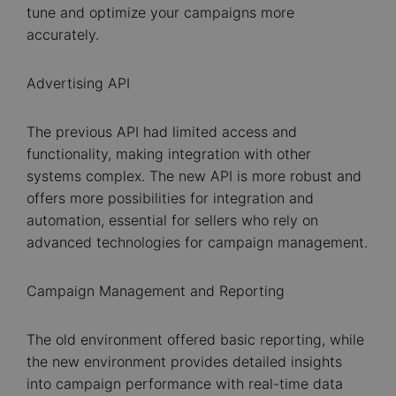
tune and optimize your campaigns more
accurately.
Advertising API
The previous API had limited access and
functionality, making integration with other
systems complex. The new API is more robust and
offers more possibilities for integration and
automation, essential for sellers who rely on
advanced technologies for campaign management.
Campaign Management and Reporting
The old environment offered basic reporting, while
the new environment provides detailed insights
into campaign performance with real-time data