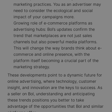
marketing practices. You as an advertiser may
need to consider the ecological and social
impact of your campaigns more.
Growing role of e-commerce platforms as
advertising hubs: Bol’s updates confirm the
trend that marketplaces are not just sales
channels but also powerful media platforms.
This will change the way brands think about e-
commerce and online presence, with the
platform itself becoming a crucial part of the
marketing strategy.
These developments point to a dynamic future for
online advertising, where technology, customer
insight, and innovation are the keys to success. As
a seller on Bol, understanding and anticipating
these trends positions you better to take
advantage of the opportunities that Bol and similar