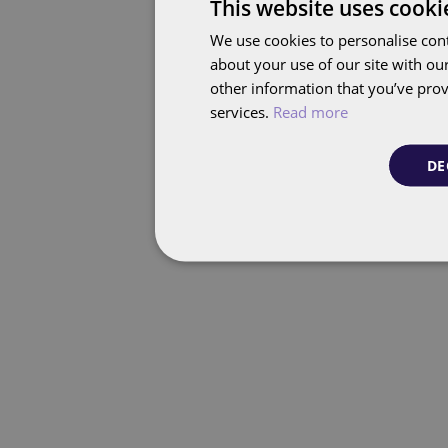
This website uses cooki
We use cookies to personalise cont
about your use of our site with ou
other information that you’ve prov
services.
Read more
DE