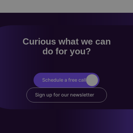
Curious what we can
do for you?
Schedule a free call
Sign up for our newsletter