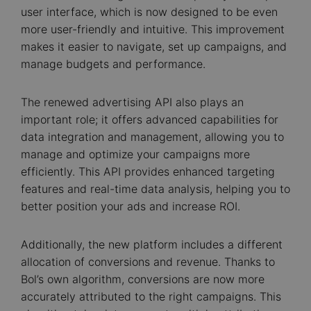
user interface, which is now designed to be even
more user-friendly and intuitive. This improvement
makes it easier to navigate, set up campaigns, and
manage budgets and performance.
The renewed advertising API also plays an
important role; it offers advanced capabilities for
data integration and management, allowing you to
manage and optimize your campaigns more
efficiently. This API provides enhanced targeting
features and real-time data analysis, helping you to
better position your ads and increase ROI.
Additionally, the new platform includes a different
allocation of conversions and revenue. Thanks to
Bol’s own algorithm, conversions are now more
accurately attributed to the right campaigns. This