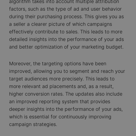
algorithm takes into account multiple attribution
factors, such as the type of ad and user behavior
during their purchasing process. This gives you as
a seller a clearer picture of which campaigns
effectively contribute to sales. This leads to more
detailed insights into the performance of your ads
and better optimization of your marketing budget.
Moreover, the targeting options have been
improved, allowing you to segment and reach your
target audiences more precisely. This leads to
more relevant ad placements and, as a result,
higher conversion rates. The updates also include
an improved reporting system that provides
deeper insights into the performance of your ads,
which is essential for continuously improving
campaign strategies.