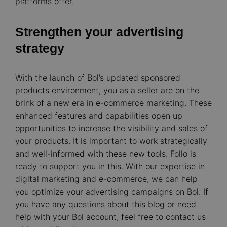
platforms offer.
Strengthen your advertising
strategy
With the launch of Bol’s updated sponsored
products environment, you as a seller are on the
brink of a new era in e-commerce marketing. These
enhanced features and capabilities open up
opportunities to increase the visibility and sales of
your products. It is important to work strategically
and well-informed with these new tools. Follo is
ready to support you in this. With our expertise in
digital marketing and e-commerce, we can help
you optimize your advertising campaigns on Bol. If
you have any questions about this blog or need
help with your Bol account, feel free to contact us