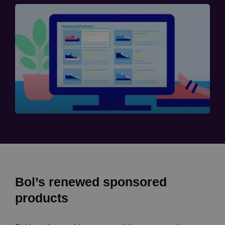
Bol’s renewed sponsored
products