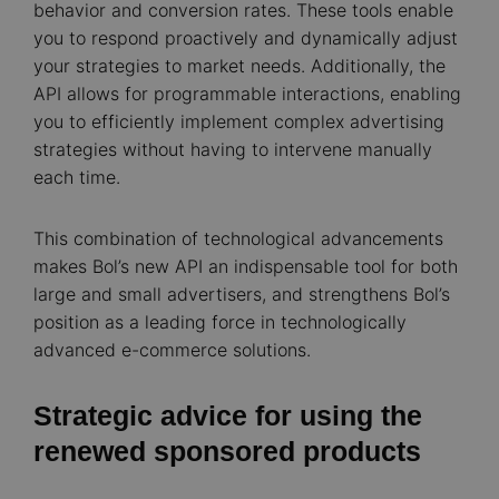
behavior and conversion rates. These tools enable
you to respond proactively and dynamically adjust
your strategies to market needs. Additionally, the
API allows for programmable interactions, enabling
you to efficiently implement complex advertising
strategies without having to intervene manually
each time.
This combination of technological advancements
makes Bol’s new API an indispensable tool for both
large and small advertisers, and strengthens Bol’s
position as a leading force in technologically
advanced e-commerce solutions.
Strategic advice for using the
renewed sponsored products