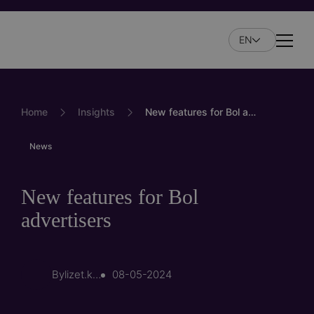
Skip
to
EN
main
Naviga
content
Home
Insights
New features for Bol advertisers
News
New features for Bol
advertisers
By
lizet.kersten
08-05-2024