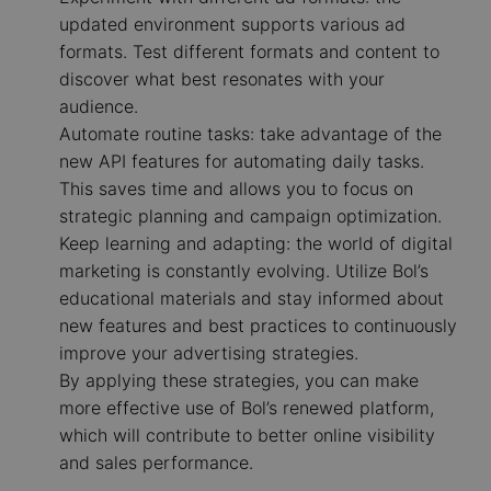
updated environment supports various ad
formats. Test different formats and content to
discover what best resonates with your
audience.
Automate routine tasks: take advantage of the
new API features for automating daily tasks.
This saves time and allows you to focus on
strategic planning and campaign optimization.
Keep learning and adapting: the world of digital
marketing is constantly evolving. Utilize Bol’s
educational materials and stay informed about
new features and best practices to continuously
improve your advertising strategies.
By applying these strategies, you can make
more effective use of Bol’s renewed platform,
which will contribute to better online visibility
and sales performance.