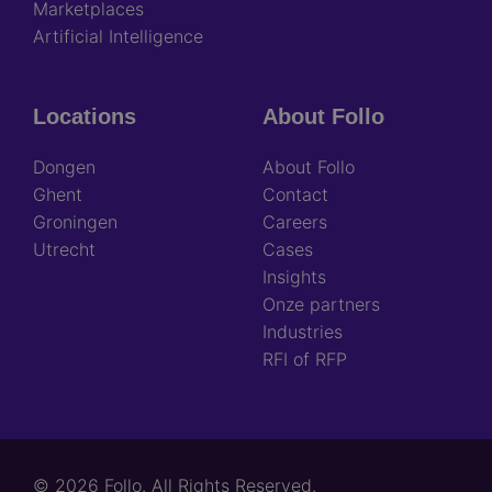
Marketplaces
Artificial Intelligence
Locations
About Follo
Dongen
About Follo
Ghent
Contact
Groningen
Careers
Utrecht
Cases
Insights
Onze partners
Industries
RFI of RFP
© 2026 Follo. All Rights Reserved.