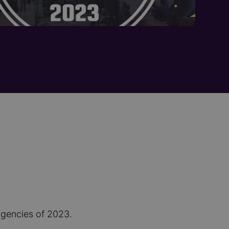
Agencies of 2023.