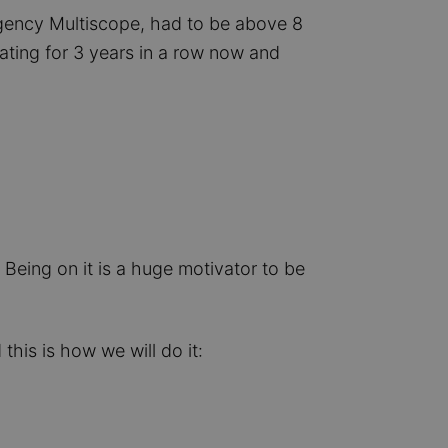
gency Multiscope, had to be above 8
ating for 3 years in a row now and
 Being on it is a huge motivator to be
this is how we will do it: