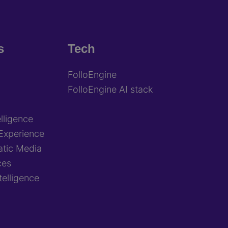
s
Tech
FolloEngine
FolloEngine AI stack
lligence
Experience
tic Media
ces
ntelligence