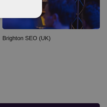
Brighton SEO (UK)