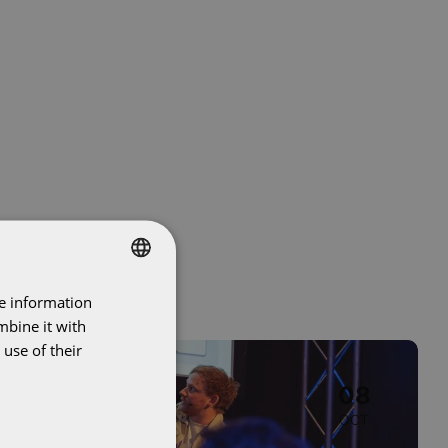
re information
DUTCH
mbine it with
ENGLISH
use of their
Image
Event
08
OCT