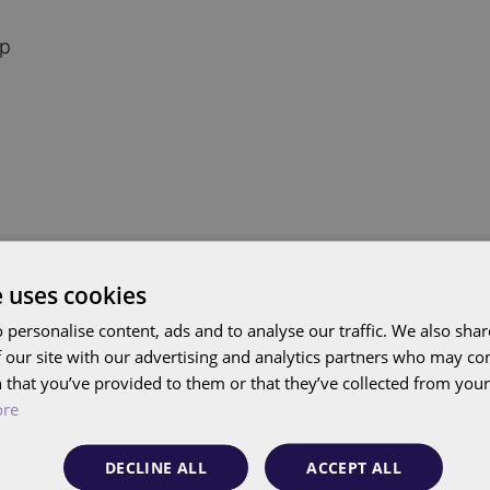
ip
e uses cookies
 personalise content, ads and to analyse our traffic. We also sha
 our site with our advertising and analytics partners who may co
 that you’ve provided to them or that they’ve collected from your 
ore
Google changes Target CPA and
Insight
Target ROAS: here's what you should
DECLINE ALL
ACCEPT ALL