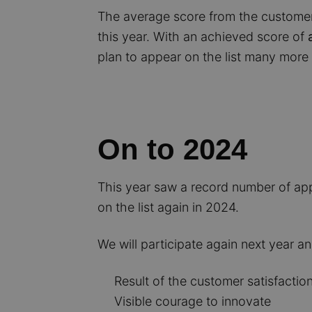
The average score from the customer
this year. With an achieved score of
plan to appear on the list many more 
On to 2024
This year saw a record number of appl
on the list again in 2024.
We will participate again next year an
Result of the customer satisfaction
Visible courage to innovate