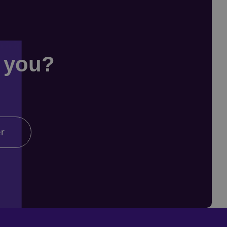
r you?
er