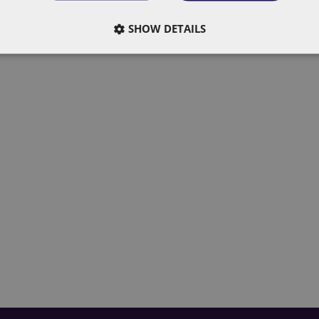
do now
SHOW DETAILS