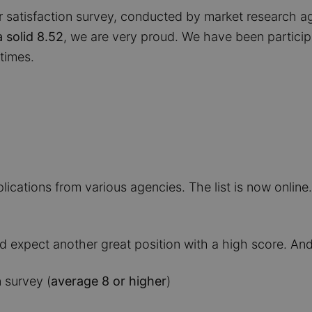
 satisfaction survey, conducted by market research a
a solid 8.52
, we are very proud. We have been particip
times.
ications from various agencies. The list is now online.
d expect another great position with a high score. And 
 survey (
average 8 or higher
)