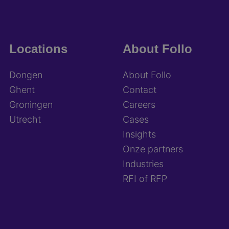
Locations
About Follo
Dongen
About Follo
Ghent
Contact
Groningen
Careers
Utrecht
Cases
Insights
Onze partners
Industries
RFI of RFP