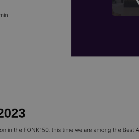
 min
2023
ion in the FONK150, this time we are among the Best 