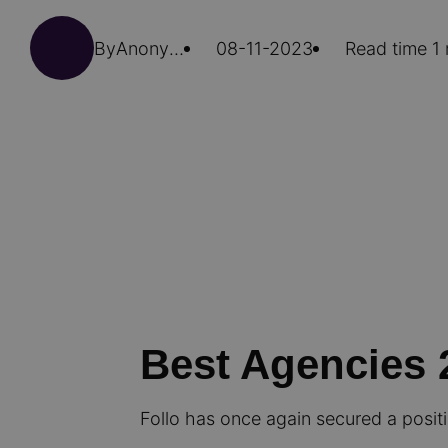
By
Anonymous (not verified)
08-11-2023
Read time 1
Best Agencies 
Follo has once again secured a posit