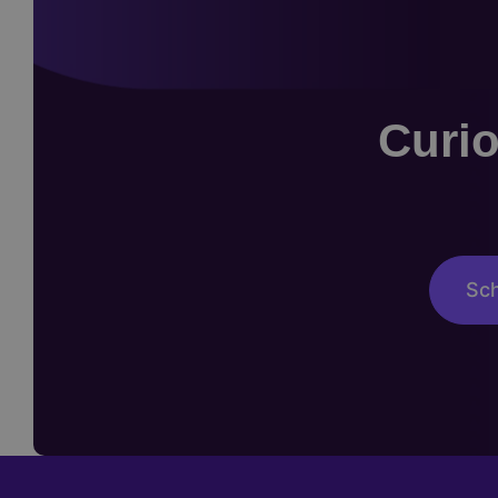
Curio
Sch