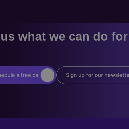
us what we can do fo
edule a free call
Sign up for our newslett