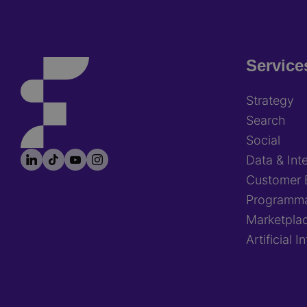
Service
Footer
Strategy
Search
Social
LinkedIn
TikTok
YouTube
Instagram
Footer
Data & Inte
socials
Customer 
Programma
Marketpla
Artificial I