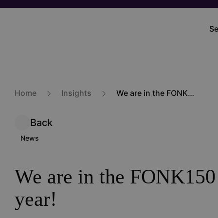
Skip
to
Se
M
main
na
content
Home
Insights
We are in the FONK150 again this year!
Back
News
We are in the FONK150 
year!