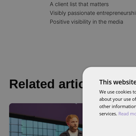
A client list that matters
Visibly passionate entrepreneursh
Positive visibility in the media
Related articles
This websit
We use cookies to
about your use of
other information
Image
services.
Read m
Event
01
OCT