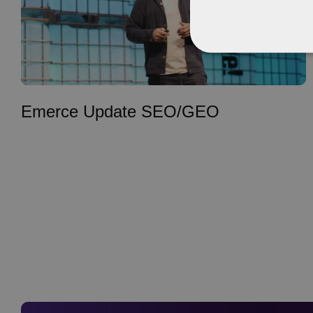
Emerce Update SEO/GEO