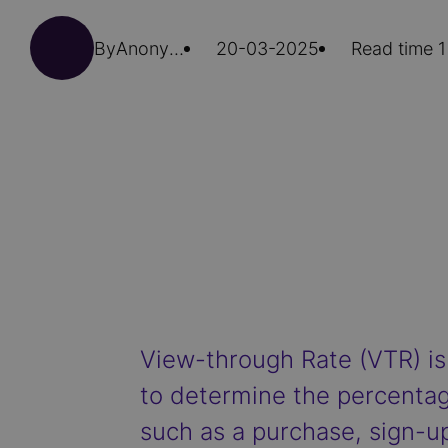
By
Anonymous (not verified)
20-03-2025
Read time 1
View-through Rate (VTR) is
to determine the percentag
such as a purchase, sign-up