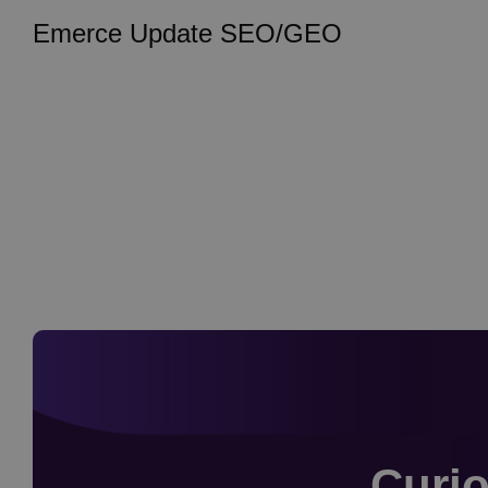
Emerce Update SEO/GEO
Curio