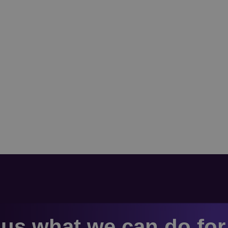
us what we can do fo