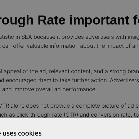
rough Rate important 
istic in SEA because it provides advertisers with insig
 It can offer valuable information about the impact of a
 appeal of the ad, relevant content, and a strong bra
nd encouraged them to take further action. Advertisers
s, and improve overall ad performance.
 VTR alone does not provide a complete picture of ad e
such as click-through rate (CTR) and conversion rate, t
e uses cookies