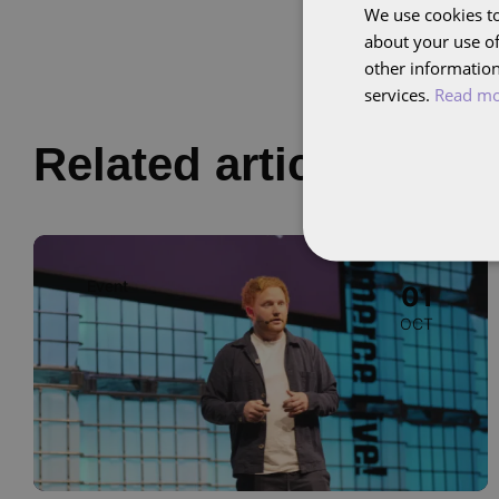
We use cookies to
about your use of
other information
services.
Read m
Related articles
Image
Event
01
OCT