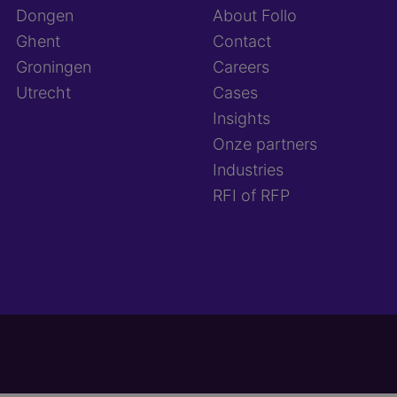
Dongen
About Follo
Ghent
Contact
Groningen
Careers
Utrecht
Cases
Insights
Onze partners
Industries
RFI of RFP