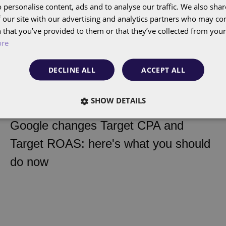
 personalise content, ads and to analyse our traffic. We also sha
 our site with our advertising and analytics partners who may co
 that you’ve provided to them or that they’ve collected from your 
ore
DECLINE ALL
ACCEPT ALL
SHOW DETAILS
Google changes Target CPA and
Insight
Target ROAS: here's what you should
do now