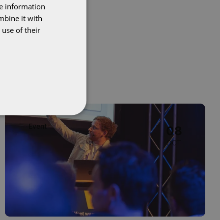
re information
DUTCH
mbine it with
ENGLISH
use of their
Image
Event
08
OCT