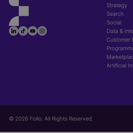
Strategy
Search
Social
LinkedIn
TikTok
YouTube
Instagram
Footer
Data & Inte
socials
Customer 
Programma
Marketpla
Artificial I
© 2026 Follo. All Rights Reserved.