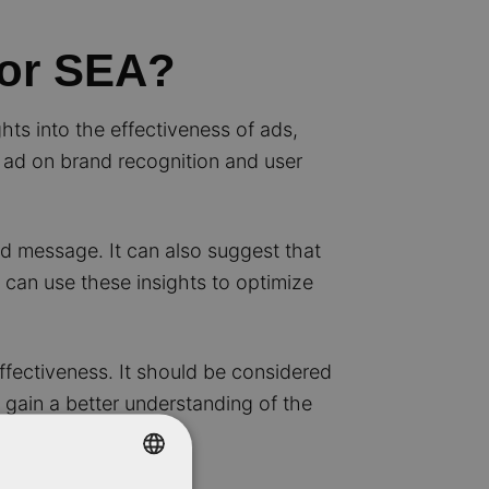
for SEA?
hts into the effectiveness of ads,
n ad on brand recognition and user
nd message. It can also suggest that
 can use these insights to optimize
ffectiveness. It should be considered
o gain a better understanding of the