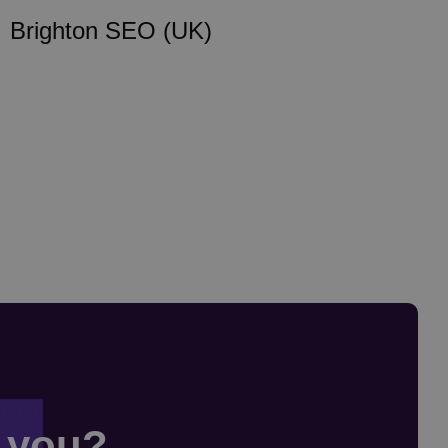
Brighton SEO (UK)
r you?