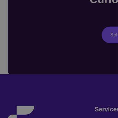
Sch
Service
Footer