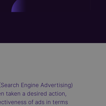
(Search Engine Advertising)
n taken a desired action,
ectiveness of ads in terms