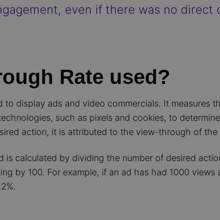
gagement, even if there was no direct c
rough Rate used?
ed to display ads and video commercials. It measures t
 technologies, such as pixels and cookies, to determi
sired action, it is attributed to the view-through of the
is calculated by dividing the number of desired action
ing by 100. For example, if an ad has had 1000 views 
 2%.