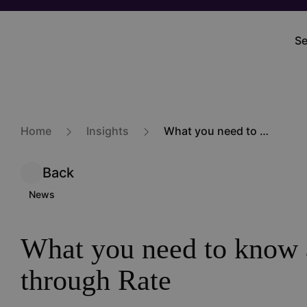
Skip
to
Se
M
main
na
content
Home
Insights
What you need to know about View-through Rate
Back
News
What you need to know 
through Rate