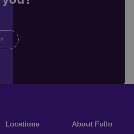
er
Locations
About Follo