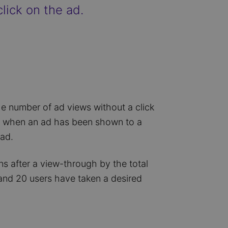
lick on the ad.
he number of ad views without a click
ne when an ad has been shown to a
 ad.
s after a view-through by the total
and 20 users have taken a desired