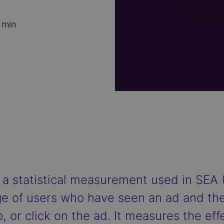
 min
 a statistical measurement used in SEA 
e of users who have seen an ad and the
, or click on the ad. It measures the eff