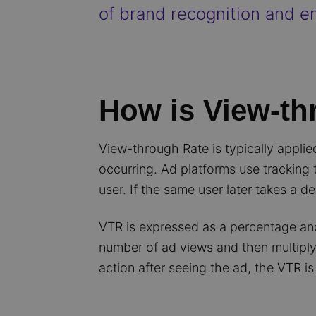
of brand recognition and en
How is View-th
View-through Rate is typically appli
occurring. Ad platforms use tracking
user. If the same user later takes a de
VTR is expressed as a percentage and 
number of ad views and then multiply
action after seeing the ad, the VTR is