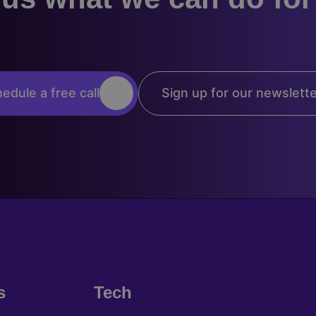
edule a free call
Sign up for our newslett
s
Tech