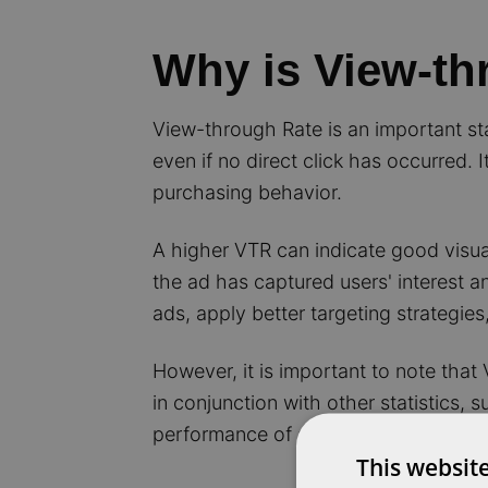
Why is View-th
View-through Rate is an important stat
even if no direct click has occurred.
purchasing behavior.
A higher VTR can indicate good visual
the ad has captured users' interest a
ads, apply better targeting strategie
However, it is important to note that
in conjunction with other statistics, 
performance of an SEA campaign.
This websit