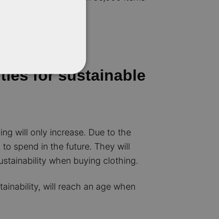
ties for sustainable
ng will only increase. Due to the
o spend in the future. They will
ustainability when buying clothing.
ainability, will reach an age when