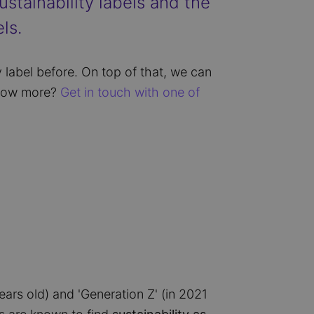
stainability labels and the
ls.
 label before. On top of that, we can
know more?
Get in touch with one of
ears old) and 'Generation Z' (in 2021