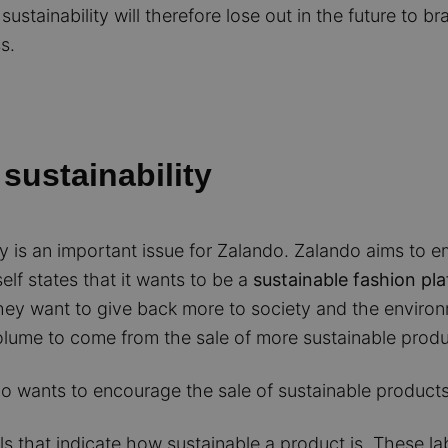
ustainability will therefore lose out in the future to b
s.
sustainability
ility is an important issue for Zalando. Zalando aims 
lf states that it wants to be a
sustainable fashion pl
hey want to give back more to society and the environ
olume to come from the sale of more sustainable produ
o wants to encourage the sale of sustainable products
els that indicate how sustainable a product is. These la