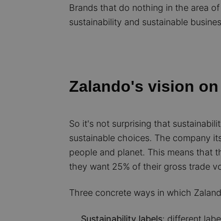
Brands that do nothing in the area of s
sustainability and sustainable busines
Zalando's vision on 
So it's not surprising that sustainab
sustainable choices. The company itse
people and planet. This means that t
they want 25% of their gross trade v
Three concrete ways in which Zaland
Sustainability labels
: different lab