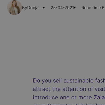
By
Donja Hoorn
25-04-2021
Read time 6
Do you sell sustainable fa
attract the attention of visi
introduce one or more
Zala