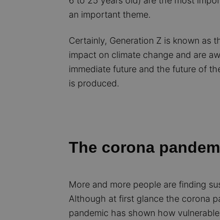
6 to 25 years old) are the most impo
an important theme.
Certainly, Generation Z is known as t
impact on climate change and are aware
immediate future and the future of the
is produced.
The corona pandemi
More and more people are finding sus
Although at first glance the corona p
pandemic has shown how vulnerable 