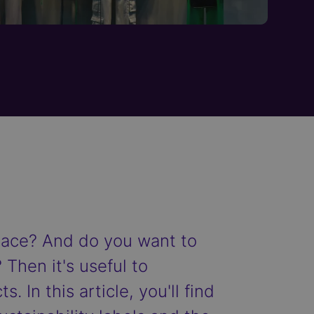
place? And do you want to
 Then it's useful to
. In this article, you'll find