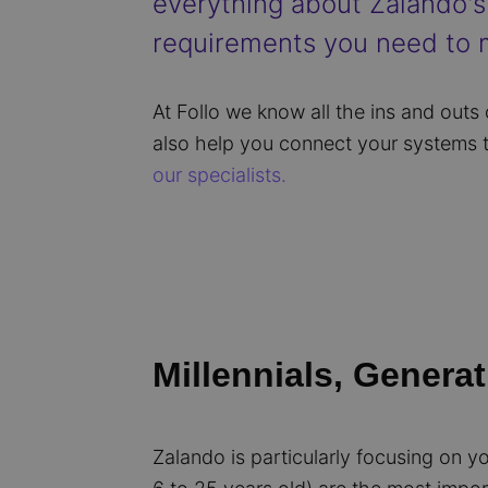
everything about Zalando's 
requirements you need to m
At Follo we know all the ins and outs
also help you connect your systems 
our specialists.
Millennials, Generat
Zalando is particularly focusing on y