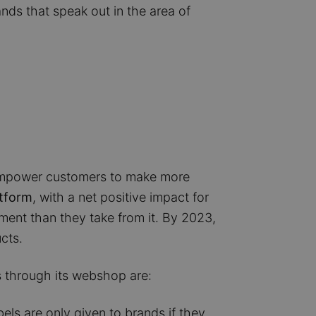
rands that speak out in the area of
to empower customers to make more
atform
, with a net positive impact for
ment than they take from it. By 2023,
cts.
 through its webshop are:
bels are only given to brands if they