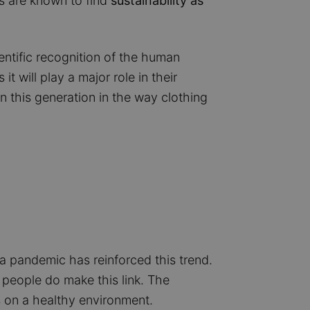
s are known to find
sustainability as
entific recognition of the human
 will play a major role in their
in this generation in the way clothing
a pandemic has reinforced this trend.
 people do make this link. The
on a healthy environment.