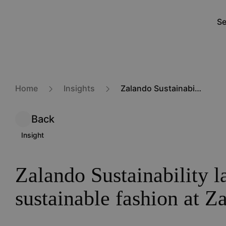
Skip
to
Se
M
main
na
content
Home
Insights
Zalando Sustainability label: selling sustainable fashion at Zalando
Back
Insight
Zalando Sustainability la
sustainable fashion at Z