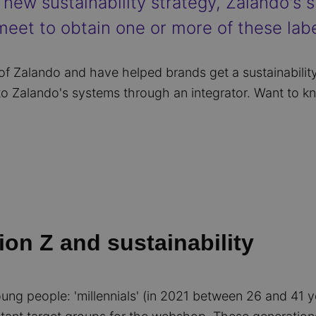
new sustainability strategy, Zalando's su
eet to obtain one or more of these labe
 of Zalando and have helped brands get a sustainability
to Zalando's systems through an integrator. Want to 
ion Z and sustainability
oung people: 'millennials' (in 2021 between 26 and 41 y