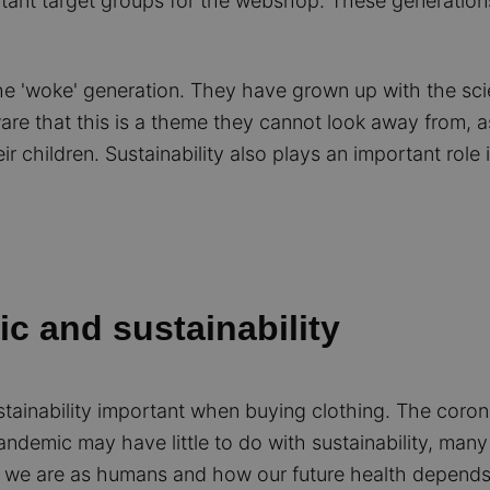
rtant target groups for the webshop. These generation
he 'woke' generation. They have grown up with the sci
 that this is a theme they cannot look away from, as it
ir children. Sustainability also plays an important role 
c and sustainability
tainability important when buying clothing. The coron
andemic may have little to do with sustainability, many
we are as humans and how our future health depends 