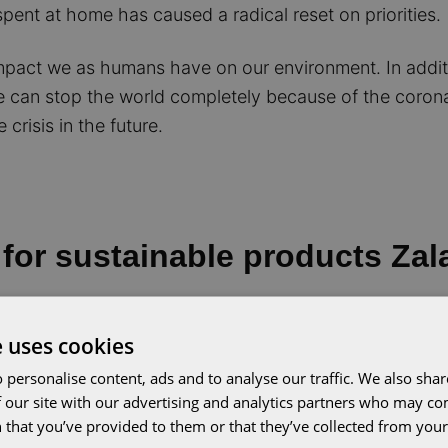
ent at home has caused a radical reset on priorities.
mpact we as humans have on our environment. In additio
we can stop the world completely because of the coron
crisis in the future.
for sustainable products Za
led to a huge
increase
in the demand for sustainable 
e uses cookies
fashion has more than doubled in early 2020, to 40%. 
 personalise content, ads and to analyse our traffic. We also sha
ability as an important factor in light of the corona pa
 our site with our advertising and analytics partners who may co
 that you’ve provided to them or that they’ve collected from your 
xpanded its sustainability assortment: from 27,000 ite