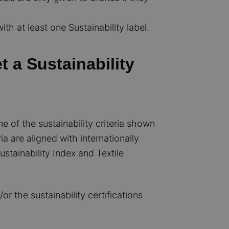
th at least one Sustainability label.
 a Sustainability
 of the sustainability criteria shown
ia are aligned with internationally
stainability Index and Textile
 the sustainability certifications