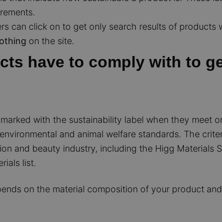
irements.
s can click on to get only search results of products wi
lothing
on the site.
ts have to comply with to get
arked with the sustainability label when they meet one
, environmental and animal welfare standards. The criter
on and beauty industry, including the Higg Materials Su
als list.
ends on the material composition of your product and/or