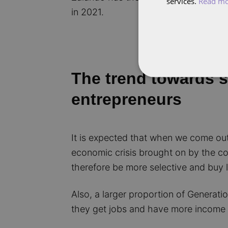
services.
Read m
in 2021.
The trend towards su
entrepreneurs
It is expected that when we come out 
economic crisis brought on by the co
therefore be more selective and buy l
Also, a larger proportion of Generati
they get jobs and have more income 