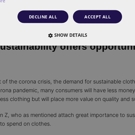
ore
DECLINE ALL
ACCEPT ALL
SHOW DETAILS
stainability offers opportuni
of the corona crisis, the demand for sustainable clothi
rona pandemic, many consumers will have less money t
ess clothing but will place more value on quality and s
on Z, who as mentioned attach great importance to sust
to spend on clothes.