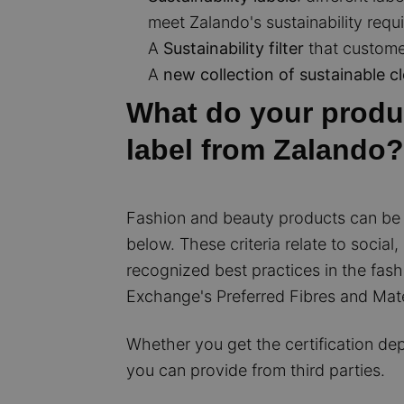
meet Zalando's sustainability requ
A
Sustainability filter
that customer
A
new collection of sustainable c
What do your produc
label from Zalando?
Fashion and beauty products can be m
below. These criteria relate to social
recognized best practices in the fashi
Exchange's Preferred Fibres and Materi
Whether you get the certification dep
you can provide from third parties.