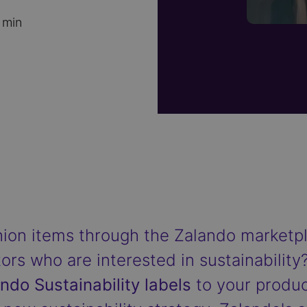
 min
shion items through the Zalando market
tors who are interested in sustainability?
ndo Sustainability labels
to your products