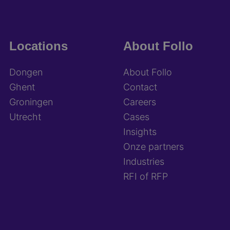
Locations
About Follo
Dongen
About Follo
Ghent
Contact
Groningen
Careers
Utrecht
Cases
Insights
Onze partners
Industries
RFI of RFP