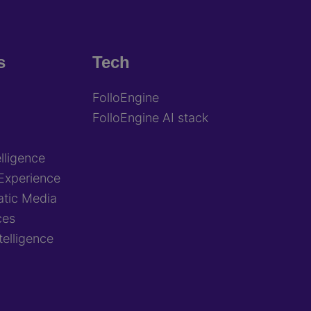
s
Tech
FolloEngine
FolloEngine AI stack
lligence
Experience
tic Media
ces
ntelligence