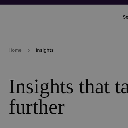
Skip
to
Se
M
main
na
content
Home
Insights
Insights that 
further