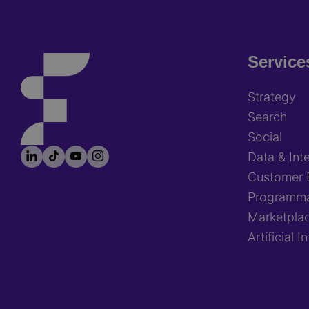
Service
Footer
Strategy
Search
Social
LinkedIn
TikTok
YouTube
Instagram
Footer
Data & Inte
socials
Customer 
Programma
Marketpla
Artificial I