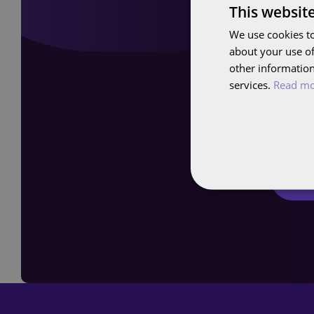
This websit
We use cookies to
about your use of
other information
Curio
services.
Read m
Sch