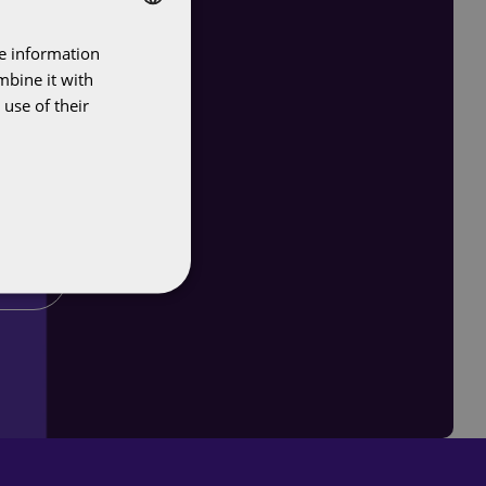
re information
DUTCH
mbine it with
ENGLISH
use of their
r you?
er