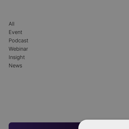
Type
All
Event
Podcast
Webinar
Insight
News