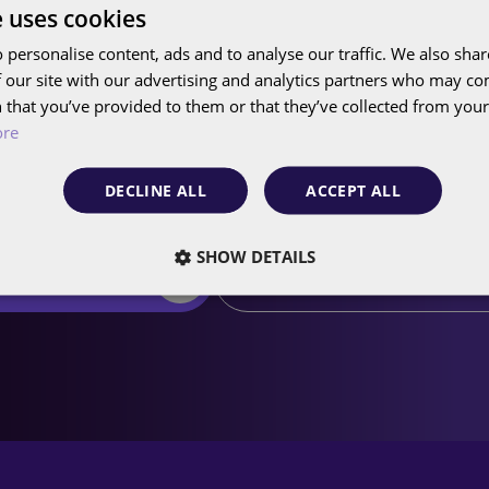
e uses cookies
 personalise content, ads and to analyse our traffic. We also sha
 our site with our advertising and analytics partners who may co
 that you’ve provided to them or that they’ve collected from your 
us what we can do fo
ore
DECLINE ALL
ACCEPT ALL
SHOW DETAILS
edule a free call
Sign up for our newslett