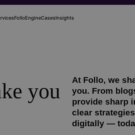
rvices
FolloEngine
Cases
Insights
ain
vigation
At Follo, we s
take you
you. From blogs
provide sharp in
clear strategie
digitally — tod