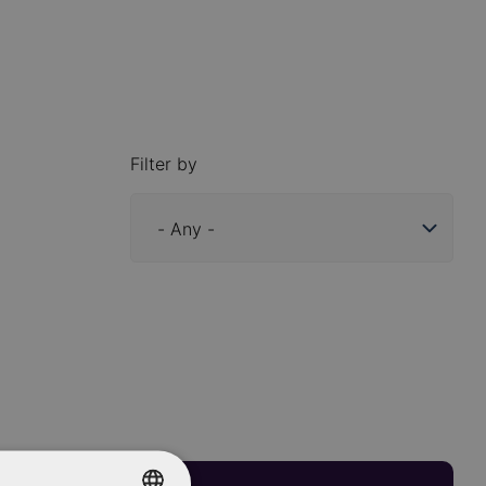
Filter by
Industry