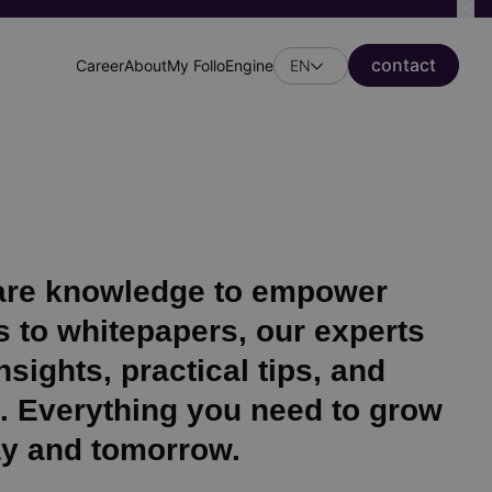
сontact
Career
About
My FolloEngine
EN
Header
secondary
menu
hare knowledge to empower
 to whitepapers, our experts
sights, practical tips, and
s. Everything you need to grow
ay and tomorrow.