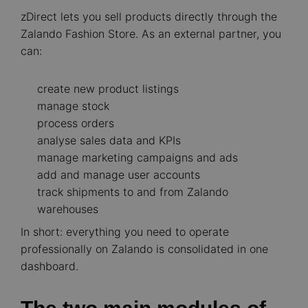
zDirect lets you sell products directly through the
Zalando Fashion Store. As an external partner, you
can:
create new product listings
manage stock
process orders
analyse sales data and KPIs
manage marketing campaigns and ads
add and manage user accounts
track shipments to and from Zalando
warehouses
In short: everything you need to operate
professionally on Zalando is consolidated in one
dashboard.