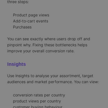
three steps:
Product page views
Add-to-cart events
Purchases
You can see exactly where users drop off and
pinpoint why. Fixing these bottlenecks helps
improve your overall conversion rate.
Insights
Use Insights to analyse your assortment, target
audiences and market performance. You can view:
conversion rates per country
product views per country
customer buying behaviour