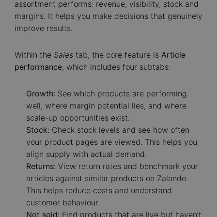
assortment performs: revenue, visibility, stock and
margins. It helps you make decisions that genuinely
improve results.
Within the
Sales
tab, the core feature is
Article
performance
, which includes four subtabs:
Growth
: See which products are performing
well, where margin potential lies, and where
scale-up opportunities exist.
Stock:
Check stock levels and see how often
your product pages are viewed. This helps you
align supply with actual demand.
Returns:
View return rates and benchmark your
articles against similar products on Zalando.
This helps reduce costs and understand
customer behaviour.
Not sold:
Find products that are live but haven’t