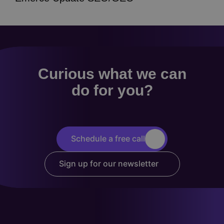
Curious what we can
do for you?
Schedule a free call
Sign up for our newsletter