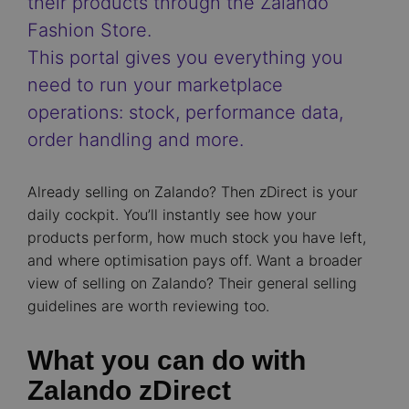
their products through the Zalando
Fashion Store.
This portal gives you everything you
need to run your marketplace
operations: stock, performance data,
order handling and more.
Already selling on Zalando? Then zDirect is your
daily cockpit. You’ll instantly see how your
products perform, how much stock you have left,
and where optimisation pays off. Want a broader
view of selling on Zalando? Their general selling
guidelines are worth reviewing too.
What you can do with
Zalando zDirect