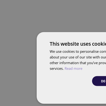
This website uses cooki
We use cookies to personalise cont
about your use of our site with ou
other information that you’ve prov
services.
Read more
DE