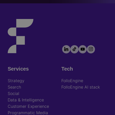
LinkedIn
TikTok
YouTube
Instagram
Footer
socials
Services
Tech
Footer
Strategy
FolloEngine
Search
FolloEngine AI stack
Social
Data & Intelligence
Customer Experience
Programmatic Media