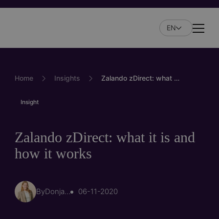
Skip
to
EN
main
Naviga
content
Home
Insights
Zalando zDirect: what it is and how it works
Insight
Zalando zDirect: what it is and
how it works
By
Donja Hoorn
06-11-2020