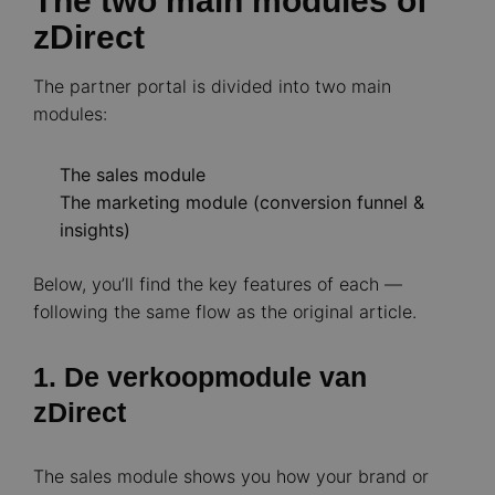
The two main modules of
zDirect
The partner portal is divided into two main
modules:
The sales module
The marketing module (conversion funnel &
insights)
Below, you’ll find the key features of each —
following the same flow as the original article.
1. De verkoopmodule van
zDirect
The sales module shows you how your brand or