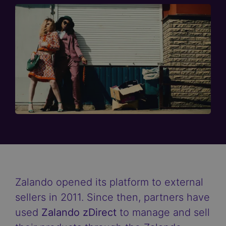
Zalando opened its platform to external
sellers in 2011. Since then, partners have
used
Zalando zDirect
to manage and sell