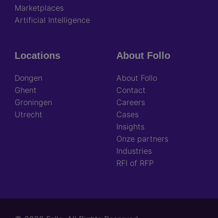
Marketplaces
Artificial Intelligence
Locations
About Follo
Dongen
About Follo
Ghent
Contact
Groningen
Careers
Utrecht
Cases
Insights
Onze partners
Industries
RFI of RFP