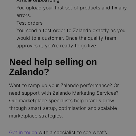
Article onboarding
You upload your first set of products and fix any
errors.
Test orders
You send a test order to Zalando exactly as you
would to a customer. Once the quality team
approves it, you’re ready to go live.
Need help selling on
Zalando?
Want to ramp up your Zalando performance? Or
need support with Zalando Marketing Services?
Our marketplace specialists help brands grow
through smart setup, optimisation and scalable
marketplace strategies.
Get in touch
with a specialist to see what’s