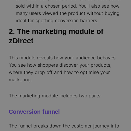
sold within a chosen period. You’ll also see how
many users viewed the product without buying
ideal for spotting conversion barriers.
2. The marketing module of
zDirect
This module reveals how your audience behaves.
You see how shoppers discover your products,
where they drop off and how to optimise your
marketing.
The marketing module includes two parts:
Conversion funnel
The funnel breaks down the customer journey into