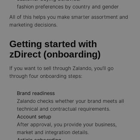
fashion preferences by country and gender
All of this helps you make smarter assortment and
marketing decisions.
Getting started with
zDirect (onboarding)
If you want to sell through Zalando, you’ll go
through four onboarding steps:
Brand readiness
Zalando checks whether your brand meets all
technical and contractual requirements.
Account setup
After approval, you provide your business,
market and integration details.