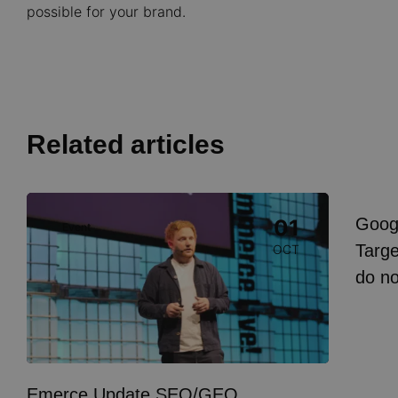
possible for your brand.
Related articles
Image
Goog
01
Event
I
Targe
OCT
do n
Emerce Update SEO/GEO