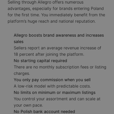
Selling through Allegro offers numerous
advantages, especially for brands entering Poland
for the first time. You immediately benefit from the
platform’s huge reach and national reputation.
Allegro boosts brand awareness and increases
sales
Sellers report an average revenue increase of
18 percent after joining the platform.
No starting capital required
There are no monthly subscription fees or listing
charges.
You only pay commission when you sell
A low-risk model with predictable costs.
No limits on minimum or maximum listings
You control your assortment and can scale at
your own pace.
No Polish bank account needed