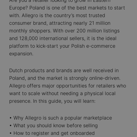
Are you a retailer looking to grow in Eastern
Europe? Poland is one of the best markets to start
with. Allegro is the country’s most trusted
consumer brand, attracting nearly 21 million
monthly shoppers. With over 200 million listings
and 128,000 international sellers, it is the ideal
platform to kick-start your Polish e-commerce
expansion.
Dutch products and brands are well received in
Poland, and the market is strongly online-driven.
Allegro offers major opportunities for retailers who
want to scale without needing a physical local
presence. In this guide, you will learn:
• Why Allegro is such a popular marketplace
• What you should know before selling
• How to register and get onboarded