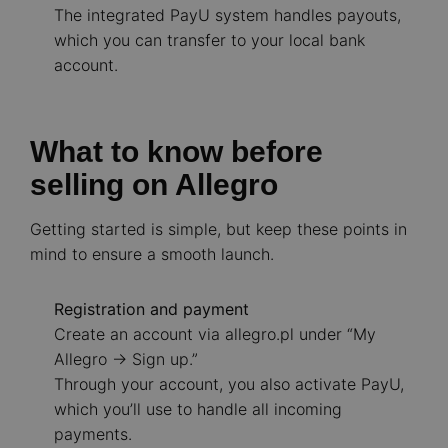
The integrated PayU system handles payouts,
which you can transfer to your local bank
account.
What to know before
selling on Allegro
Getting started is simple, but keep these points in
mind to ensure a smooth launch.
Registration and payment
Create an account via allegro.pl under “My
Allegro -> Sign up.”
Through your account, you also activate PayU,
which you’ll use to handle all incoming
payments.