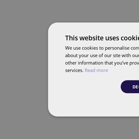
This website uses cooki
We use cookies to personalise cont
about your use of our site with ou
other information that you’ve prov
services.
Read more
DE