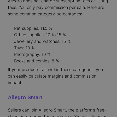
Allegro does not charge subscription fees or listing
fees. You only pay commission per sale. Here are
some common category percentages:
Pet supplies: 11.5 %
Office supplies: 10 to 15 %
Jewellery and watches: 15 %
Toys: 10 %
Photography: 10 %
Books and comics: 8 %
If your products fall within these categories, you
can easily calculate margins and commission
impact.
Allegro Smart
Sellers can join Allegro Smart, the platform’s free-
shipping program for consumers. Smart listings get