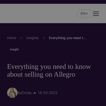
Skip
to
EN
main
Naviga
content
Home
Insights
Everything you need to know about selling on Allegro
Insight
Everything you need to know
about selling on Allegro
By
Donja Hoorn
14-03-2022