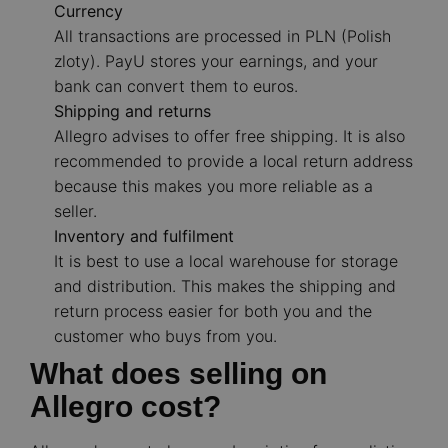
Currency
All transactions are processed in PLN (Polish
zloty). PayU stores your earnings, and your
bank can convert them to euros.
Shipping and returns
Allegro advises to offer free shipping. It is also
recommended to provide a local return address
because this makes you more reliable as a
seller.
Inventory and fulfilment
It is best to use a local warehouse for storage
and distribution. This makes the shipping and
return process easier for both you and the
customer who buys from you.
What does selling on
Allegro cost?