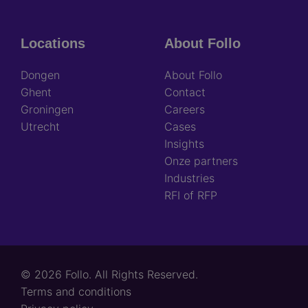
Locations
About Follo
Dongen
About Follo
Ghent
Contact
Groningen
Careers
Utrecht
Cases
Insights
Onze partners
Industries
RFI of RFP
© 2026 Follo. All Rights Reserved.
Footer
Terms and conditions