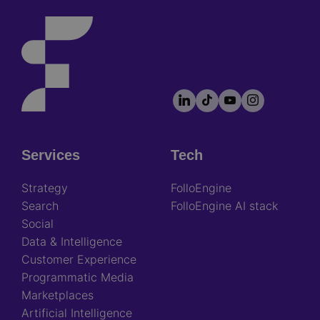
LinkedIn
TikTok
YouTube
Instagram
Footer
socials
Services
Tech
Footer
Strategy
FolloEngine
Search
FolloEngine AI stack
Social
Data & Intelligence
Customer Experience
Programmatic Media
Marketplaces
Artificial Intelligence