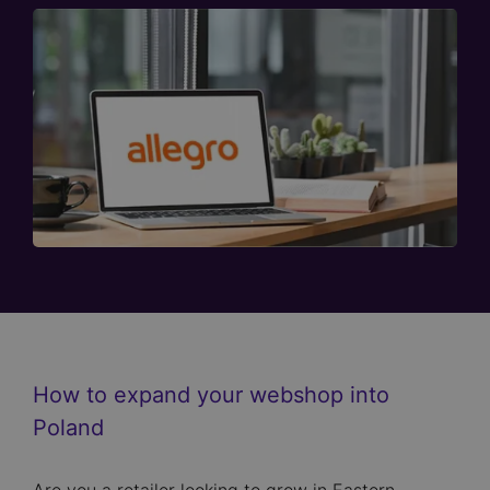
How to expand your webshop into
Poland