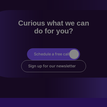
Curious what we can
do for you?
Schedule a free call
Sign up for our newsletter