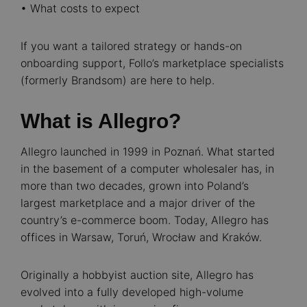
• What costs to expect
If you want a tailored strategy or hands-on
onboarding support, Follo’s marketplace specialists
(formerly Brandsom) are here to help.
What is Allegro?
Allegro launched in 1999 in Poznań. What started
in the basement of a computer wholesaler has, in
more than two decades, grown into Poland’s
largest marketplace and a major driver of the
country’s e-commerce boom. Today, Allegro has
offices in Warsaw, Toruń, Wrocław and Kraków.
Originally a hobbyist auction site, Allegro has
evolved into a fully developed high-volume