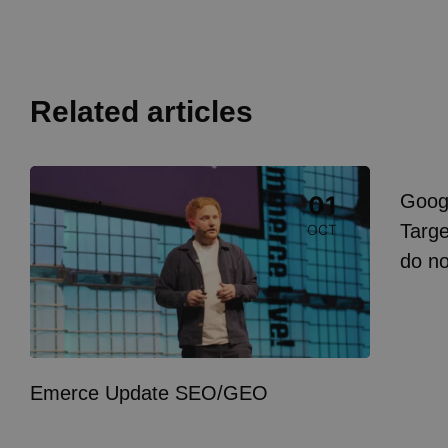
Related articles
Image
Goog
01
Event
I
Targe
OCT
do n
Emerce Update SEO/GEO