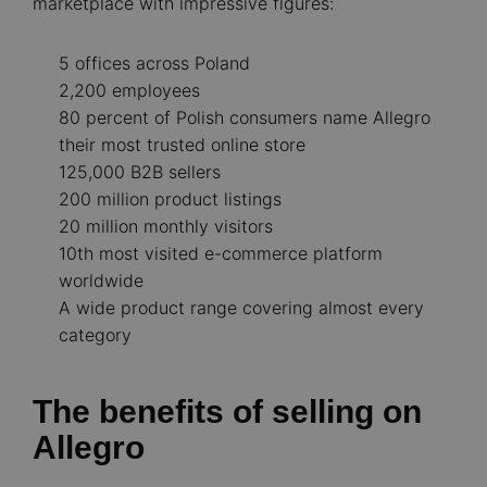
marketplace with impressive figures:
5 offices across Poland
2,200 employees
80 percent of Polish consumers name Allegro
their most trusted online store
125,000 B2B sellers
200 million product listings
20 million monthly visitors
10th most visited e-commerce platform
worldwide
A wide product range covering almost every
category
The benefits of selling on
Allegro