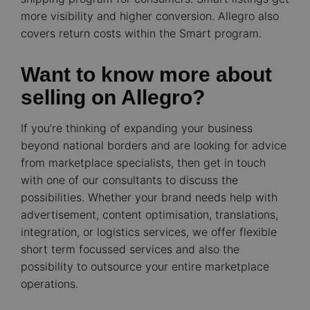
more visibility and higher conversion. Allegro also
covers return costs within the Smart program.
Want to know more about
selling on Allegro?
If you’re thinking of expanding your business
beyond national borders and are looking for advice
from marketplace specialists, then get in touch
with one of our consultants to discuss the
possibilities. Whether your brand needs help with
advertisement, content optimisation, translations,
integration, or logistics services, we offer flexible
short term focussed services and also the
possibility to outsource your entire marketplace
operations.