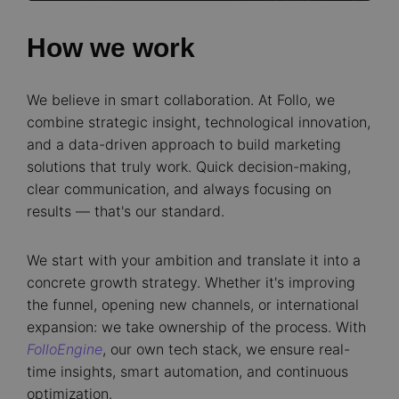
How we work
We believe in smart collaboration. At Follo, we
combine strategic insight, technological innovation,
and a data-driven approach to build marketing
solutions that truly work. Quick decision-making,
clear communication, and always focusing on
results — that's our standard.
We start with your ambition and translate it into a
concrete growth strategy. Whether it's improving
the funnel, opening new channels, or international
expansion: we take ownership of the process. With
FolloEngine
, our own tech stack, we ensure real-
time insights, smart automation, and continuous
optimization.