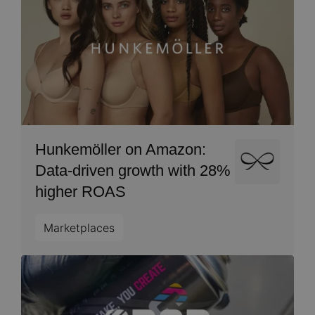
Hunkemöller on Amazon:
Image
Data-driven growth with 28%
higher ROAS
Marketplaces
Image