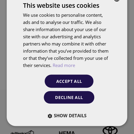
Virtual walls, real results with
Image
This website uses cookies
Wallgroup
We use cookies to personalise content,
DUTCH
ads and to analyse our traffic. We also
ENGLISH
Search
share information about your use of our
site with our advertising and analytics
partners who may combine it with other
information that you’ve provided to them
or that they’ve collected from your use of
Pagination
their services.
Read more
1
2
3
4
5
6
7
8
9
Page
Page
Page
Page
Page
Page
Page
Page
Page
ACCEPT ALL
DECLINE ALL
Our customers
SHOW DETAILS