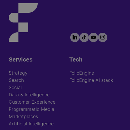
LinkedIn
TikTok
YouTube
Instagram
Footer
socials
Services
Tech
Footer
Strategy
FolloEngine
Search
FolloEngine AI stack
Social
Data & Intelligence
Customer Experience
Programmatic Media
Marketplaces
Artificial Intelligence