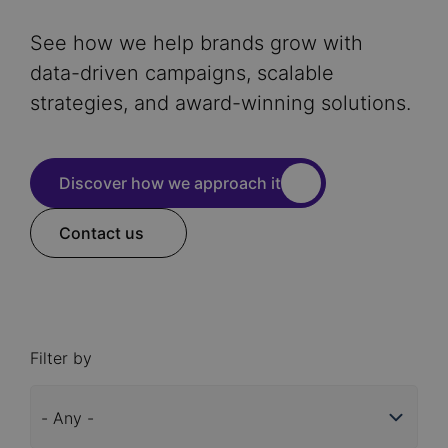
See how we help brands grow with
data-driven campaigns, scalable
strategies, and award-winning solutions.
Discover how we approach it
Contact us
Filter by
Industry