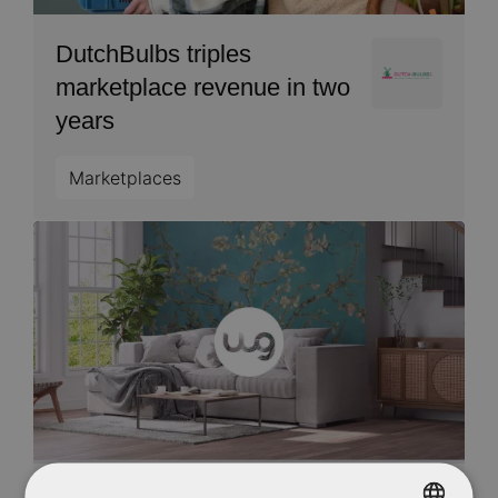
DutchBulbs triples
Image
marketplace revenue in two
years
Marketplaces
Image