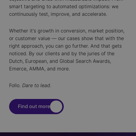
smart targeting to automated optimizations: we
continuously test, improve, and accelerate.
Whether it's growth in conversion, market position,
or customer value — our cases show that with the
right approach, you can go further. And that gets
noticed. By our clients and by the juries of the
Dutch, European, and Global Search Awards,
Emerce, AMMA, and more.
Follo.
Dare to lead.
Find out more