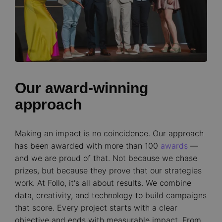
Our award-winning
approach
Making an impact is no coincidence. Our approach
has been awarded with more than 100
awards
—
and we are proud of that. Not because we chase
prizes, but because they prove that our strategies
work. At Follo, it's all about results. We combine
data, creativity, and technology to build campaigns
that score. Every project starts with a clear
objective and ends with measurable impact. From