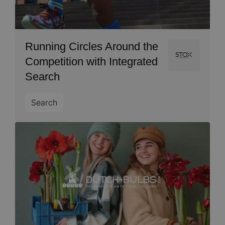
Running Circles Around the
Image
Competition with Integrated
Search
Search
Image