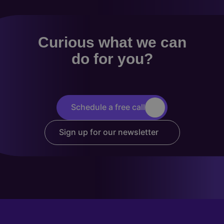
Curious what we can
do for you?
Schedule a free call
Sign up for our newsletter