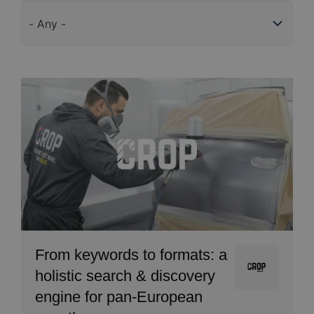
Services
Image
From keywords to formats: a
Image
holistic search & discovery
engine for pan-European