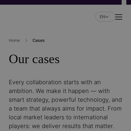
Skip
to
EN
main
Naviga
content
Home
Cases
Our cases
Every collaboration starts with an
ambition. We make it happen — with
smart strategy, powerful technology, and
a team that always aims for impact. From
local market leaders to international
players: we deliver results that matter.