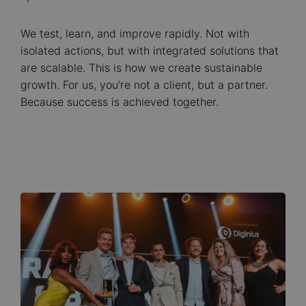
We test, learn, and improve rapidly. Not with
isolated actions, but with integrated solutions that
are scalable. This is how we create sustainable
growth. For us, you're not a client, but a partner.
Because success is achieved together.