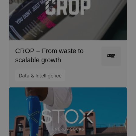
CROP – From waste to
Image
scalable growth
Data & Intelligence
Image