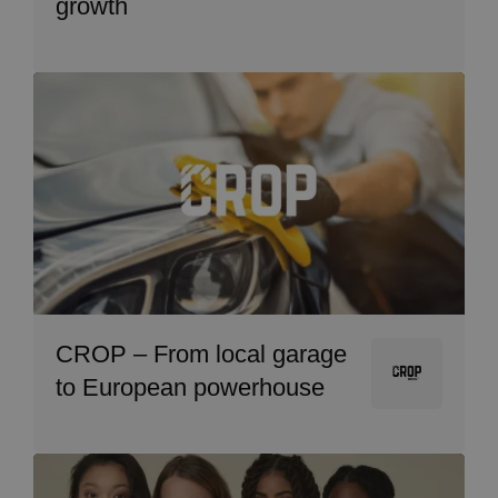
growth
Image
CROP – From local garage
Image
to European powerhouse
Image